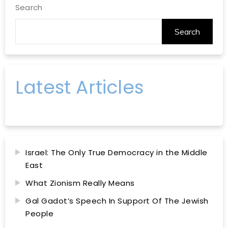
Search
Search
Latest Articles
Israel: The Only True Democracy in the Middle
East
What Zionism Really Means
Gal Gadot’s Speech In Support Of The Jewish
People