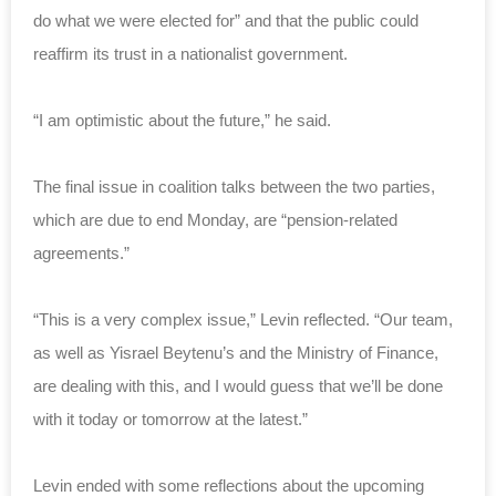
do what we were elected for” and that the public could
reaffirm its trust in a nationalist government.
“I am optimistic about the future,” he said.
The final issue in coalition talks between the two parties,
which are due to end Monday, are “pension-related
agreements.”
“This is a very complex issue,” Levin reflected. “Our team,
as well as Yisrael Beytenu’s and the Ministry of Finance,
are dealing with this, and I would guess that we’ll be done
with it today or tomorrow at the latest.”
Levin ended with some reflections about the upcoming