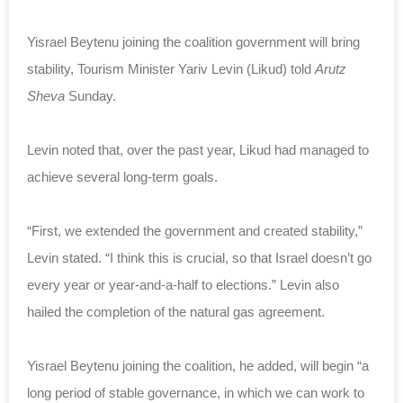
Yisrael Beytenu joining the coalition government will bring
stability, Tourism Minister Yariv Levin (Likud) told
Arutz
Sheva
Sunday.
Levin noted that, over the past year, Likud had managed to
achieve several long-term goals.
“First, we extended the government and created stability,”
Levin stated. “I think this is crucial, so that Israel doesn’t go
every year or year-and-a-half to elections.” Levin also
hailed the completion of the natural gas agreement.
Yisrael Beytenu joining the coalition, he added, will begin “a
long period of stable governance, in which we can work to