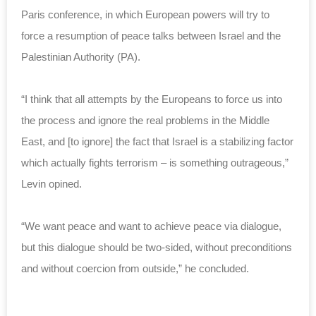
Paris conference, in which European powers will try to
force a resumption of peace talks between Israel and the
Palestinian Authority (PA).
“I think that all attempts by the Europeans to force us into
the process and ignore the real problems in the Middle
East, and [to ignore] the fact that Israel is a stabilizing factor
which actually fights terrorism – is something outrageous,”
Levin opined.
“We want peace and want to achieve peace via dialogue,
but this dialogue should be two-sided, without preconditions
and without coercion from outside,” he concluded.