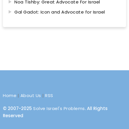
Noa Tishby: Great Advocate For Israel
Gal Gadot: Icon and Advocate for Israel
Home
|
About Us
|
RSS
© 2007-2025
Solve Israel's Problems
. All Rights
Reserved