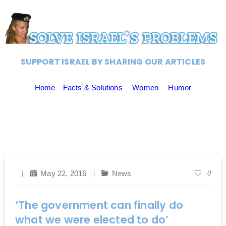
SUPPORT ISRAEL BY SHARING OUR ARTICLES
Home
Facts & Solutions
Women
Humor
May 22, 2016
News
0
‘The government can finally do
what we were elected to do’