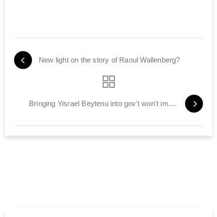
New light on the story of Raoul Wallenberg?
Bringing Yisrael Beytenu into gov't won't impact talks with PA