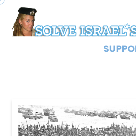
SUPPOR