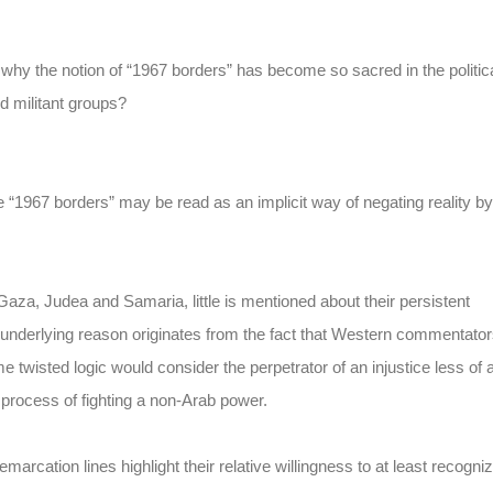
 why the notion of “1967 borders” has become so sacred in the politic
d militant groups?
the “1967 borders” may be read as an implicit way of negating reality by
Gaza, Judea and Samaria, little is mentioned about their persistent
he underlying reason originates from the fact that Western commentato
e twisted logic would consider the perpetrator of an injustice less of 
e process of fighting a non-Arab power.
marcation lines highlight their relative willingness to at least recogni