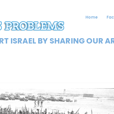
Home
Fac
T ISRAEL BY SHARING OUR A