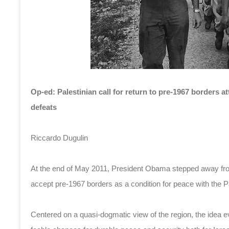
Op-ed: Palestinian call for return to pre-1967 borders at
defeats
Riccardo Dugulin
At the end of May 2011, President Obama stepped away from
accept pre-1967 borders as a condition for peace with the Pa
Centered on a quasi-dogmatic view of the region, the idea 