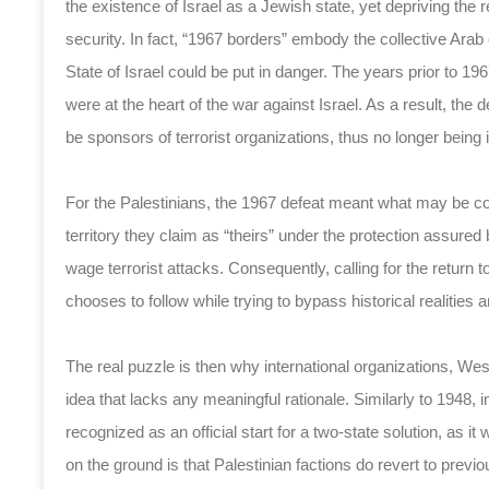
the existence of Israel as a Jewish state, yet depriving the
security. In fact, “1967 borders” embody the collective Arab
State of Israel could be put in danger. The years prior to 19
were at the heart of the war against Israel. As a result, the
be sponsors of terrorist organizations, thus no longer being i
For the Palestinians, the 1967 defeat meant what may be cons
territory they claim as “theirs” under the protection assured
wage terrorist attacks. Consequently, calling for the return t
chooses to follow while trying to bypass historical realities 
The real puzzle is then why international organizations, 
idea that lacks any meaningful rationale. Similarly to 1948,
recognized as an official start for a two-state solution, as i
on the ground is that Palestinian factions do revert to previo