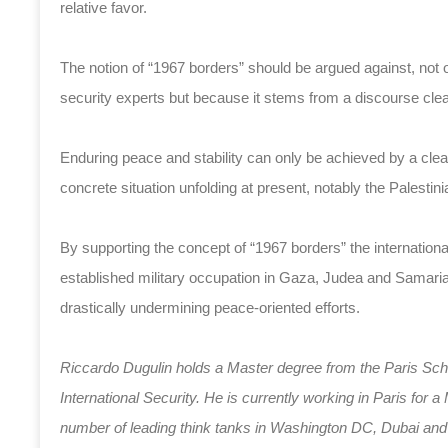
relative favor.
The notion of “1967 borders” should be argued against, not on
security experts but because it stems from a discourse clea
Enduring peace and stability can only be achieved by a clear 
concrete situation unfolding at present, notably the Palestin
By supporting the concept of “1967 borders” the internatio
established military occupation in Gaza, Judea and Samaria 
drastically undermining peace-oriented efforts.
Riccardo Dugulin holds a Master degree from the Paris Schoo
International Security. He is currently working in Paris fo
number of leading think tanks in Washington DC, Dubai and