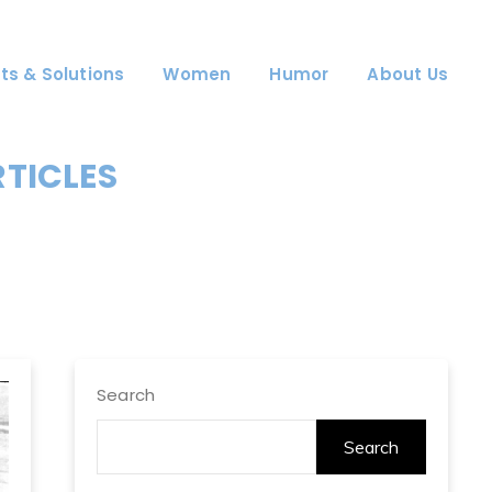
ts & Solutions
Women
Humor
About Us
RTICLES
Search
Search