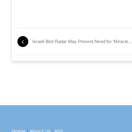
Israeli Bird Radar May Prevent Need for ‘Miracles
Home
|
About Us
|
RSS