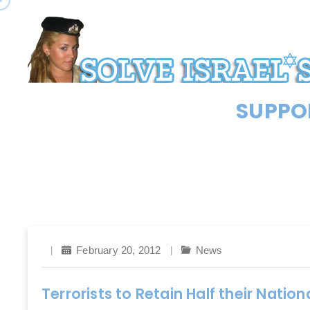
SUPPOR
February 20, 2012
News
Terrorists to Retain Half their Natio