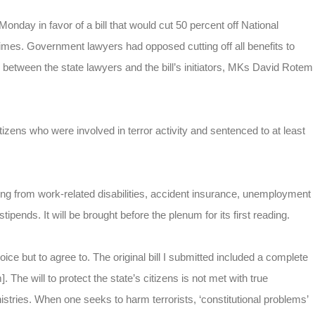
day in favor of a bill that would cut 50 percent off National
crimes. Government lawyers had opposed cutting off all benefits to
 between the state lawyers and the bill’s initiators, MKs David Rotem
itizens who were involved in terror activity and sentenced to at least
ring from work-related disabilities, accident insurance, unemployment
ipends. It will be brought before the plenum for its first reading.
 but to agree to. The original bill I submitted included a complete
 The will to protect the state’s citizens is not met with true
istries. When one seeks to harm terrorists, ‘constitutional problems’