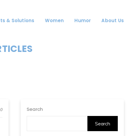
ts & Solutions
Women
Humor
About Us
RTICLES
Search
0
Search