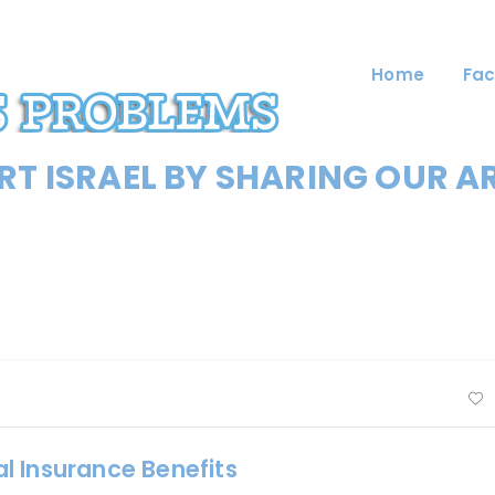
Home
Fac
T ISRAEL BY SHARING OUR A
nal Insurance Benefits