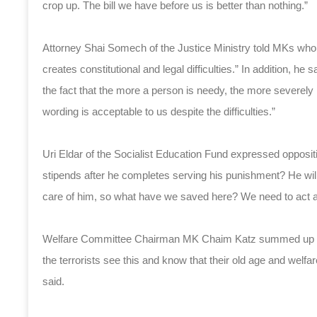
crop up. The bill we have before us is better than nothing.”
Attorney Shai Somech of the Justice Ministry told MKs who 
creates constitutional and legal difficulties.” In addition, h
the fact that the more a person is needy, the more severely 
wording is acceptable to us despite the difficulties.”
Uri Eldar of the Socialist Education Fund expressed oppositi
stipends after he completes serving his punishment? He will 
care of him, so what have we saved here? We need to act as
Welfare Committee Chairman MK Chaim Katz summed up the d
the terrorists see this and know that their old age and welfa
said.