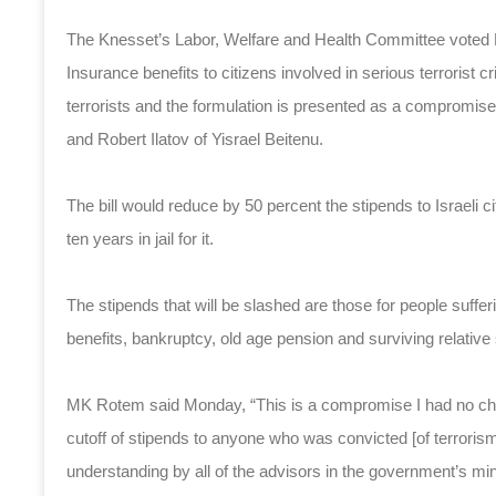
The Knesset’s Labor, Welfare and Health Committee voted Mon
Insurance benefits to citizens involved in serious terrorist 
terrorists and the formulation is presented as a compromise
and Robert Ilatov of Yisrael Beitenu.
The bill would reduce by 50 percent the stipends to Israeli c
ten years in jail for it.
The stipends that will be slashed are those for people suffe
benefits, bankruptcy, old age pension and surviving relative st
MK Rotem said Monday, “This is a compromise I had no choice
cutoff of stipends to anyone who was convicted [of terrorism].
understanding by all of the advisors in the government’s min