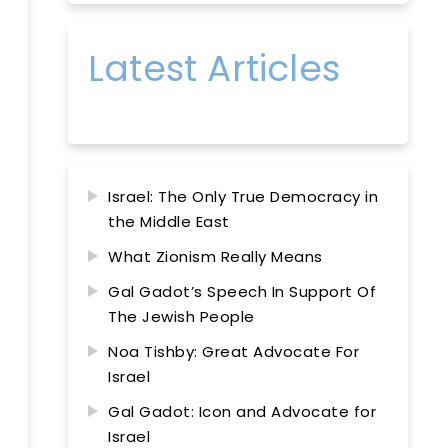
Latest Articles
Israel: The Only True Democracy in
the Middle East
What Zionism Really Means
Gal Gadot’s Speech In Support Of
The Jewish People
Noa Tishby: Great Advocate For
Israel
Gal Gadot: Icon and Advocate for
Israel