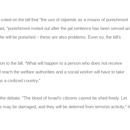
voted on the bill that “the use of stipends as a means of punishment
e said, “punishment meted out after the jail sentence has been served a
he will be punished – these are also problems. Even so, the bill’s
on to the bill. “What will happen to a person who does not receive
reach the welfare authorities and a social worker will have to take
 a civilized country.”
ebate. “The blood of Israel’s citizens cannot be shed freely. Let
re may be damaged, and they will be deterred from terrorist activity,” 