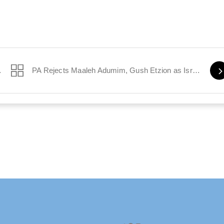
 on Hudson’
PA Rejects Maaleh Adumim, Gush Etzion as Israeli
Twitter
Facebook
Instagram