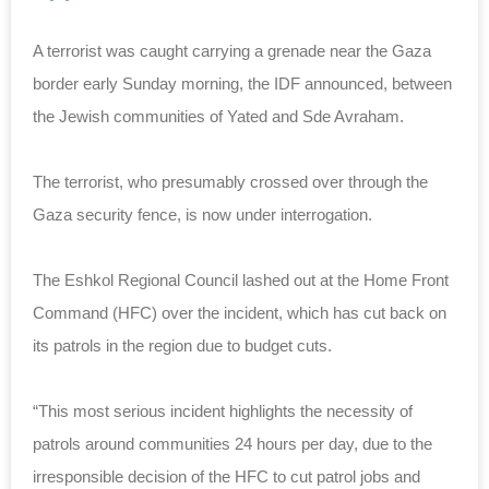
A terrorist was caught carrying a grenade near the Gaza
border early Sunday morning, the IDF announced, between
the Jewish communities of Yated and Sde Avraham.
The terrorist, who presumably crossed over through the
Gaza security fence, is now under interrogation.
The Eshkol Regional Council lashed out at the Home Front
Command (HFC) over the incident, which has cut back on
its patrols in the region due to budget cuts.
“This most serious incident highlights the necessity of
patrols around communities 24 hours per day, due to the
irresponsible decision of the HFC to cut patrol jobs and