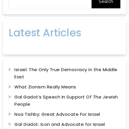
Search
Latest Articles
Israel: The Only True Democracy in the Middle
East
What Zionism Really Means
Gal Gadot’s Speech In Support Of The Jewish
People
Noa Tishby: Great Advocate For Israel
Gal Gadot: Icon and Advocate for Israel