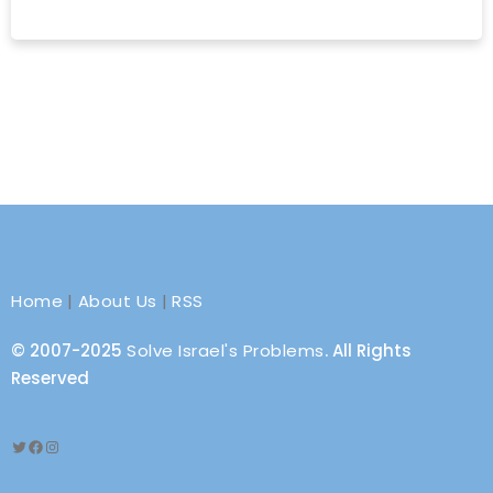
Home
|
About Us
|
RSS
© 2007-2025
Solve Israel's Problems
. All Rights
Reserved
Twitter
Facebook
Instagram