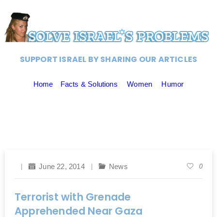
SUPPORT ISRAEL BY SHARING OUR ARTICLES
Home
Facts & Solutions
Women
Humor
June 22, 2014
News
0
Terrorist with Grenade
Apprehended Near Gaza