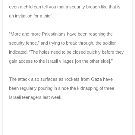
even a child can tell you that a security breach like that is
an invitation for a thief.”
“More and more Palestinians have been reaching the
security fence,” and trying to break through, the soldier
indicated. “The holes need to be closed quickly before they
gain access to the Israeli villages [on the other side].”
The attack also surfaces as
rockets from Gaza have
been
regularly pouring in
since the kidnapping of three
Israeli teenagers last week.