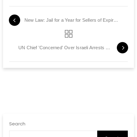
New Law: Jail for a Year for Sellers of Expired Food Products
UN Chief 'Concerned' Over Israeli Arrests of Terrorists
Search