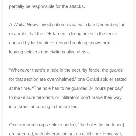
partially be responsible for the attacks.
A
Walla! News
investigation revealed in late December, for
example, that the IDF tarried in fixing holes in the fence
caused by last winter’s record-breaking snowstorm –
leaving soldiers and civilians alike at risk.
“Whenever there’s a hole in the security fence, the guards
for that section are overwhelmed,” one Golani soldier stated
at the time. “The hole has to be guarded 24 hours per day”
to make sure terrorists or infiltrators don’t make their way
into Israel, according to the soldier.
One armored corps soldier added, “the holes [in the fence]
are secured, with observation set up at all time. However,