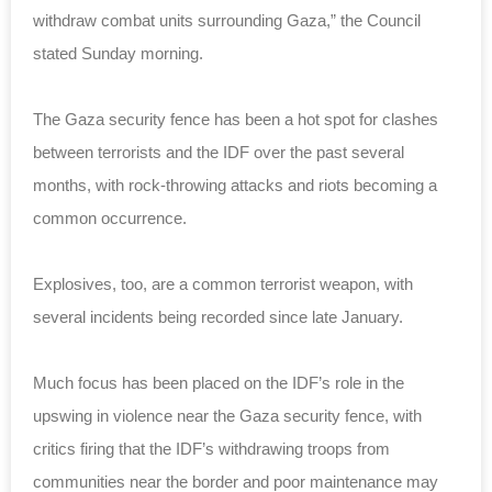
withdraw combat units surrounding Gaza,” the Council
stated Sunday morning.
The Gaza security fence has been a hot spot for clashes
between terrorists and the IDF over the past several
months, with rock-throwing attacks and riots becoming a
common occurrence.
Explosives, too, are a common terrorist weapon, with
several incidents being recorded since late January.
Much focus has been placed on the IDF’s role in the
upswing in violence near the Gaza security fence, with
critics firing that the IDF’s withdrawing troops from
communities near the border and poor maintenance may