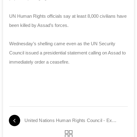
UN Human Rights officials say at least 8,000 civilians have
been killed by Assad’s forces.
Wednesday’s shelling came even as the UN Security
Council issued a presidential statement calling on Assad to
immediately order a ceasefire.
United Nations Human Rights Council - Exposed