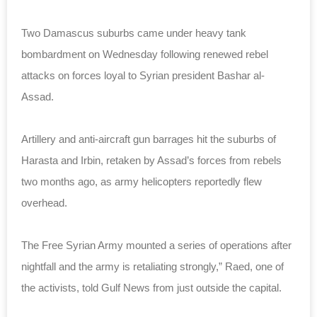
Two Damascus suburbs came under heavy tank
bombardment on Wednesday following renewed rebel
attacks on forces loyal to Syrian president Bashar al-
Assad.
Artillery and anti-aircraft gun barrages hit the suburbs of
Harasta and Irbin, retaken by Assad’s forces from rebels
two months ago, as army helicopters reportedly flew
overhead.
The Free Syrian Army mounted a series of operations after
nightfall and the army is retaliating strongly,” Raed, one of
the activists, told Gulf News from just outside the capital.