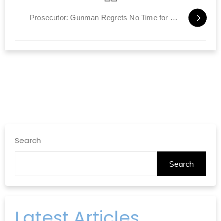
Prosecutor: Gunman Regrets No Time for More Murders
Search
Search
Latest Articles