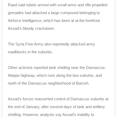
Raed said rebels armed with small arms and rifle propelled
grenades had attacked a large compound belonging to
Airforce Intelligence, which has been at at the forefront
Assad’s bloody crackdown.
The Syria Free Army also reportedly attacked army
roadblocks in the suburbs.
Other activists reported tank shelling near the Damascus-
Aleppo highway, which runs along the two suburbs, and
north of the Damascus neighborhood of Barzeh.
Assad’s forces reasserted control of Damascus suburbs at
the end of January, after several days of tank and artillery
shelling. However, analysts say Assad’s inability to