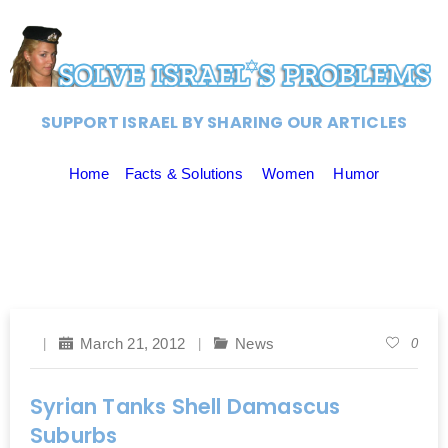
SUPPORT ISRAEL BY SHARING OUR ARTICLES
Home
Facts & Solutions
Women
Humor
March 21, 2012
News
0
Syrian Tanks Shell Damascus
Suburbs