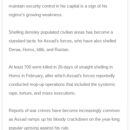
maintain security control in his capital is a sign of his
regime’s growing weakness.
Shelling densley populated civilian areas has become a
standard tactic for Assad’s forces, who have also shelled
Deraa, Homs, Idlib, and Rastan.
At least 700 were killed in 26-days of straight shelling in
Homs in February, after which Assad’s forces reportedly
conducted mop-up operations that included the systemic
rape, torture, and mass executions.
Reports of war crimes have become increasingly common
as Assad ramps up his bloody crackdown on the year-long
popular uprising against his rule.