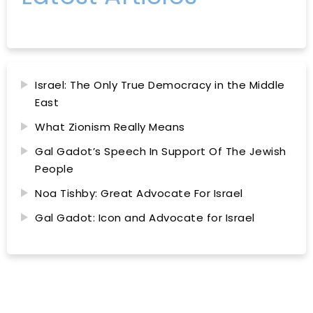
Israel: The Only True Democracy in the Middle
East
What Zionism Really Means
Gal Gadot’s Speech In Support Of The Jewish
People
Noa Tishby: Great Advocate For Israel
Gal Gadot: Icon and Advocate for Israel