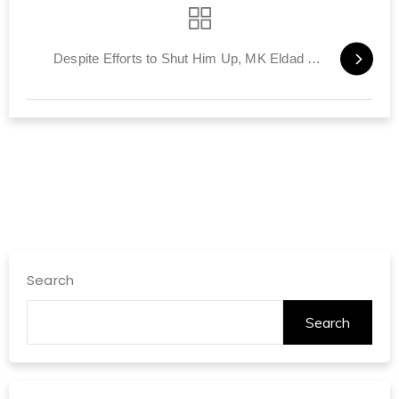
Despite Efforts to Shut Him Up, MK Eldad Has His Say
Search
Search