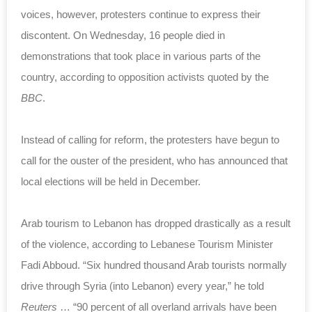
voices, however, protesters continue to express their
discontent. On Wednesday, 16 people died in
demonstrations that took place in various parts of the
country, according to opposition activists quoted by the
BBC
.
Instead of calling for reform, the protesters have begun to
call for the ouster of the president, who has announced that
local elections will be held in December.
Arab tourism to Lebanon has dropped drastically as a result
of the violence, according to Lebanese Tourism Minister
Fadi Abboud. “Six hundred thousand Arab tourists normally
drive through Syria (into Lebanon) every year,” he told
Reuters
… “90 percent of all overland arrivals have been