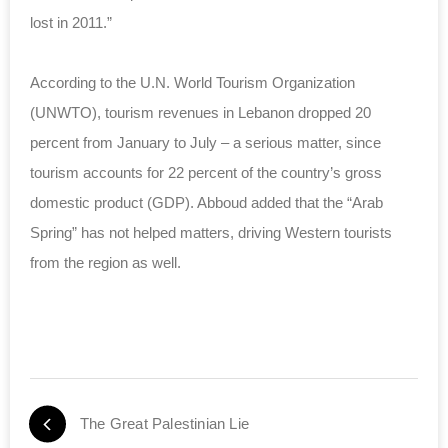
lost in 2011.”
According to the U.N. World Tourism Organization
(UNWTO), tourism revenues in Lebanon dropped 20
percent from January to July – a serious matter, since
tourism accounts for 22 percent of the country’s gross
domestic product (GDP). Abboud added that the “Arab
Spring” has not helped matters, driving Western tourists
from the region as well.
The Great Palestinian Lie