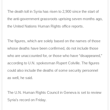
The death toll in Syria has risen to 2,900 since the start of
the anti-government grassroots uprising seven months ago,
the United Nations Human Rights office reports.
The figures, which are solely based on the names of those
whose deaths have been confirmed, do not include those
who are unaccounted for, or those who have “disappeared,”
according to U.N. spokesman Rupert Colville. The figures
could also include the deaths of some security personnel
as well, he said.
The U.N. Human Rights Council in Geneva is set to review
Syria’s record on Friday.