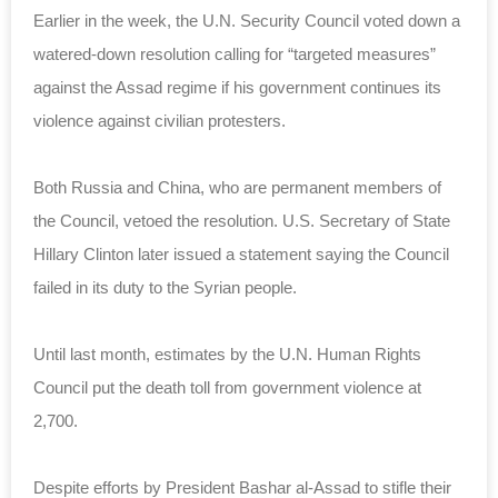
Earlier in the week, the U.N. Security Council voted down a
watered-down resolution calling for “targeted measures”
against the Assad regime if his government continues its
violence against civilian protesters.
Both Russia and China, who are permanent members of
the Council, vetoed the resolution. U.S. Secretary of State
Hillary Clinton later issued a statement saying the Council
failed in its duty to the Syrian people.
Until last month, estimates by the U.N. Human Rights
Council put the death toll from government violence at
2,700.
Despite efforts by President Bashar al-Assad to stifle their