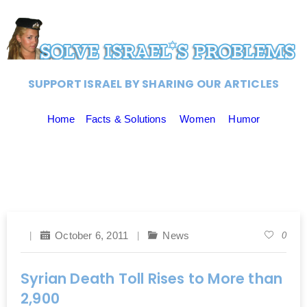
SUPPORT ISRAEL BY SHARING OUR ARTICLES
Home
Facts & Solutions
Women
Humor
October 6, 2011
News
0
Syrian Death Toll Rises to More than
2,900