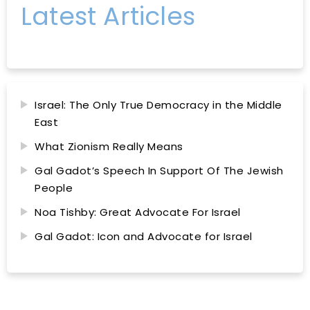
Latest Articles
Israel: The Only True Democracy in the Middle
East
What Zionism Really Means
Gal Gadot’s Speech In Support Of The Jewish
People
Noa Tishby: Great Advocate For Israel
Gal Gadot: Icon and Advocate for Israel