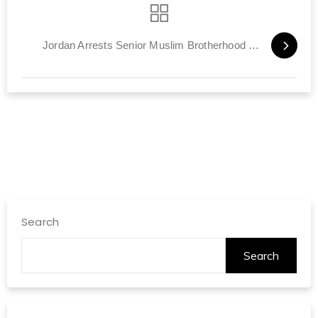
Jordan Arrests Senior Muslim Brotherhood Member
Search
Search