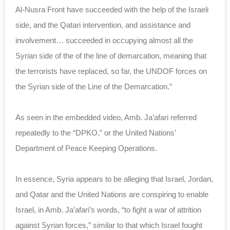
Al-Nusra Front have succeeded with the help of the Israeli
side, and the Qatari intervention, and assistance and
involvement… succeeded in occupying almost all the
Syrian side of the of the line of demarcation, meaning that
the terrorists have replaced, so far, the UNDOF forces on
the Syrian side of the Line of the Demarcation.”
As seen in the embedded video, Amb. Ja’afari referred
repeatedly to the “DPKO,” or the United Nations’
Department of Peace Keeping Operations.
In essence, Syria appears to be alleging that Israel, Jordan,
and Qatar and the United Nations are conspiring to enable
Israel, in Amb. Ja’afari’s words, “to fight a war of attrition
against Syrian forces,” similar to that which Israel fought