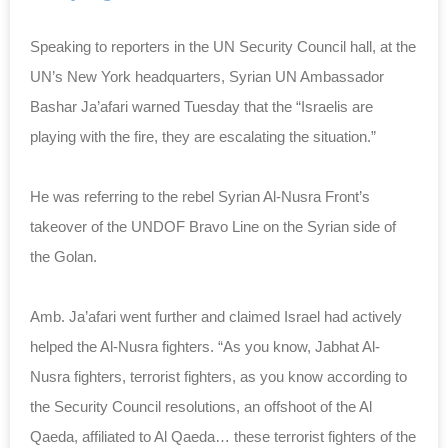
Speaking to reporters in the UN Security Council hall, at the
UN’s New York headquarters, Syrian UN Ambassador
Bashar Ja’afari warned Tuesday that the “Israelis are
playing with the fire, they are escalating the situation.”
He was referring to the rebel Syrian Al-Nusra Front’s
takeover of the UNDOF Bravo Line on the Syrian side of
the Golan.
Amb. Ja’afari went further and claimed Israel had actively
helped the Al-Nusra fighters. “As you know, Jabhat Al-
Nusra fighters, terrorist fighters, as you know according to
the Security Council resolutions, an offshoot of the Al
Qaeda, affiliated to Al Qaeda… these terrorist fighters of the