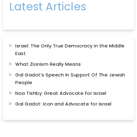
Latest Articles
Israel: The Only True Democracy in the Middle
East
What Zionism Really Means
Gal Gadot’s Speech In Support Of The Jewish
People
Noa Tishby: Great Advocate For Israel
Gal Gadot: Icon and Advocate for Israel