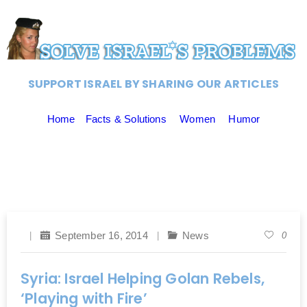
SUPPORT ISRAEL BY SHARING OUR ARTICLES
Home
Facts & Solutions
Women
Humor
September 16, 2014
News
0
Syria: Israel Helping Golan Rebels,
‘Playing with Fire’