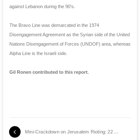
against Lebanon during the 90’s.
The Bravo Line was demarcated in the 1974
Disengagement Agreement as the Syrian side of the United
Nations Disengagement of Forces (UNDOF) area, whereas
Alpha Line is the Israeli side.
Gil Ronen contributed to this report.
Mini-Crackdown on Jerusalem Rioting: 22 Arrested