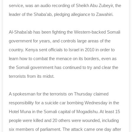
service, was an audio recording of Sheikh Abu Zubeyir, the
leader of the Shaba’ab, pledging allegiance to Zawahiri.
Al-Shaba’ab has been fighting the Western-backed Somali
government for years, and controls large areas of the
country. Kenya sent officials to Israel in 2010 in order to
learn how to combat the menace on its borders, even as
the Somali government has continued to try and clear the
terrorists from its midst.
A spokesman for the terrorists on Thursday claimed
responsibility for a suicide car bombing Wednesday in the
Hotel Muna in the Somali capital of Mogadishu. At least 15
people were killed and 20 others were wounded, including
six members of parliament. The attack came one day after