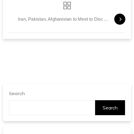
Iran, Pakistan, Afghanistan to Meet to Discuss Post-American Era
Search
Search