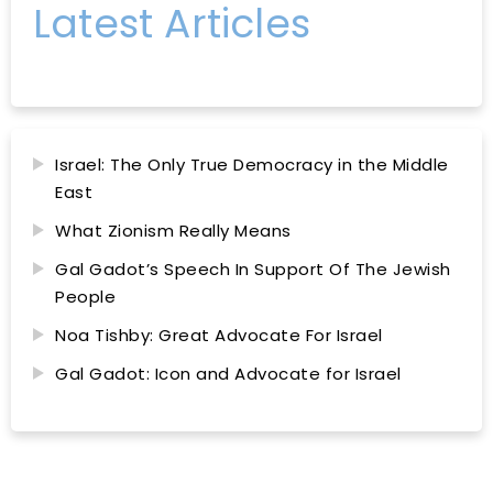
Latest Articles
Israel: The Only True Democracy in the Middle
East
What Zionism Really Means
Gal Gadot’s Speech In Support Of The Jewish
People
Noa Tishby: Great Advocate For Israel
Gal Gadot: Icon and Advocate for Israel