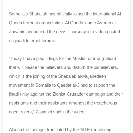
Somalia’s Shaba’ab has officially joined the international Al
Qaeda terrorist organization. Al Qaeda leader Ayman al-
Zawahiri announced the news Thursday in a video posted
on jihadi Internet forums.
“Today I have glad tidings for the Muslim umma (nation)
that will please the believers and disturb the disbelievers,
which is the joining of the Shaba’ab al-Mujahedeen
movement in Somalia to Qaedat al-Jihad to support the
jihadi unity against the Zionist-Crusader campaign and their
assistants and their assistants amongst the treacherous
agent rulers,” Zawahiri said in the video.
Also in the footage, translated by the SITE monitoring