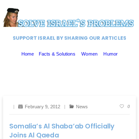
SUPPORT ISRAEL BY SHARING OUR ARTICLES
Home
Facts & Solutions
Women
Humor
February 9, 2012
News
0
Somalia’s Al Shaba’ab Officially
Joins Al Qaeda