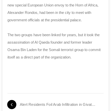
new special European Union envoy to the Horn of Africa,
Alexander Rondos, had been in the city to meet with
government officials at the presidential palace.
The two groups have been linked for years, but it took the
assassination of Al Qaeda founder and former leader
Osama Bin Laden for the Somali terrorist group to commit
itself as a direct part of the organization.
Alert Residents Foil Arab Infiltration in Givat Ronen