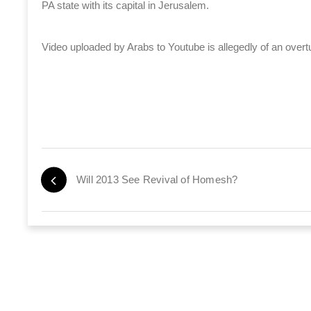
PA state with its capital in Jerusalem.
Video uploaded by Arabs to Youtube is allegedly of an overt
Will 2013 See Revival of Homesh?