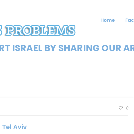
Home
Fac
T ISRAEL BY SHARING OUR A
0
 Tel Aviv