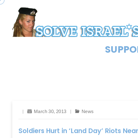
SUPPOR
March 30, 2013
News
Soldiers Hurt in ‘Land Day’ Riots Near