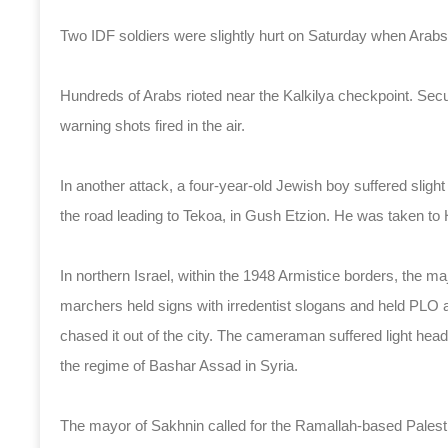
Two IDF soldiers were slightly hurt on Saturday when Arabs r
Hundreds of Arabs rioted near the Kalkilya checkpoint. Secur
warning shots fired in the air.
In another attack, a four-year-old Jewish boy suffered sligh
the road leading to Tekoa, in Gush Etzion. He was taken to
In northern Israel, within the 1948 Armistice borders, the m
marchers held signs with irredentist slogans and held PLO 
chased it out of the city. The cameraman suffered light head
the regime of Bashar Assad in Syria.
The mayor of Sakhnin called for the Ramallah-based Palesti