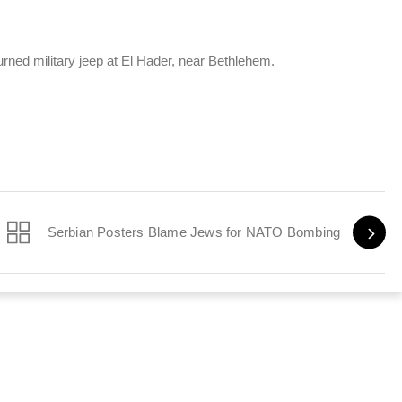
urned military jeep at El Hader, near Bethlehem.
Serbian Posters Blame Jews for NATO Bombing