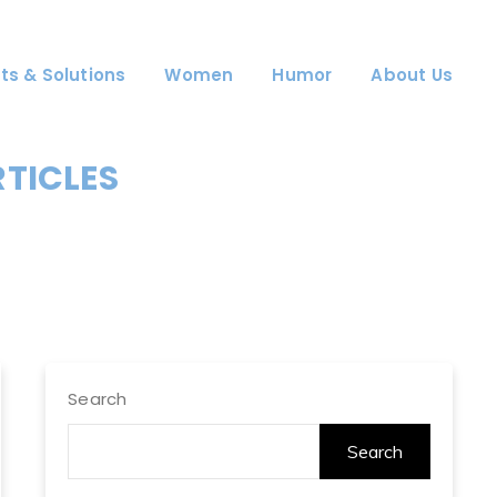
ts & Solutions
Women
Humor
About Us
RTICLES
Search
Search