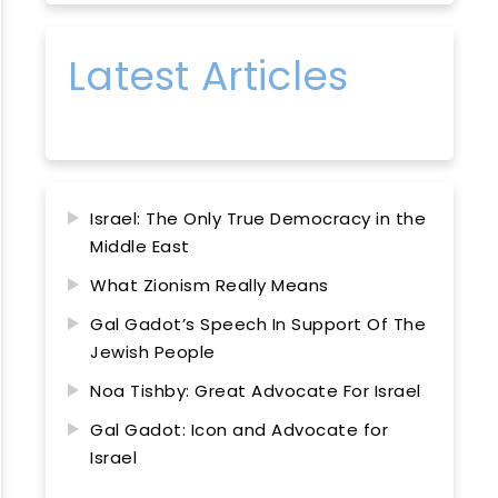
Latest Articles
Israel: The Only True Democracy in the
Middle East
What Zionism Really Means
Gal Gadot’s Speech In Support Of The
Jewish People
Noa Tishby: Great Advocate For Israel
Gal Gadot: Icon and Advocate for
Israel