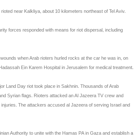
ioted near Kalkliya, about 10 kilometers northeast of Tel Aviv.
ity forces responded with means for riot dispersal, including
t wounds when Arab rioters hurled rocks at the car he was in, on
 Hadassah Ein Karem Hospital in Jerusalem for medical treatment.
ajor Land Day riot took place in Sakhnin. Thousands of Arab
and Syrian flags. Rioters attacked an Al Jazeera TV crew and
 injuries. The attackers accused al Jazeera of serving Israel and
nian Authority to unite with the Hamas PA in Gaza and establish a