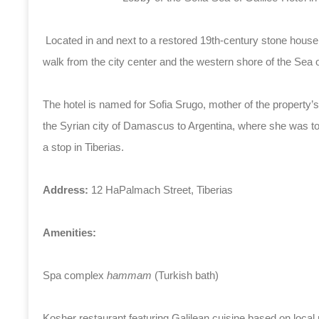
Located in and next to a restored 19th-century stone house 
walk from the city center and the western shore of the Sea o
The hotel is named for Sofia Srugo, mother of the property’
the Syrian city of Damascus to Argentina, where she was to
a stop in Tiberias.
Address:
12 HaPalmach Street, Tiberias
Amenities:
Spa complex
hammam
(Turkish bath)
Kosher restaurant featuring Galilean cuisine based on local