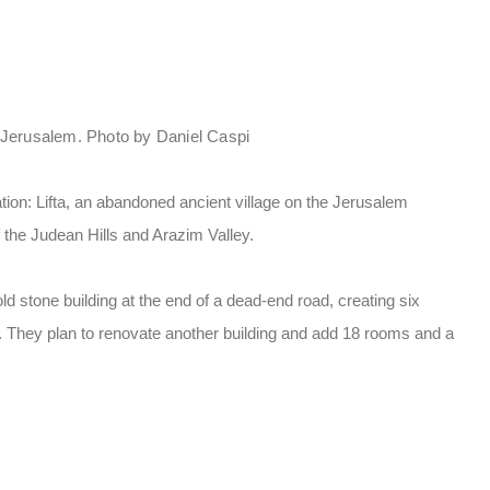
e Jerusalem. Photo by Daniel Caspi
tion: Lifta, an abandoned ancient village on the Jerusalem
f the Judean Hills and Arazim Valley.
 stone building at the end of a dead-end road, creating six
. They plan to renovate another building and add 18 rooms and a