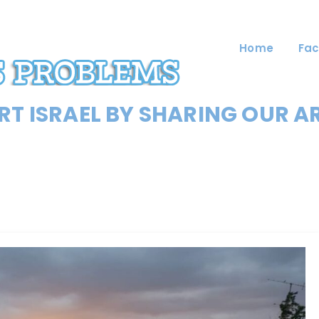
Home
Fac
T ISRAEL BY SHARING OUR A