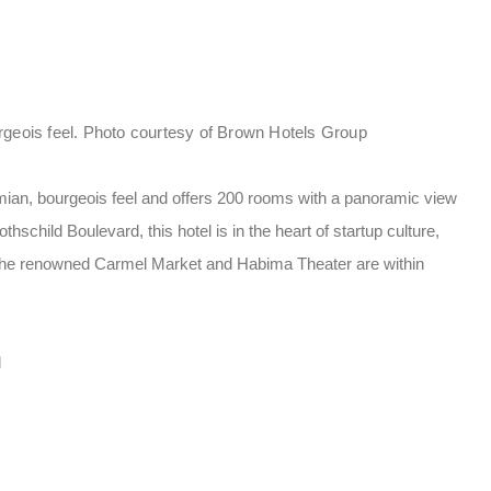
rgeois feel. Photo courtesy of Brown Hotels Group
ian, bourgeois feel and offers 200 rooms with a panoramic view
hschild Boulevard, this hotel is in the heart of startup culture,
. The renowned Carmel Market and Habima Theater are within
d