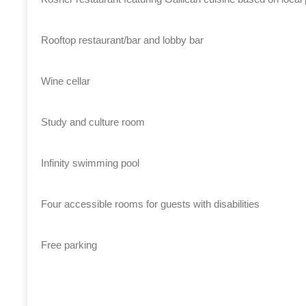
Rooftop restaurant/bar and lobby bar
Wine cellar
Study and culture room
Infinity swimming pool
Four accessible rooms for guests with disabilities
Free parking