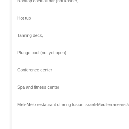
Rooftop cocktail bar (not kosher)
Hot tub
Tanning deck,
Plunge pool (not yet open)
Conference center
Spa and fitness center
Méli-Mélo restaurant offering fusion Israeli-Mediterranean-