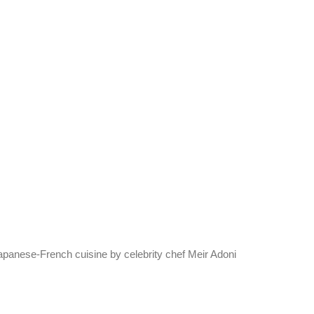
Japanese-French cuisine by celebrity chef Meir Adoni