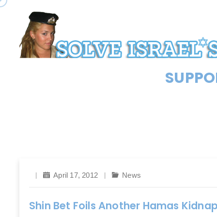
SUPPOR
April 17, 2012
News
Shin Bet Foils Another Hamas Kidnap