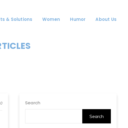
ts & Solutions
Women
Humor
About Us
RTICLES
Search
0
Search