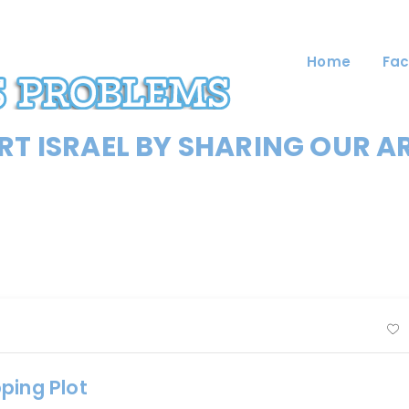
Home
Fac
T ISRAEL BY SHARING OUR A
ping Plot