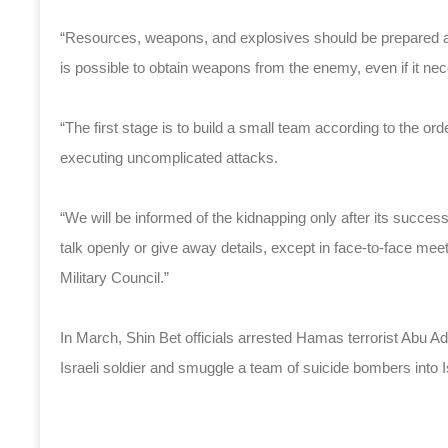
“Resources, weapons, and explosives should be prepared ahe
is possible to obtain weapons from the enemy, even if it nece
“The first stage is to build a small team according to the or
executing uncomplicated attacks.
“We will be informed of the kidnapping only after its succe
talk openly or give away details, except in face-to-face mee
Military Council.”
In March, Shin Bet officials arrested Hamas terrorist Abu 
Israeli soldier and smuggle a team of suicide bombers into Isr