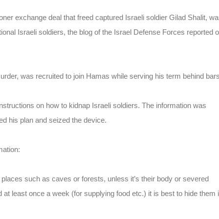
oner exchange deal that freed captured Israeli soldier Gilad Shalit, w
tional Israeli soldiers, the blog of the Israel Defense Forces reported 
urder, was recruited to join Hamas while serving his term behind bars
instructions on how to kidnap Israeli soldiers. The information was
led his plan and seized the device.
mation:
 places such as caves or forests, unless it’s their body or severed
d at least once a week (for supplying food etc.) it is best to hide them 