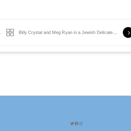
el Position
Billy Crystal and Meg Ryan in a Jewish Delicatessen
Twitter
Facebook
Instagram