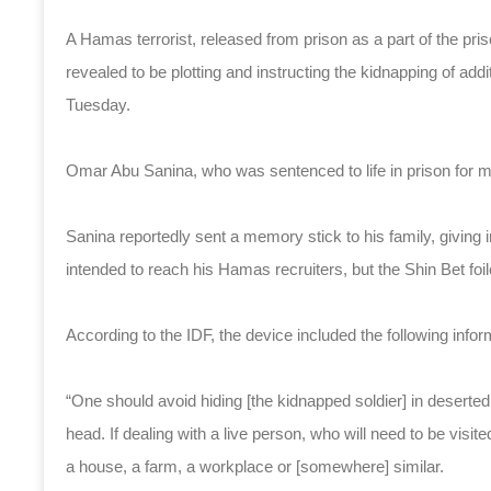
A Hamas terrorist, released from prison as a part of the pris
revealed to be plotting and instructing the kidnapping of addi
Tuesday.
Omar Abu Sanina, who was sentenced to life in prison for m
Sanina reportedly sent a memory stick to his family, giving 
intended to reach his Hamas recruiters, but the Shin Bet foi
According to the IDF, the device included the following infor
“One should avoid hiding [the kidnapped soldier] in deserted
head. If dealing with a live person, who will need to be visite
a house, a farm, a workplace or [somewhere] similar.