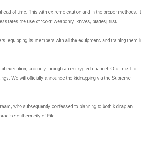
ad of time. This with extreme caution and in the proper methods. It
ssitates the use of “cold” weaponry [knives, blades] first.
ders, equipping its members with all the equipment, and training them i
ssful execution, and only through an encrypted channel. One must not
tings. We will officially announce the kidnapping via the Supreme
Adraam, who subsequently confessed to planning to both kidnap an
ael’s southern city of Eilat.