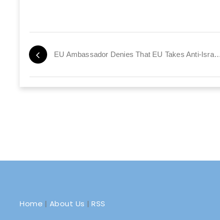
EU Ambassador Denies That EU Takes Anti-Isra
Home
|
About Us
|
RSS