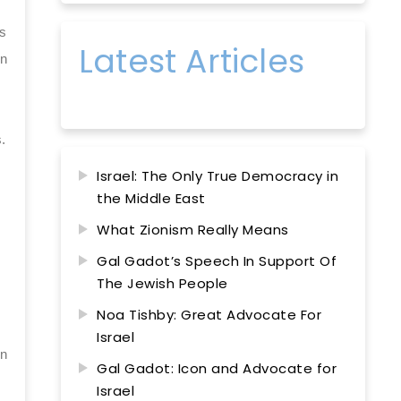
as
Latest Articles
on
.
Israel: The Only True Democracy in
the Middle East
What Zionism Really Means
Gal Gadot’s Speech In Support Of
The Jewish People
Noa Tishby: Great Advocate For
Israel
in
Gal Gadot: Icon and Advocate for
Israel