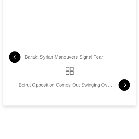
Barak: Syrian Maneuvers Signal Fear
Beirut Opposition Comes Out Swinging Over STL