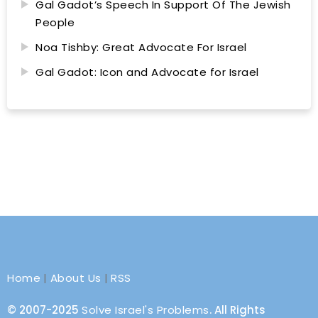
Gal Gadot’s Speech In Support Of The Jewish
People
Noa Tishby: Great Advocate For Israel
Gal Gadot: Icon and Advocate for Israel
Home
|
About Us
|
RSS
© 2007-2025
Solve Israel's Problems
. All Rights