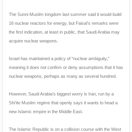
The Sunni Muslim kingdom last summer said it would build
16 nuclear reactors for energy, but Faisal’s remarks were
the first indication, at least in public, that Saudi Arabia may
acquire nuclear weapons.
Israel has maintained a policy of “nuclear ambiguity,”
meaning it does not confirm or deny assumptions that it has
nuclear weapons, perhaps as many as several hundred.
However, Saudi Arabia’s biggest worry is Iran, run by a
Shi’ite Muslim regime that openly says it wants to head a
new Islamic empire in the Middle East.
The Islamic Republic is on a collision course with the West