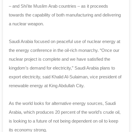
– and Shi’ite Muslim Arab countries – as it proceeds
towards the capability of both manufacturing and delivering
a nuclear weapon.
Saudi Arabia focused on peaceful use of nuclear energy at
the energy conference in the oil-rich monarchy. “Once our
nuclear project is complete and we have satisfied the
kingdom’s demand for electricity,” Saudi Arabia plans to
export electricity, said Khalid Al-Sulaiman, vice president of
renewable energy at King Abdullah City.
As the world looks for alternative energy sources, Saudi
Arabia, which produces 20 percent of the world’s crude oil,
is looking to a future of not being dependent on oil to keep
its economy strong.