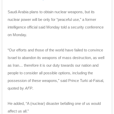
Saudi Arabia plans to obtain nuclear weapons, but its
nuclear power will be only for “peaceful use,” a former
intelligence official said Monday told a security conference
on Monday.
“Our efforts and those of the world have failed to convince
Israel to abandon its weapons of mass destruction, as well
as Iran… therefore it is our duty towards our nation and
people to consider all possible options, including the
possession of these weapons,” said Prince Turki al-Faisal,
quoted by
AFP
.
He added, “A (nuclear) disaster befalling one of us would
affect us all.”