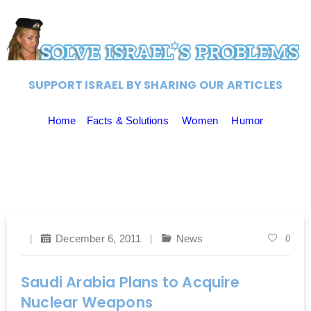
SUPPORT ISRAEL BY SHARING OUR ARTICLES
Home
Facts & Solutions
Women
Humor
December 6, 2011
News
0
Saudi Arabia Plans to Acquire
Nuclear Weapons