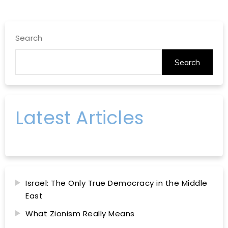
Search
Search
Latest Articles
Israel: The Only True Democracy in the Middle
East
What Zionism Really Means