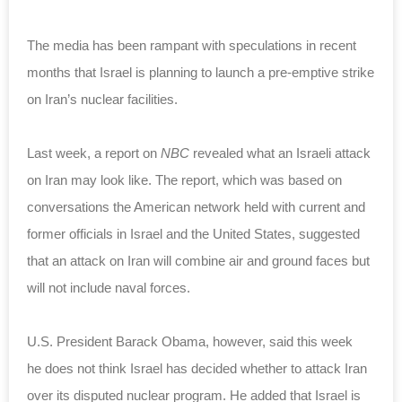
The media has been rampant with speculations in recent
months that Israel is planning to launch a pre-emptive strike
on Iran’s nuclear facilities.
Last week, a report on
NBC
revealed what an Israeli attack
on Iran may look like. The report, which was based on
conversations the American network held with current and
former officials in Israel and the United
States
, suggested
that an attack on Iran will combine air and ground faces but
will not include naval forces.
U.S. President
Barack Obama
, however, said this week
he does not think Israel has decided whether to attack Iran
over its disputed nuclear program. He added that Israel is