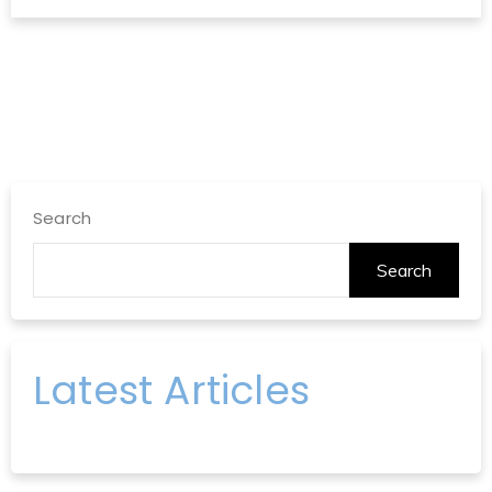
Search
Search
Latest Articles