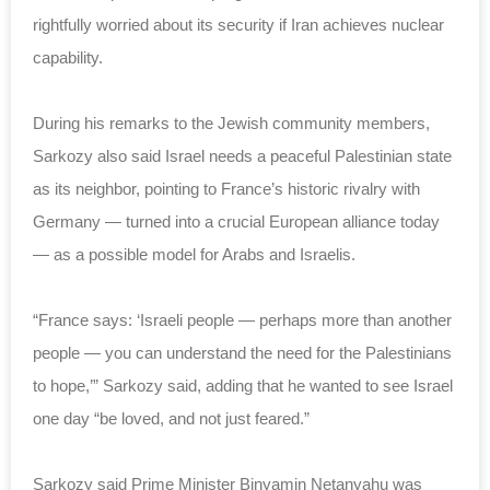
rightfully worried about its security if Iran achieves nuclear
capability.
During his remarks to the Jewish community members,
Sarkozy also said Israel needs a peaceful Palestinian state
as its neighbor, pointing to France’s historic rivalry with
Germany — turned into a crucial European alliance today
— as a possible model for Arabs and Israelis.
“France says: ‘Israeli people — perhaps more than another
people — you can understand the need for the Palestinians
to hope,’” Sarkozy said, adding that he wanted to see Israel
one day “be loved, and not just feared.”
Sarkozy said Prime Minister Binyamin Netanyahu was