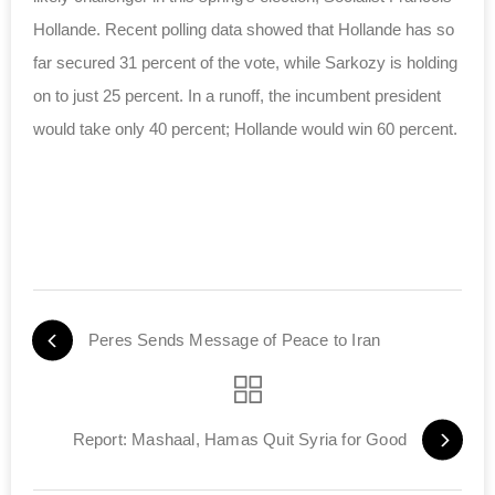
Hollande. Recent polling data showed that Hollande has so
far secured 31 percent of the vote, while Sarkozy is holding
on to just 25 percent. In a runoff, the incumbent president
would take only 40 percent; Hollande would win 60 percent.
Peres Sends Message of Peace to Iran
Report: Mashaal, Hamas Quit Syria for Good