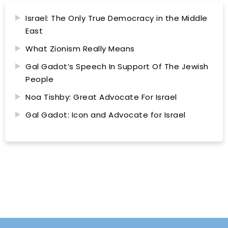
Israel: The Only True Democracy in the Middle
East
What Zionism Really Means
Gal Gadot’s Speech In Support Of The Jewish
People
Noa Tishby: Great Advocate For Israel
Gal Gadot: Icon and Advocate for Israel