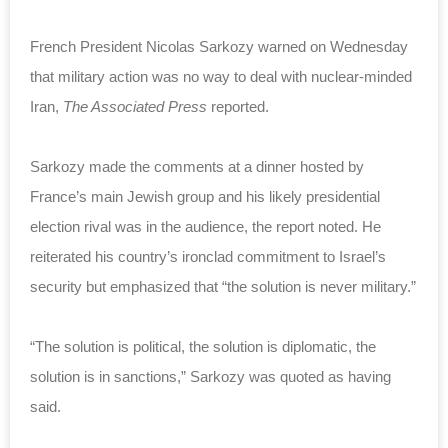
French President Nicolas Sarkozy warned on Wednesday
that military action was no way to deal with nuclear-minded
Iran,
The Associated Press
reported.
Sarkozy made the comments at a dinner hosted by
France’s main Jewish group and his likely presidential
election rival was in the audience, the report noted. He
reiterated his country’s ironclad commitment to Israel’s
security but emphasized that “the solution is never military.”
“The solution is political, the solution is diplomatic, the
solution is in sanctions,” Sarkozy was quoted as having
said.