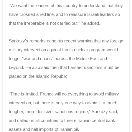
“We want the leaders of this country to understand that they
have crossed a red line, and to reassure Israeli leaders so
that the irreparable is not carried out,” he added.
Sarkozy’s remarks echo his recent warning that any foreign
military intervention against Iran’s nuclear program would
trigger “war and chaos” across the Middle East and
beyond. He also said then that harsher sanctions must be
placed on the
Islamic
Republic
.
“Time is limited. France will do everything to avoid military
intervention, but there is only one way to avoid it: a much
tougher, more decisive, sanctions regime,” Sarkozy said,
and called on all countries to freeze Iranian central bank
assets and halt imports of Iranian oil.