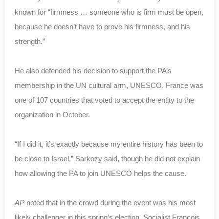
known for “firmness … someone who is firm must be open,
because he doesn’t have to prove his firmness, and his
strength.”
He also defended his decision to support the PA’s
membership in the UN cultural arm, UNESCO. France was
one of 107 countries that voted to accept the entity to the
organization in October.
“If I did it, it’s exactly because my entire history has been to
be close to Israel,” Sarkozy said, though he did not explain
how allowing the PA to join UNESCO helps the cause.
AP
noted that in the crowd during the event was his most
likely challenger in this spring’s election, Socialist Francois