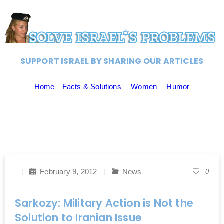
SUPPORT ISRAEL BY SHARING OUR ARTICLES
Home
Facts & Solutions
Women
Humor
February 9, 2012
News
0
Sarkozy: Military Action is Not the
Solution to Iranian Issue