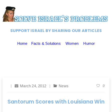
SUPPORT ISRAEL BY SHARING OUR ARTICLES
Home
Facts & Solutions
Women
Humor
March 24, 2012
News
0
Santorum Scores with Louisiana Win