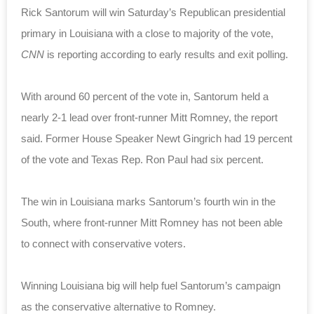
Rick Santorum will win Saturday’s Republican presidential
primary in Louisiana with a close to majority of the vote,
CNN
is reporting according to early results and exit polling.
With around 60 percent of the vote in, Santorum held a
nearly 2-1 lead over front-runner Mitt Romney, the report
said. Former House Speaker Newt Gingrich had 19 percent
of the vote and Texas Rep. Ron Paul had six percent.
The win in Louisiana marks Santorum’s fourth win in the
South, where front-runner Mitt Romney has not been able
to connect with conservative voters.
Winning Louisiana big will help fuel Santorum’s campaign
as the conservative alternative to Romney.