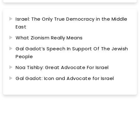
Israel: The Only True Democracy in the Middle
East
What Zionism Really Means
Gal Gadot’s Speech In Support Of The Jewish
People
Noa Tishby: Great Advocate For Israel
Gal Gadot: Icon and Advocate for Israel