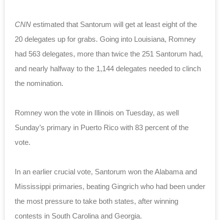
CNN
estimated that Santorum will get at least eight of the
20 delegates up for grabs. Going into Louisiana, Romney
had 563 delegates, more than twice the 251 Santorum had,
and nearly halfway to the 1,144 delegates needed to clinch
the nomination.
Romney won the vote in Illinois on Tuesday, as well
Sunday’s primary in Puerto Rico with 83 percent of the
vote.
In an earlier crucial vote, Santorum won the Alabama and
Mississippi primaries, beating Gingrich who had been under
the most pressure to take both states, after winning
contests
in South Carolina and Georgia.