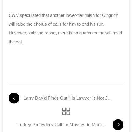
CNN
speculated that another lower-tier finish for Gingrich
will raise the chorus of calls for him to end his run.
However, said the report, there is no guarantee he will heed
the call.
Larry David Finds Out His Lawyer Is Not Jewish
Turkey Protesters Call for Masses to March to Jerusalem