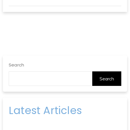
Search
Search
Latest Articles