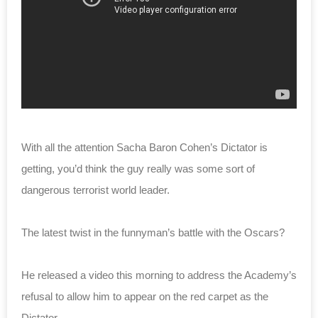
With all the attention Sacha Baron Cohen’s Dictator is
getting, you’d think the guy really was some sort of
dangerous terrorist world leader.
The latest twist in the funnyman’s battle with the Oscars?
He released a video this morning to address the Academy’s
refusal to allow him to appear on the red carpet as the
Dictator.