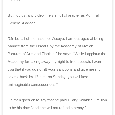
But not just any video. He’s in full character as Admiral
General Aladeen.
“On behalf of the nation of Wadiya, I am outraged at being
banned from the Oscars by the Academy of Motion
Pictures of Arts and Zionists,” he says. “While I applaud the
Academy for taking away my right to free speech, I warn
you that if you do not lift your sanctions and give me my
tickets back by 12 p.m. on Sunday, you will face
unimaginable consequences.”
He then goes on to say that he paid Hilary Swank $2 million
to be his date “and she will not refund a penny.”