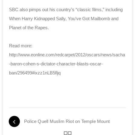
SBC also pimps out his country’s “classic films,” including
When Harry Kidnapped Sally, You’ve Got Mailbomb and
Planet of the Rapes.
Read more:
http://www.eonline.com/redcarpet/2012/oscars/news/sacha
-baron-cohen-s-dictator-character-blasts-oscar-
ban/296499#ixzz1nLB5fljq
Police Quell Muslim Riot on Temple Mount