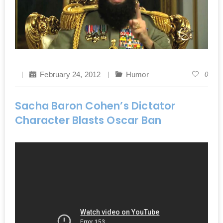
February 24, 2012
Humor
0
Sacha Baron Cohen’s Dictator
Character Blasts Oscar Ban