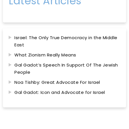
Latest Articles
Israel: The Only True Democracy in the Middle
East
What Zionism Really Means
Gal Gadot’s Speech In Support Of The Jewish
People
Noa Tishby: Great Advocate For Israel
Gal Gadot: Icon and Advocate for Israel