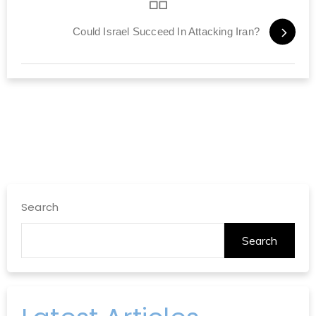
Could Israel Succeed In Attacking Iran?
Search
Search