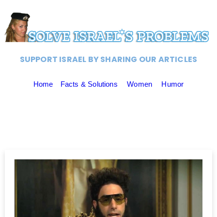
SUPPORT ISRAEL BY SHARING OUR ARTICLES
Home
Facts & Solutions
Women
Humor