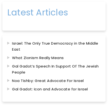
Latest Articles
Israel: The Only True Democracy in the Middle
East
What Zionism Really Means
Gal Gadot’s Speech In Support Of The Jewish
People
Noa Tishby: Great Advocate For Israel
Gal Gadot: Icon and Advocate for Israel