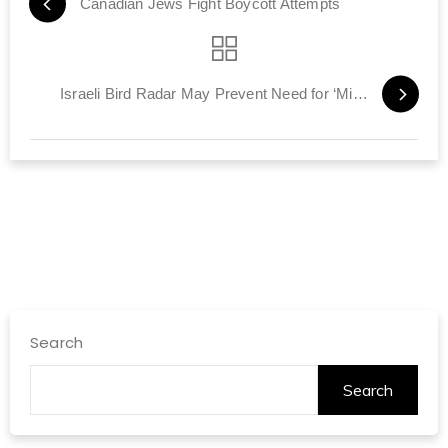
Canadian Jews Fight Boycott Attempts
Israeli Bird Radar May Prevent Need for ‘Miracles on Hudson’
Search
Search