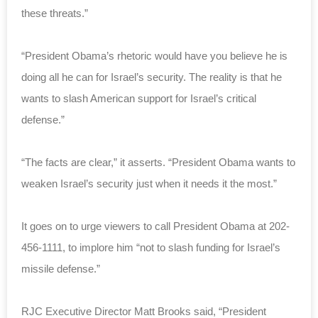
these threats.”
“President Obama’s rhetoric would have you believe he is
doing all he can for Israel’s security. The reality is that he
wants to slash American support for Israel’s critical
defense.”
“The facts are clear,” it asserts. “President Obama wants to
weaken Israel’s security just when it needs it the most.”
It goes on to urge viewers to call President Obama at 202-
456-1111, to implore him “not to slash funding for Israel’s
missile defense.”
RJC Executive Director Matt Brooks said, “President