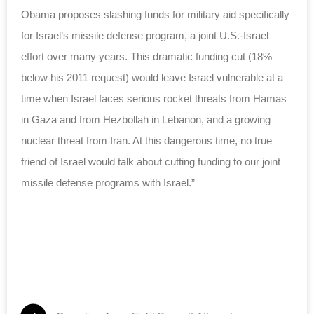
Obama proposes slashing funds for military aid specifically
for Israel’s missile defense program, a joint U.S.-Israel
effort over many years. This dramatic funding cut (18%
below his 2011 request) would leave Israel vulnerable at a
time when Israel faces serious rocket threats from Hamas
in Gaza and from Hezbollah in Lebanon, and a growing
nuclear threat from Iran. At this dangerous time, no true
friend of Israel would talk about cutting funding to our joint
missile defense programs with Israel.”