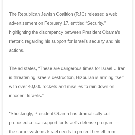
The Republican Jewish Coalition (RJC) released a web
advertisement on February 17, entitled “Security,”
highlighting the discrepancy between President Obama’s
rhetoric regarding his support for Israel’s security and his
actions.
The ad states, “These are dangerous times for Israel… Iran
is threatening Israel’s destruction, Hizbullah is arming itself
with over 40,000 rockets and missiles to rain down on
innocent Israelis.”
“Shockingly, President Obama has dramatically cut
proposed critical support for Israel’s defense program —
the same systems Israel needs to protect herself from