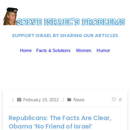
SUPPORT ISRAEL BY SHARING OUR ARTICLES
Home
Facts & Solutions
Women
Humor
February 19, 2012
News
0
Republicans: The Facts Are Clear,
Obama ‘No Friend of Israel’