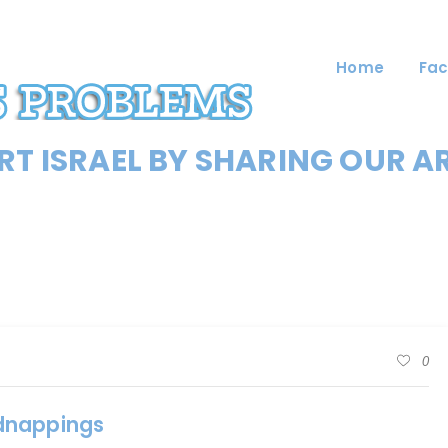
Home
Fac
T ISRAEL BY SHARING OUR A
0
idnappings