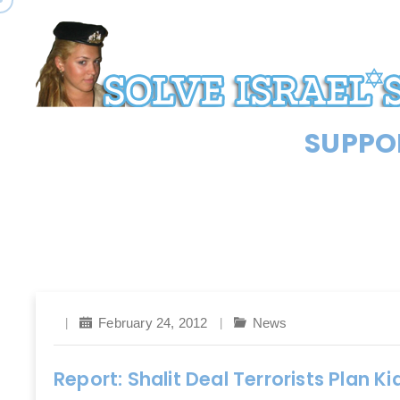
SUPPOR
February 24, 2012
News
Report: Shalit Deal Terrorists Plan K