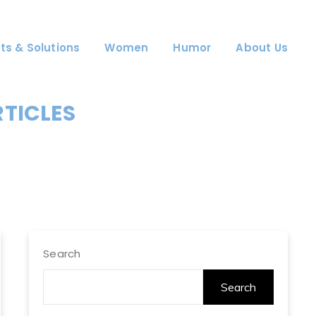
ts & Solutions
Women
Humor
About Us
RTICLES
Search
Search