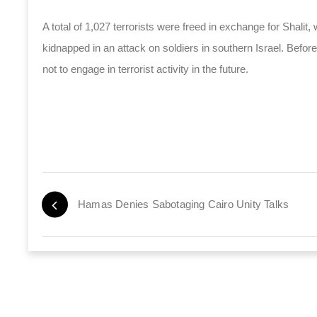
A total of 1,027 terrorists were freed in exchange for Shali
kidnapped in an attack on soldiers in southern Israel. Before
not to engage in terrorist activity in the future.
Hamas Denies Sabotaging Cairo Unity Talks