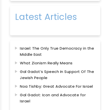
Latest Articles
Israel: The Only True Democracy in the
Middle East
What Zionism Really Means
Gal Gadot’s Speech In Support Of The
Jewish People
Noa Tishby: Great Advocate For Israel
Gal Gadot: Icon and Advocate for
Israel