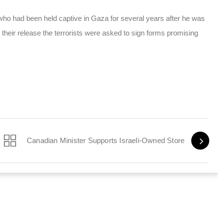
t, who had been held captive in Gaza for several years after he was
 their release the terrorists were asked to sign forms promising
Canadian Minister Supports Israeli-Owned Store