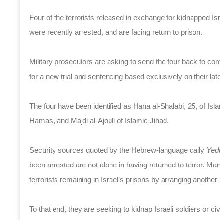
Four of the terrorists released in exchange for kidnapped Israe
were recently arrested, and are facing return to prison.
Military prosecutors are asking to send the four back to com
for a new trial and sentencing based exclusively on their lat
The four have been identified as Hana al-Shalabi, 25, of I
Hamas, and Majdi al-Ajouli of Islamic Jihad.
Security sources quoted by the Hebrew-language daily
Yed
been arrested are not alone in having returned to terror. Man
terrorists remaining in Israel’s prisons by arranging another 
To that end, they are seeking to kidnap Israeli soldiers or civ