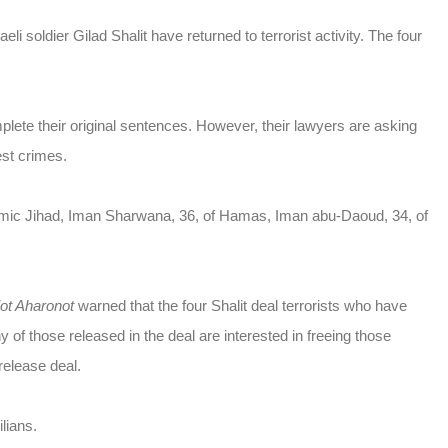
li soldier Gilad Shalit have returned to terrorist activity. The four
plete their original sentences. However, their lawyers are asking
est crimes.
slamic Jihad, Iman Sharwana, 36, of Hamas, Iman abu-Daoud, 34, of
iot Aharonot
warned that the four Shalit deal terrorists who have
y of those released in the deal are interested in freeing those
release deal.
ilians.