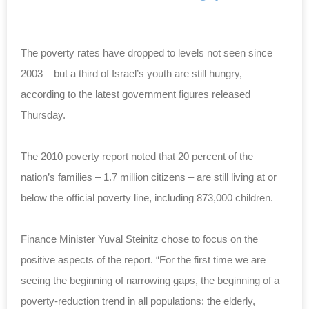
The poverty rates have dropped to levels not seen since
2003 – but a third of Israel’s youth are still hungry,
according to the latest government figures released
Thursday.
The 2010 poverty report noted that 20 percent of the
nation’s families – 1.7 million citizens – are still living at or
below the official poverty line, including 873,000 children.
Finance Minister Yuval Steinitz chose to focus on the
positive aspects of the report. “For the first time we are
seeing the beginning of narrowing gaps, the beginning of a
poverty-reduction trend in all populations: the elderly,