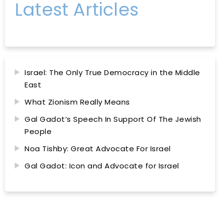
Latest Articles
Israel: The Only True Democracy in the Middle
East
What Zionism Really Means
Gal Gadot’s Speech In Support Of The Jewish
People
Noa Tishby: Great Advocate For Israel
Gal Gadot: Icon and Advocate for Israel