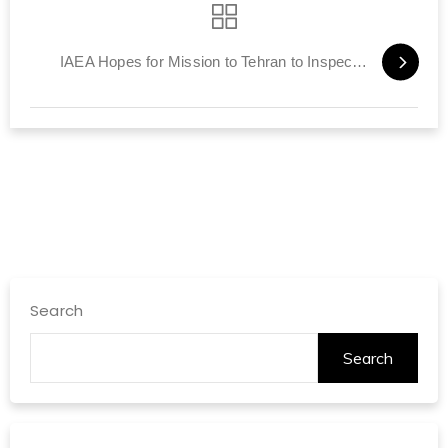
IAEA Hopes for Mission to Tehran to Inspect Nuclear Sites
Search
Search