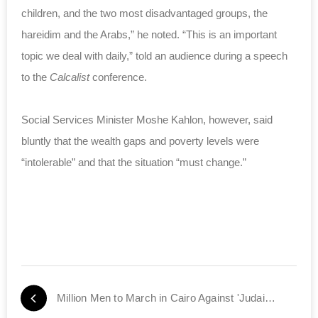
children, and the two most disadvantaged groups, the
hareidim and the Arabs,” he noted. “This is an important
topic we deal with daily,” told an audience during a speech
to the
Calcalist
conference.
Social Services Minister Moshe Kahlon, however, said
bluntly that the wealth gaps and poverty levels were
“intolerable” and that the situation “must change.”
Million Men to March in Cairo Against 'Judaization' of Jerusalem