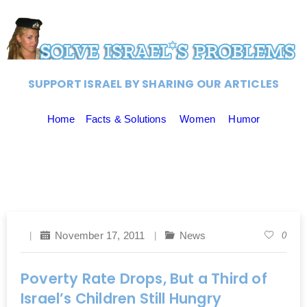
SUPPORT ISRAEL BY SHARING OUR ARTICLES
Home
Facts & Solutions
Women
Humor
November 17, 2011
News
0
Poverty Rate Drops, But a Third of
Israel’s Children Still Hungry