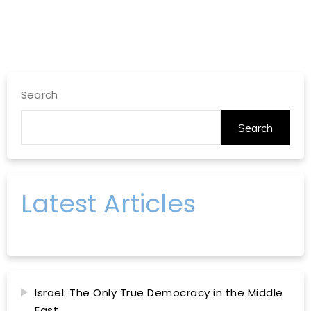
Search
Search
Latest Articles
Israel: The Only True Democracy in the Middle
East