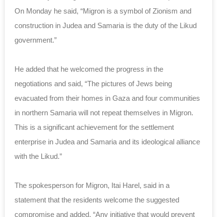
On Monday he said, “Migron is a symbol of Zionism and
construction in Judea and Samaria is the duty of the Likud
government.”
He added that he welcomed the progress in the
negotiations and said, “The pictures of Jews being
evacuated from their homes in Gaza and four communities
in northern Samaria will not repeat themselves in Migron.
This is a significant achievement for the settlement
enterprise in Judea and Samaria and its ideological alliance
with the Likud.”
The spokesperson for Migron, Itai Harel, said in a
statement that the residents welcome the suggested
compromise and added, “Any initiative that would prevent