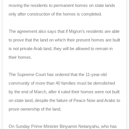
moving the residents to permanent homes on state lands
only after construction of the homes is completed.
The agreement also says that if Migron’s residents are able
to prove that the land on which their present homes are built
is not private Arab land, they will be allowed to remain in
their homes.
The Supreme Court has ordered that the 11-year-old
community of more than 40 families must be demolished
by the end of March, after it ruled their homes were not built
on state land, despite the failure of Peace Now and Arabs to
prove ownership of the land.
On Sunday Prime Minister Binyamin Netanyahu, who has