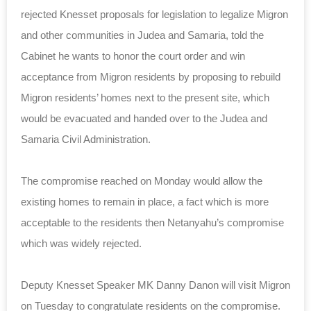
rejected Knesset proposals for legislation to legalize Migron
and other communities in Judea and Samaria, told the
Cabinet he wants to honor the court order and win
acceptance from Migron residents by proposing to rebuild
Migron residents’ homes next to the present site, which
would be evacuated and handed over to the Judea and
Samaria Civil Administration.
The compromise reached on Monday would allow the
existing homes to remain in place, a fact which is more
acceptable to the residents then Netanyahu’s compromise
which was widely rejected.
Deputy Knesset Speaker MK Danny Danon will visit Migron
on Tuesday to congratulate residents on the compromise.