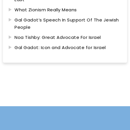
What Zionism Really Means
Gal Gadot’s Speech In Support Of The Jewish
People
Noa Tishby: Great Advocate For Israel
Gal Gadot: Icon and Advocate for Israel