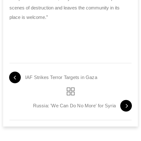
scenes of destruction and leaves the community in its
place is welcome.”
IAF Strikes Terror Targets in Gaza
Russia: 'We Can Do No More' for Syria