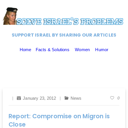
SUPPORT ISRAEL BY SHARING OUR ARTICLES
Home
Facts & Solutions
Women
Humor
January 23, 2012
News
0
Report: Compromise on Migron is
Close