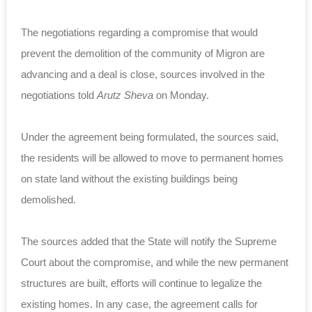
The negotiations regarding a compromise that would
prevent the demolition of the community of Migron are
advancing and a deal is close, sources involved in the
negotiations told
Arutz Sheva
on Monday.
Under the agreement being formulated, the sources said,
the residents will be allowed to move to permanent homes
on state land without the existing buildings being
demolished.
The sources added that the State will notify the Supreme
Court about the compromise, and while the new permanent
structures are built, efforts will continue to legalize the
existing homes. In any case, the agreement calls for