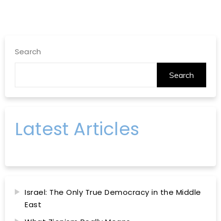
Search
Search
Latest Articles
Israel: The Only True Democracy in the Middle
East