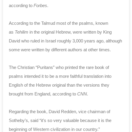
according to
Forbes
.
According to the Talmud most of the psalms, known
as
Tehilim
in the original Hebrew, were written by King
David who ruled in Israel roughly 3,000 years ago, although
some were written by different authors at other times.
The Christian “Puritans” who printed the rare book of
psalms intended it to be a more faithful translation into
English of the Hebrew original than the versions they
brought from England, according to
CNN
.
Regarding the book, David Redden, vice chairman of
Sotheby’s, said “it’s so very valuable because it is the
beginning of Western civilization in our country.”