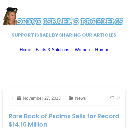
SUPPORT ISRAEL BY SHARING OUR ARTICLES
Home
Facts & Solutions
Women
Humor
November 27, 2013
News
0
Rare Book of Psalms Sells for Record
$14.16 Million