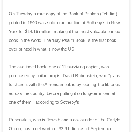
On Tuesday a rare copy of the Book of Psalms (Tehillim)
printed in 1640 was sold in an auction at Sotheby’s in New
York for $14.16 million, making it the most valuable printed
book in the world. The ‘Bay Psalm Book’ is the first book
ever printed in what is now the US.
The auctioned book, one of 11 surviving copies, was
purchased by philanthropist David Rubenstein, who “plans
to share it with the American public by loaning it to libraries
across the country, before putting it on long-term loan at
one of them,” according to Sotheby’s.
Rubenstein, who is Jewish and a co-founder of the Carlyle
Group, has a net worth of $2.6 billion as of September