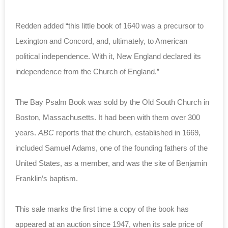
Redden added “this little book of 1640 was a precursor to
Lexington and Concord, and, ultimately, to American
political independence. With it, New England declared its
independence from the Church of England.”
The Bay Psalm Book was sold by the Old South Church in
Boston, Massachusetts. It had been with them over 300
years.
ABC
reports that the church, established in 1669,
included Samuel Adams, one of the founding fathers of the
United States, as a member, and was the site of Benjamin
Franklin’s baptism.
This sale marks the first time a copy of the book has
appeared at an auction since 1947, when its sale price of