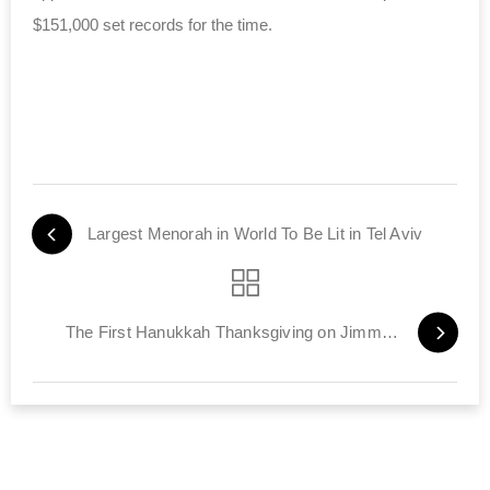
$151,000 set records for the time.
Largest Menorah in World To Be Lit in Tel Aviv
The First Hanukkah Thanksgiving on Jimmy Kimmel