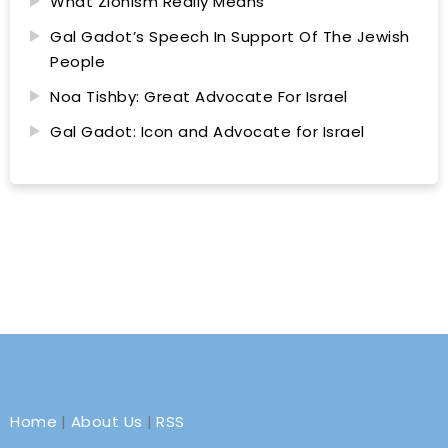
What Zionism Really Means
Gal Gadot’s Speech In Support Of The Jewish
People
Noa Tishby: Great Advocate For Israel
Gal Gadot: Icon and Advocate for Israel
Home
|
About Us
|
RSS