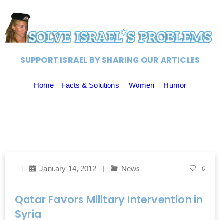
SUPPORT ISRAEL BY SHARING OUR ARTICLES
Home
Facts & Solutions
Women
Humor
January 14, 2012
News
0
Qatar Favors Military Intervention in
Syria