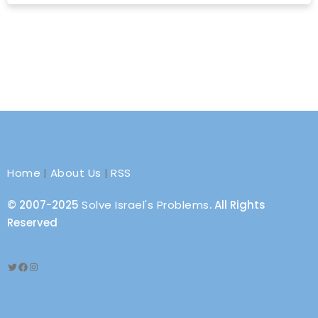
Home
|
About Us
|
RSS
© 2007-2025
Solve Israel's Problems
. All Rights
Reserved
Twitter
Facebook
Instagram