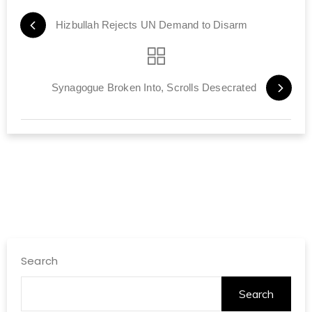
Hizbullah Rejects UN Demand to Disarm
Synagogue Broken Into, Scrolls Desecrated
Search
Search