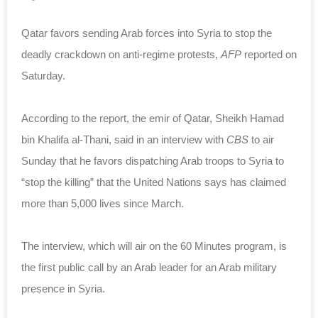
Qatar favors sending Arab forces into Syria to stop the
deadly crackdown on anti-regime protests,
AFP
reported on
Saturday.
According to the report, the emir of Qatar, Sheikh Hamad
bin Khalifa al-Thani, said in an interview with
CBS
to air
Sunday that he favors dispatching Arab troops to Syria to
“stop the killing” that the United Nations says has claimed
more than 5,000 lives since March.
The interview, which will air on the 60 Minutes program, is
the first public call by an Arab leader for an Arab military
presence in Syria.