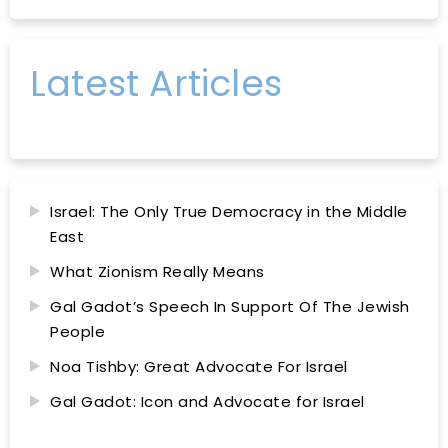
Latest Articles
Israel: The Only True Democracy in the Middle
East
What Zionism Really Means
Gal Gadot’s Speech In Support Of The Jewish
People
Noa Tishby: Great Advocate For Israel
Gal Gadot: Icon and Advocate for Israel