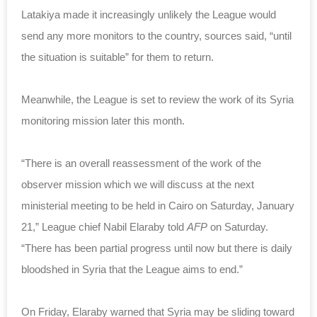
Latakiya made it increasingly unlikely the League would
send any more monitors to the country, sources said, “until
the situation is suitable” for them to return.
Meanwhile, the League is set to review the work of its Syria
monitoring mission later this month.
“There is an overall reassessment of the work of the
observer mission which we will discuss at the next
ministerial meeting to be held in Cairo on Saturday, January
21,” League chief Nabil Elaraby told
AFP
on Saturday.
“There has been partial progress until now but there is daily
bloodshed in Syria that the League aims to end.”
On Friday, Elaraby warned that Syria may be sliding toward