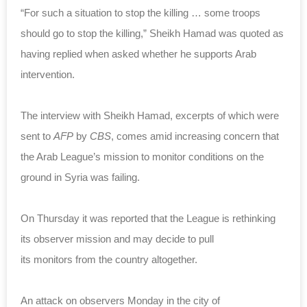
“For such a situation to stop the killing … some troops
should go to stop the killing,” Sheikh Hamad was quoted as
having replied when asked whether he supports Arab
intervention.
The interview with Sheikh Hamad, excerpts of which were
sent to
AFP
by
CBS
, comes amid increasing concern that
the Arab League’s mission to monitor conditions on the
ground in Syria was failing.
On Thursday it was reported that the League is rethinking
its observer mission and may decide to pull
its monitors from the country altogether.
An attack on observers Monday in the city of