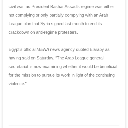
civil war, as President Bashar Assad’s regime was either
not complying or only partially complying with an Arab
League plan that Syria signed last month to end its
crackdown on anti-regime protesters.
Egypt’s official
MENA
news agency quoted Elaraby as
having said on Saturday, “The Arab League general
secretariat is now examining whether it would be beneficial
for the mission to pursue its work in light of the continuing
violence.”