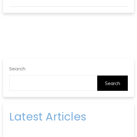
Search
Search
Latest Articles