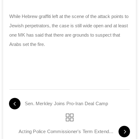
While Hebrew graffiti left at the scene of the attack points to
Jewish perpetrators, the case is still wide open and at least
one MK has said that there are grounds to suspect that
Arabs set the fire.
Sen. Merkley Joins Pro-Iran Deal Camp
Acting Police Commissioner's Term Extended by 45 Days