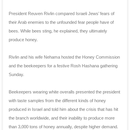
President Reuven Rivlin compared Israeli Jews’ fears of
their Arab enemies to the unfounded fear people have of
bees. While bees sting, he explained, they ultimately
produce honey.
Rivlin and his wife Nehama hosted the Honey Commission
and the beekeepers for a festive Rosh Hashana gathering
Sunday.
Beekeepers wearing white overalls presented the president
with taste samples from the different kinds of honey
produced in Israel and told him about the crisis that has hit
the branch worldwide, and their inability to produce more
than 3,000 tons of honey annually, despite higher demand.