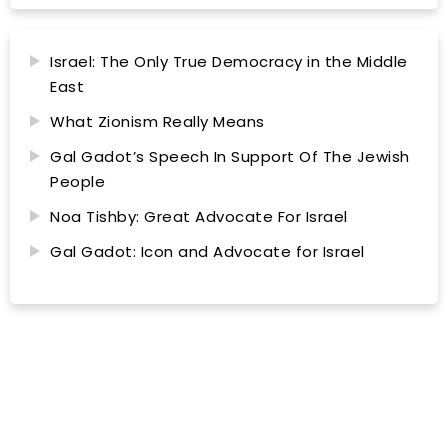
Israel: The Only True Democracy in the Middle
East
What Zionism Really Means
Gal Gadot’s Speech In Support Of The Jewish
People
Noa Tishby: Great Advocate For Israel
Gal Gadot: Icon and Advocate for Israel