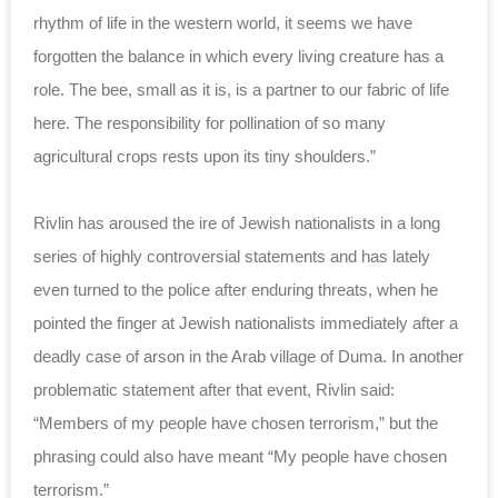
rhythm of life in the western world, it seems we have
forgotten the balance in which every living creature has a
role. The bee, small as it is, is a partner to our fabric of life
here. The responsibility for pollination of so many
agricultural crops rests upon its tiny shoulders.”
Rivlin has aroused the ire of Jewish nationalists in a long
series of highly controversial statements and has lately
even turned to the police after enduring threats, when he
pointed the finger at Jewish nationalists immediately after a
deadly case of arson in the Arab village of Duma. In another
problematic statement after that event, Rivlin said:
“Members of my people have chosen terrorism,” but the
phrasing could also have meant “My people have chosen
terrorism.”