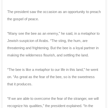
The president saw the occasion as an opportunity to preach
the gospel of peace.
“Many see the bee as an enemy,” he said, in a metaphor to
Jewish suspicion of Arabs. “The sting, the hum, are
threatening and frightening. But the bee is a loyal partner in
making the wilderness flourish, and settling the land.
“The bee is like a metaphor to our life in this land,” he went
on. “As great as the fear of the bee, so is the sweetness
that it produces.
“If we are able to overcome the fear of the stranger, we will
recognize his qualities,” the president explained. “In the