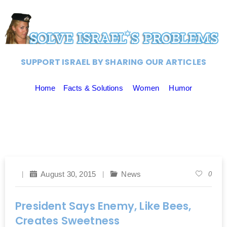
SUPPORT ISRAEL BY SHARING OUR ARTICLES
Home
Facts & Solutions
Women
Humor
August 30, 2015
News
0
President Says Enemy, Like Bees,
Creates Sweetness