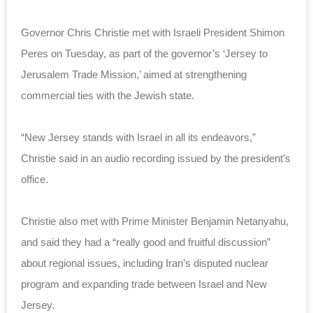
Governor Chris Christie met with Israeli President Shimon
Peres on Tuesday, as part of the governor’s ‘Jersey to
Jerusalem Trade Mission,’ aimed at strengthening
commercial ties with the Jewish state.
“New Jersey stands with Israel in all its endeavors,”
Christie said in an audio recording issued by the president’s
office.
Christie also met with Prime Minister Benjamin Netanyahu,
and said they had a “really good and fruitful discussion”
about regional issues, including Iran’s disputed nuclear
program and expanding trade between Israel and New
Jersey.