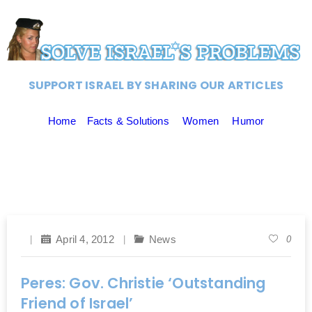
SUPPORT ISRAEL BY SHARING OUR ARTICLES
Home
Facts & Solutions
Women
Humor
April 4, 2012
News
0
Peres: Gov. Christie ‘Outstanding
Friend of Israel’