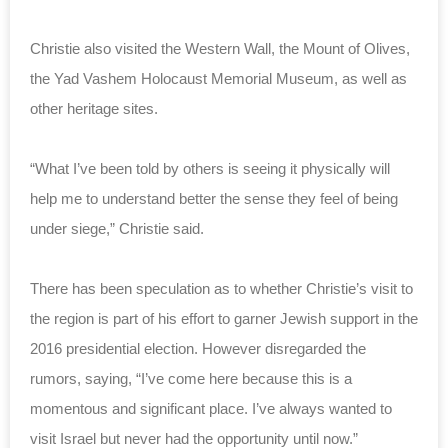
Christie also visited the Western Wall, the Mount of Olives,
the Yad Vashem Holocaust Memorial Museum, as well as
other heritage sites.
“What I’ve been told by others is seeing it physically will
help me to understand better the sense they feel of being
under siege,” Christie said.
There has been speculation as to whether Christie’s visit to
the region is part of his effort to garner Jewish support in the
2016 presidential election. However disregarded the
rumors, saying, “I’ve come here because this is a
momentous and significant place. I’ve always wanted to
visit Israel but never had the opportunity until now.”