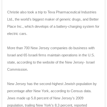
Christie also took a trip to Teva Pharmaceutical Industries
Ltd., the world’s biggest maker of generic drugs, and Better
Place Inc., which develops of a battery-charging system for
electric cars.
More than 700 New Jersey companies do business with
Israel and 65 Israeli firms maintain operations in the U.S.
state, according to the website of the New Jersey- Israel
Commission.
New Jersey has the second-highest Jewish population by
percentage after New York, according to Census data.
Jews made up 5.8 percent of New Jersey’s 2009
population, trailing New York’s 8.3 percent, reported