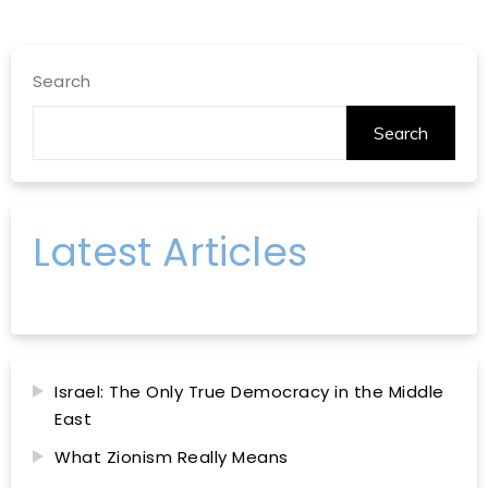
Search
Search
Latest Articles
Israel: The Only True Democracy in the Middle
East
What Zionism Really Means