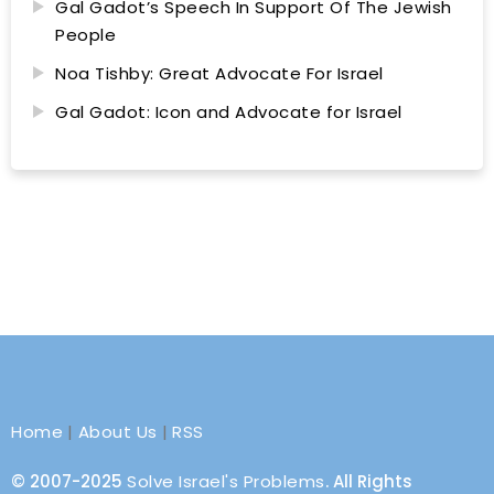
Gal Gadot’s Speech In Support Of The Jewish
People
Noa Tishby: Great Advocate For Israel
Gal Gadot: Icon and Advocate for Israel
Home
|
About Us
|
RSS
© 2007-2025
Solve Israel's Problems
. All Rights