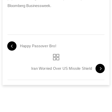
Bloomberg Businessweek.
Happy Passover Bro!
Iran Worried Over US Missile Shield