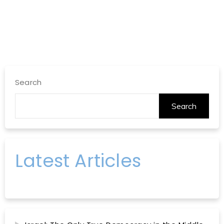
Search
Search
Latest Articles