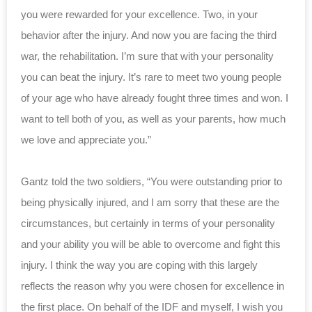
you were rewarded for your excellence. Two, in your
behavior after the injury. And now you are facing the third
war, the rehabilitation. I’m sure that with your personality
you can beat the injury. It’s rare to meet two young people
of your age who have already fought three times and won. I
want to tell both of you, as well as your parents, how much
we love and appreciate you.”
Gantz told the two soldiers, “You were outstanding prior to
being physically injured, and I am sorry that these are the
circumstances, but certainly in terms of your personality
and your ability you will be able to overcome and fight this
injury. I think the way you are coping with this largely
reflects the reason why you were chosen for excellence in
the first place. On behalf of the IDF and myself, I wish you