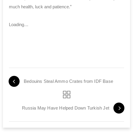
much health, luck and patience.”
Loading…
Bedouins Steal Ammo Crates from IDF Base
Russia May Have Helped Down Turkish Jet