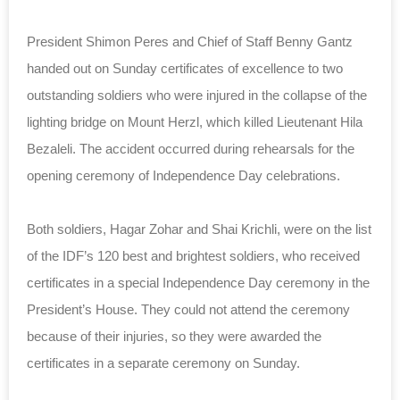
President Shimon Peres and Chief of Staff Benny Gantz
handed out on Sunday certificates of excellence to two
outstanding soldiers who were injured in the collapse of the
lighting bridge on Mount Herzl, which killed Lieutenant Hila
Bezaleli. The accident occurred during rehearsals for the
opening ceremony of Independence Day celebrations.
Both soldiers, Hagar Zohar and Shai Krichli, were on the list
of the IDF’s 120 best and brightest soldiers, who received
certificates in a special Independence Day ceremony in the
President’s House. They could not attend the ceremony
because of their injuries, so they were awarded the
certificates in a separate ceremony on Sunday.