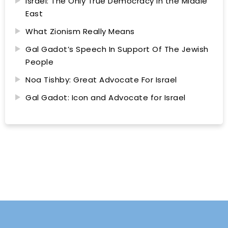
Israel: The Only True Democracy in the Middle
East
What Zionism Really Means
Gal Gadot’s Speech In Support Of The Jewish
People
Noa Tishby: Great Advocate For Israel
Gal Gadot: Icon and Advocate for Israel