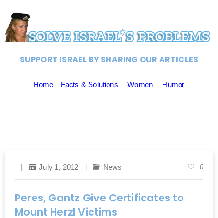
SUPPORT ISRAEL BY SHARING OUR ARTICLES
Home
Facts & Solutions
Women
Humor
July 1, 2012
News
0
Peres, Gantz Give Certificates to
Mount Herzl Victims