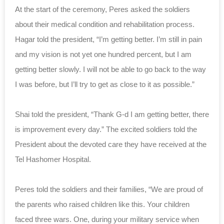
At the start of the ceremony, Peres asked the soldiers
about their medical condition and rehabilitation process.
Hagar told the president, “I’m getting better. I’m still in pain
and my vision is not yet one hundred percent, but I am
getting better slowly. I will not be able to go back to the way
I was before, but I’ll try to get as close to it as possible.”
Shai told the president, “Thank G-d I am getting better, there
is improvement every day.” The excited soldiers told the
President about the devoted care they have received at the
Tel Hashomer Hospital.
Peres told the soldiers and their families, “We are proud of
the parents who raised children like this. Your children
faced three wars. One, during your military service when