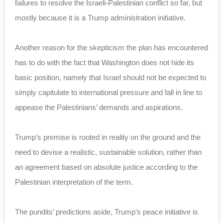
failures to resolve the ‎Israeli-Palestinian conflict so far, but
mostly ‎because it is a Trump administration initiative. ‎
Another reason for the skepticism the plan has ‎encountered
has to do with the fact that Washington ‎does not hide its
basic position, namely that Israel should ‎not be expected to
simply capitulate to ‎international pressure and fall in line to
appease ‎the Palestinians’ demands and aspirations. ‎
Trump’s premise is rooted in reality on the ground and the
need to devise a ‎realistic, sustainable solution, rather than
an ‎agreement based on absolute justice according to the
‎Palestinian interpretation of the term.‎
The pundits’ predictions aside, Trump’s peace ‎initiative is