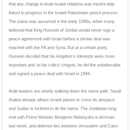
that any change in Arab-Israeli relations was ‎inextricably
linked to progress in the Israeli-‎Palestinian peace process.
The same was assumed in ‎the early 1990s, when many
believed that King Hussein ‎of Jordan would never sign a
peace agreement with ‎Israel before a similar deal was
reached with the ‎PA and Syria. But at a certain ‎point,
Hussein decided that his kingdom’s interests ‎were more
important and, to his critics’ chagrin, ‎he did the unbelievable
and signed a peace deal with ‎Israel in 1994.‎
Arab leaders are slowly walking down the same path. ‎Saudi
Arabia already allows Israeli planes to cross ‎its airspace
and Sudan is inclined to do the same. ‎The Jordanian king
met with Prime Minister Benjamin ‎Netanyahu in Amman
last week, and defense ties ‎between Jerusalem and Cairo