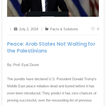
July 2, 2018
Facts & Solutions
0
Peace: Arab States Not Waiting for
the Palestinians
By: Prof. Eyal Zisser
The pundits have declared U.S. President Donald ‎Trump’s
Middle East peace initiative dead and buried ‎before it has
even been introduced. They predict it has ‎zero chances of
proving successful, over the ‎resounding list of previous