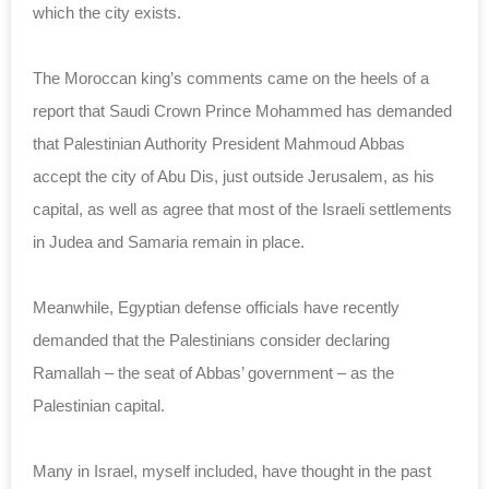
‎which the city exists. ‎
The Moroccan king’s comments came on the heels of ‎a
report that Saudi Crown Prince Mohammed has demanded
‎that Palestinian Authority President Mahmoud Abbas
‎accept the city of Abu Dis, just outside ‎Jerusalem, as his
capital, as well as agree that ‎most of the Israeli settlements
in Judea and Samaria ‎remain in place. ‎
Meanwhile, Egyptian defense officials have recently
‎demanded that the Palestinians consider declaring
Ramallah ‎‎– the seat of Abbas’ government – as the
Palestinian ‎capital. ‎
Many in Israel, myself included, have thought in the ‎past