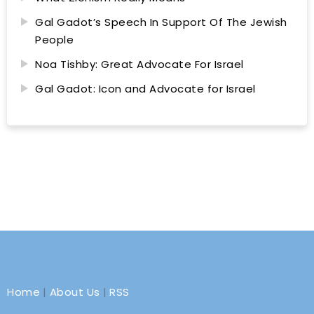
Gal Gadot’s Speech In Support Of The Jewish
People
Noa Tishby: Great Advocate For Israel
Gal Gadot: Icon and Advocate for Israel
Home
|
About Us
|
RSS