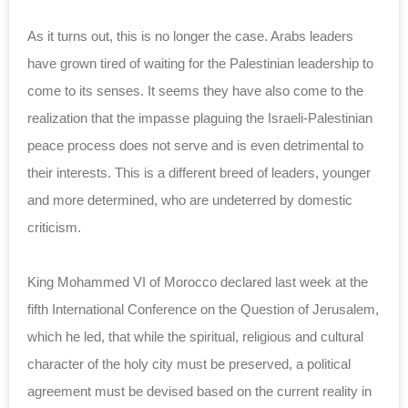
As it turns out, this is no longer the case. Arabs ‎leaders
have grown tired of waiting for the ‎Palestinian leadership to
come to its senses. It ‎seems they have also come to the
realization that ‎the impasse plaguing the Israeli-Palestinian
peace ‎process does not serve and is even detrimental to
‎their interests. This is a different breed of ‎leaders, younger
and more determined, who are ‎undeterred by domestic
criticism.
King Mohammed VI of Morocco‎ declared last week at ‎the
fifth International Conference on the Question ‎of Jerusalem,
which he led, that while the ‎spiritual, religious and cultural
character of the ‎holy city must be preserved, a political
agreement ‎must be devised based on the current reality in