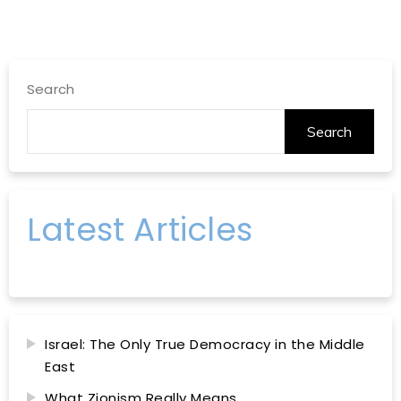
Search
Search
Latest Articles
Israel: The Only True Democracy in the Middle
East
What Zionism Really Means