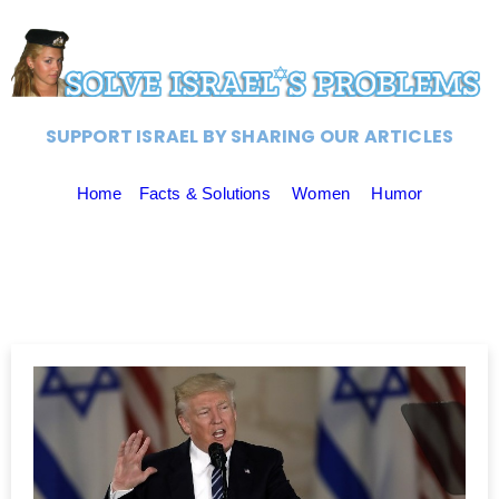
SUPPORT ISRAEL BY SHARING OUR ARTICLES
Home
Facts & Solutions
Women
Humor