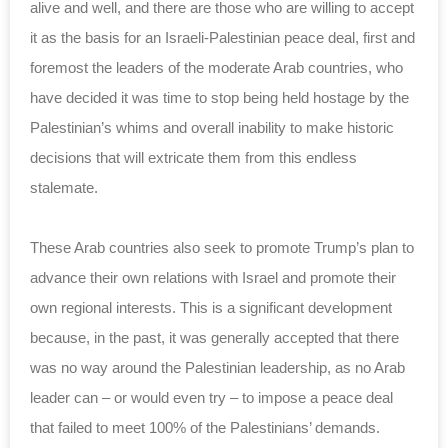
alive and well, and there are those ‎who are willing to accept
it as the basis for an ‎Israeli-Palestinian peace deal, first and
foremost ‎the leaders of the moderate Arab countries, who
have ‎decided it was time to stop being held hostage by ‎the
Palestinian’s whims and overall inability to ‎make historic
decisions that will extricate them ‎from this endless
stalemate. ‎
These Arab countries also seek to promote Trump’s ‎plan to
advance their own relations with Israel and ‎promote their
own regional interests.‎ This is a significant development
because, in the ‎past, it was generally accepted that there
was no ‎way around the Palestinian leadership, as no Arab
‎leader can – or would even try – to impose a ‎peace deal
that failed to meet 100% of the ‎Palestinians’ demands. ‎