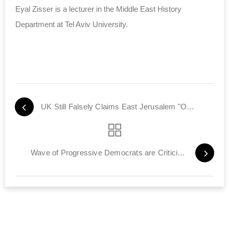
Eyal Zisser is a lecturer in the Middle East History
Department at Tel Aviv University.
UK Still Falsely Claims East Jerusalem "Occupied Territory"
Wave of Progressive Democrats are Criticizing Israel