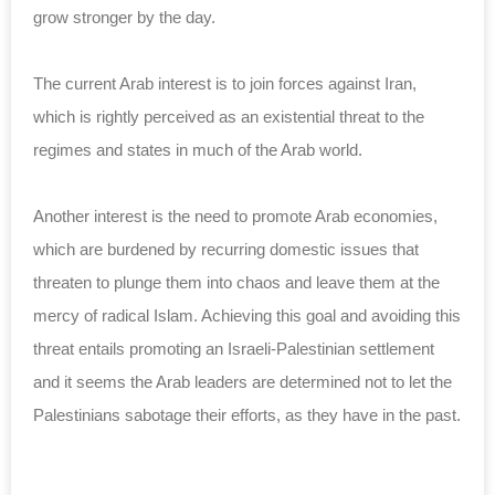
grow stronger by the ‎day.‎
The current Arab interest is to join forces against ‎Iran,
which is rightly perceived as an existential ‎threat to the
regimes and states in much of the Arab ‎world. ‎
Another interest is the need to promote Arab ‎economies,
which are burdened by recurring domestic ‎issues that
threaten to plunge them into chaos and ‎leave them at the
mercy of radical Islam. Achieving ‎this goal and avoiding this
threat entails promoting ‎an Israeli-Palestinian settlement
and it seems the ‎Arab leaders are determined not to let the
‎Palestinians sabotage their efforts, as they have in ‎the past.