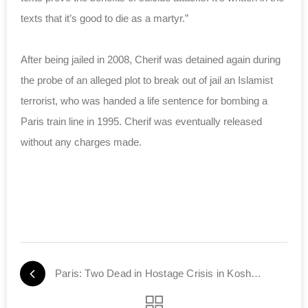
texts that it’s good to die as a martyr.”
After being jailed in 2008, Cherif was detained again during
the probe of an alleged plot to break out of jail an Islamist
terrorist, who was handed a life sentence for bombing a
Paris train line in 1995. Cherif was eventually released
without any charges made.
Paris: Two Dead in Hostage Crisis in Kosher Store