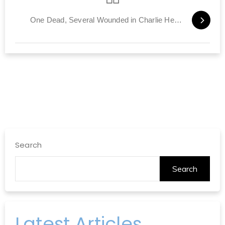
One Dead, Several Wounded in Charlie Hebdo Manhunt
Search
Search
Latest Articles