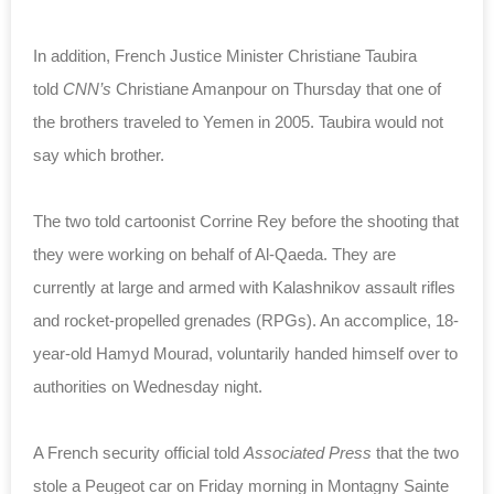
In addition, French Justice Minister Christiane Taubira
told
CNN’s
Christiane Amanpour on Thursday that one of
the brothers traveled to Yemen in 2005. Taubira would not
say which brother.
The two told
cartoonist
Corrine Rey
before the shooting that
they were working on behalf of Al-Qaeda. They are
currently at large and armed with Kalashnikov assault rifles
and rocket-propelled grenades (RPGs). An accomplice,
18-
year-old Hamyd Mourad,
voluntarily handed himself over
to
authorities on Wednesday night.
A French security official told
Associated Press
that the two
stole a Peugeot car on Friday morning in
Montagny Sainte