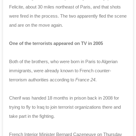
Felicite, about 30 miles northeast of Paris, and that shots
were fired in the process. The two apparently fled the scene
and are on the move again.
One of the terrorists appeared on TV in 2005
Both of the brothers, who were born in Paris to Algerian
immigrants, were already known to French counter-
terrorism authorities according to
France 24
.
Cherif was handed 18 months in prison back in 2008 for
trying to fly to Iraq to join terrorist organizations there and
take part in the fighting.
French Interior Minister Bernard Cazeneuve on Thursday