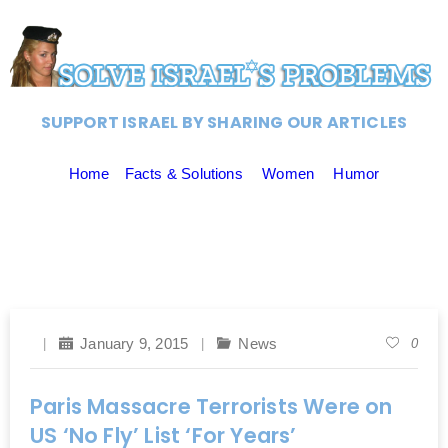
SUPPORT ISRAEL BY SHARING OUR ARTICLES
Home
Facts & Solutions
Women
Humor
January 9, 2015
News
0
Paris Massacre Terrorists Were on
US ‘No Fly’ List ‘For Years’