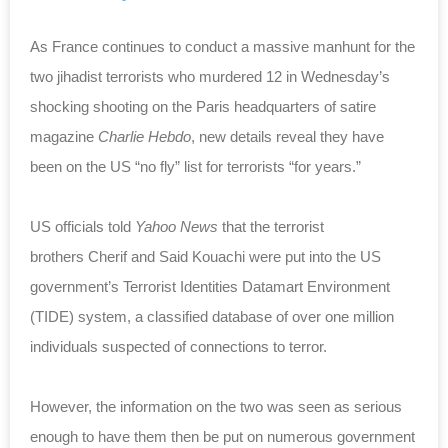
As France continues to conduct a massive manhunt for the
two jihadist terrorists who murdered 12 in Wednesday’s
shocking shooting on the Paris headquarters of satire
magazine
Charlie Hebdo
, new details reveal they have
been on the US “no fly” list for terrorists “for years.”
US officials told
Yahoo News
that the terrorist
brothers
Cherif and Said Kouachi
were put into the US
government’s T
errorist Identities Datamart Environment
(TIDE) system, a classified database of over one million
individuals suspected of connections to terror.
However, the information on the two was seen as serious
enough to have them then be put on numerous government