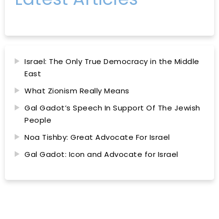
Israel: The Only True Democracy in the Middle
East
What Zionism Really Means
Gal Gadot’s Speech In Support Of The Jewish
People
Noa Tishby: Great Advocate For Israel
Gal Gadot: Icon and Advocate for Israel