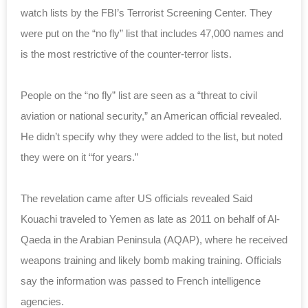
watch lists by the FBI’s Terrorist Screening Center.
They
were put on the “no fly” list that includes 47,000 names and
is the most restrictive of the counter-terror lists.
People on the “no fly” list are seen as a “t
hreat to civil
aviation or national security,” an American official revealed.
He didn’t specify why they were added to the list, but noted
they were on it “for years.”
The revelation came after US officials revealed
Said
Kouachi traveled to Yemen as late as 2011 on behalf of
Al-
Qaeda in the Arabian Peninsula (AQAP), where he received
weapons training and likely bomb making training. Officials
say the information was passed to French intelligence
agencies.