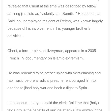
revealed that Cherif at the time was described by fellow
aspiring jihadists as “violently anti-Semitic.” He added that
Said, an unemployed resident of Reims, was known largely
because of his involvement in his younger brother’s
activities.
Cherif, a former pizza deliveryman, appeared in a 2005
French TV documentary on Islamic extremism.
He was revealed to be preoccupied with skirt-chasing and
rap music before a radical preacher encouraged him to
ascribe to jihad holy war and book a flight to Syria.
In the documentary, he said the cleric “
told me that (holy)
texts prove the benefits of suicide attacks. It’s written in the