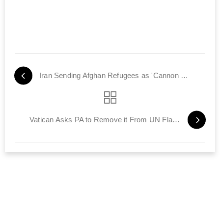
Iran Sending Afghan Refugees as 'Cannon Fodder' for Assad
Vatican Asks PA to Remove it From UN Flag Request