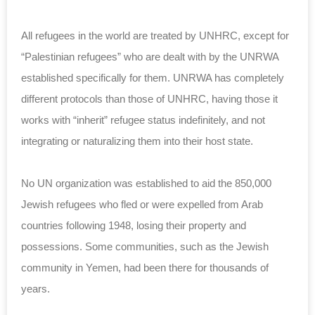
All refugees in the world are treated by UNHRC, except for
“Palestinian refugees” who are dealt with by the UNRWA
established specifically for them. UNRWA has completely
different protocols than those of UNHRC, having those it
works with “inherit” refugee status indefinitely, and not
integrating or naturalizing them into their host state.
No UN organization was established to aid the 850,000
Jewish refugees who fled or were expelled from Arab
countries following 1948, losing their property and
possessions. Some communities, such as the Jewish
community in Yemen, had been there for thousands of
years.