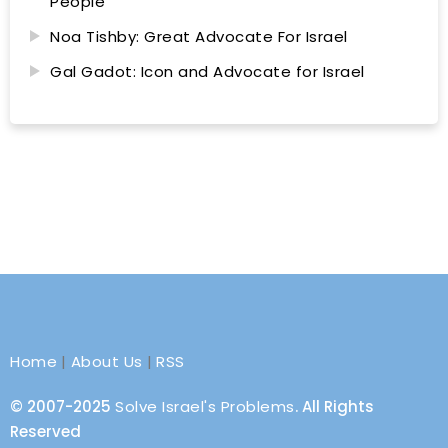
People
Noa Tishby: Great Advocate For Israel
Gal Gadot: Icon and Advocate for Israel
Home
|
About Us
|
RSS
© 2007-2025
Solve Israel's Problems
. All Rights
Reserved