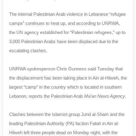
The internal Palestinian Arab violence in Lebanese “refugee
camps” continues to heat up, and according to UNRWA,
the UN agency established for “Palestinian refugees,” up to
3,000 Palestinian Arabs have been displaced due to the
escalating clashes.
UNRWA spokesperson Chris Gunness said Tuesday that
the displacement has been taking place in Ain al-Hilweh, the
largest “camp” in the country which is located in southern
Lebanon, reports the Palestinian Arab
Ma’an News Agency
.
Clashes between the Islamist group Jund al-Sham and the
leading Palestinian Authority (PA) faction Fatah in Ain al-
Hilweh left three people dead on Monday night, with the