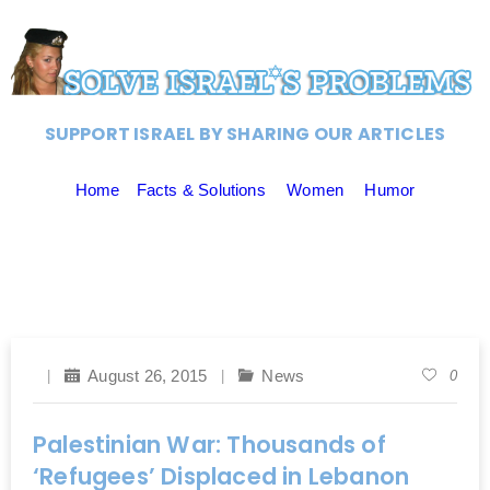
SUPPORT ISRAEL BY SHARING OUR ARTICLES
Home
Facts & Solutions
Women
Humor
August 26, 2015
News
0
Palestinian War: Thousands of
‘Refugees’ Displaced in Lebanon