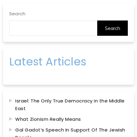
Search
Search
Latest Articles
Israel: The Only True Democracy in the Middle
East
What Zionism Really Means
Gal Gadot’s Speech In Support Of The Jewish