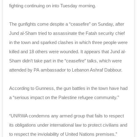
fighting continuing on into Tuesday morning.
The gunfights come despite a “ceasefire” on Sunday, after
Jund al-Sham tried to assassinate the Fatah security chief
in the town and sparked clashes in which three people were
killed and 18 others were wounded. It appears that Jund al-
Sham didn’t take part in the “ceasefire” talks, which were
attended by PA
ambassador to Lebanon Ashraf Dabbour.
According to Gunness, the gun battles in the town have had
a “serious impact on the Palestine refugee community.”
“UNRWA condemns any armed group that fails to respect
its obligations under international law to protect civilians and
to respect the inviolability of United Nations premises.”