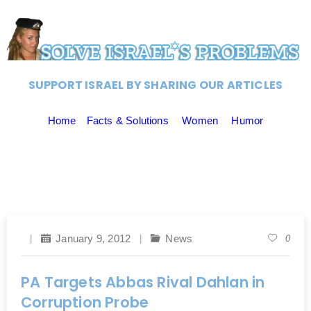
SUPPORT ISRAEL BY SHARING OUR ARTICLES
Home
Facts & Solutions
Women
Humor
January 9, 2012
News
0
PA Targets Abbas Rival Dahlan in
Corruption Probe