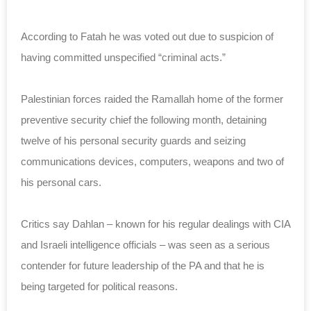
According to Fatah he was voted out due to suspicion of
having committed unspecified “criminal acts.”
Palestinian forces raided the Ramallah home of the former
preventive security chief the following month, detaining
twelve of his personal security guards and seizing
communications devices, computers, weapons and two of
his personal cars.
Critics say Dahlan – known for his regular dealings with CIA
and Israeli intelligence officials – was seen as a serious
contender for future leadership of the PA and that he is
being targeted for political reasons.