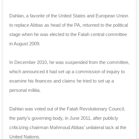
Dahlan, a favorite of the United States and European Union
to replace Abbas as head of the PA, returned to the political
stage when he was elected to the Fatah central committee
in August 2009.
In December 2010, he was suspended from the committee,
which announced it had set up a commission of inquiry to
examine his finances and claims he tried to set up a
personal militia.
Dahlan was voted out of the Fatah Revolutionary Council,
the party’s governing body, in June 2011, after publicly
criticizing chairman Mahmoud Abbas’ unilateral tack at the
United Nations.