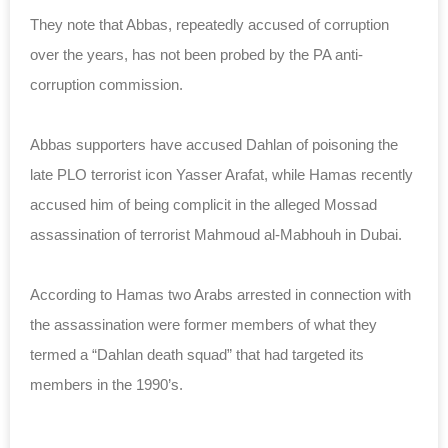
They note that Abbas, repeatedly accused of corruption
over the years, has not been probed by the PA anti-
corruption commission.
Abbas supporters have accused Dahlan of poisoning the
late PLO terrorist icon Yasser Arafat, while Hamas recently
accused him of being complicit in the alleged Mossad
assassination of terrorist Mahmoud al-Mabhouh in Dubai.
According to Hamas two Arabs arrested in connection with
the assassination were former members of what they
termed a “Dahlan death squad” that had targeted its
members in the 1990’s.