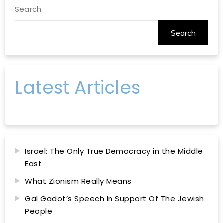
Search
Search
Latest Articles
Israel: The Only True Democracy in the Middle
East
What Zionism Really Means
Gal Gadot’s Speech In Support Of The Jewish
People