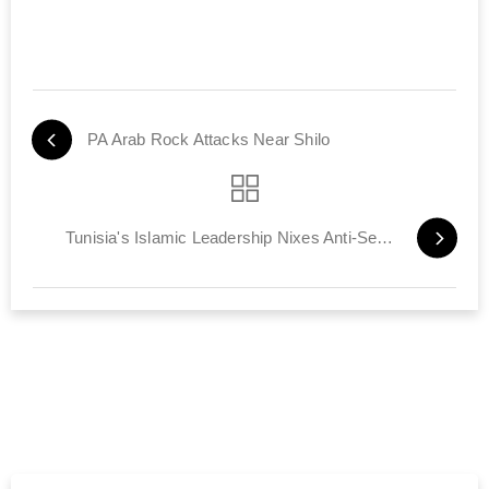
PA Arab Rock Attacks Near Shilo
Tunisia's Islamic Leadership Nixes Anti-Semitic Chants