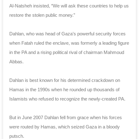
Al-Natsheh insisted, “We will ask these countries to help us
restore the stolen public money.”
Dahlan, who was head of Gaza’s powerful security forces
when Fatah ruled the enclave, was formerly a leading figure
in the PA and a rising political rival of chairman Mahmoud
Abbas.
Dahlan is best known for his determined crackdown on
Hamas in the 1990s when he rounded up thousands of
Islamists who refused to recognize the newly-created PA.
But in June 2007 Dahlan fell from grace when his forces
were routed by Hamas, which seized Gaza in a bloody
putsch.