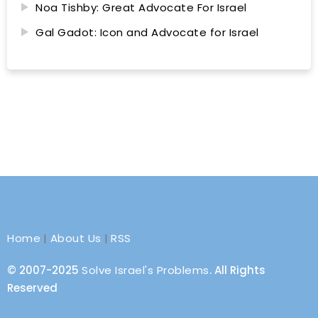
Noa Tishby: Great Advocate For Israel
Gal Gadot: Icon and Advocate for Israel
Home
|
About Us
|
RSS
© 2007-2025
Solve Israel's Problems
. All Rights
Reserved