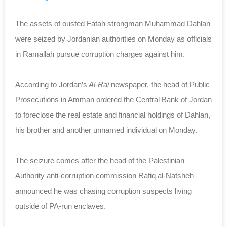
The assets of ousted Fatah strongman Muhammad Dahlan
were seized by Jordanian authorities on Monday as officials
in Ramallah pursue corruption charges against him.
According to Jordan’s
Al-Rai
newspaper, the head of Public
Prosecutions in Amman ordered the Central Bank of Jordan
to foreclose the real estate and financial holdings of Dahlan,
his brother and another unnamed individual on Monday.
The seizure comes after the head of the Palestinian
Authority anti-corruption commission Rafiq al-Natsheh
announced he was chasing corruption suspects living
outside of PA-run enclaves.