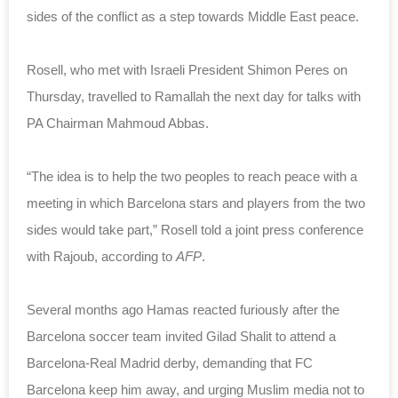
sides of the conflict as a step towards Middle East peace.
Rosell, who met with Israeli President Shimon Peres on
Thursday, travelled to Ramallah the next day for talks with
PA Chairman Mahmoud Abbas.
“The idea is to help the two peoples to reach peace with a
meeting in which Barcelona stars and players from the two
sides would take part,” Rosell told a joint press conference
with Rajoub, according to
AFP
.
Several months ago Hamas reacted furiously after the
Barcelona soccer team invited Gilad Shalit to attend a
Barcelona-Real Madrid derby, demanding that FC
Barcelona keep him away, and urging Muslim media not to