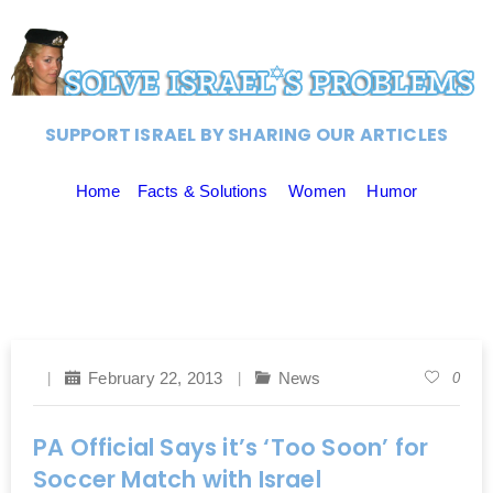
SUPPORT ISRAEL BY SHARING OUR ARTICLES
Home
Facts & Solutions
Women
Humor
February 22, 2013
News
0
PA Official Says it’s ‘Too Soon’ for
Soccer Match with Israel