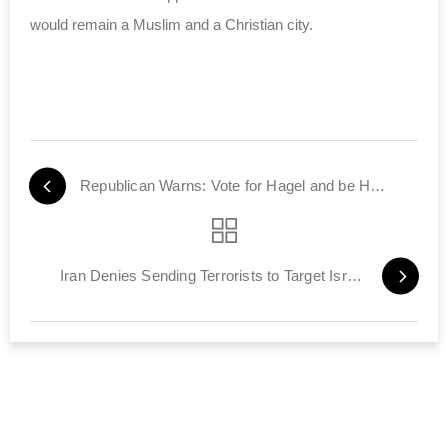
would remain a Muslim and a Christian city.
Republican Warns: Vote for Hagel and be Held Accountable
Iran Denies Sending Terrorists to Target Israelis in Nigeria