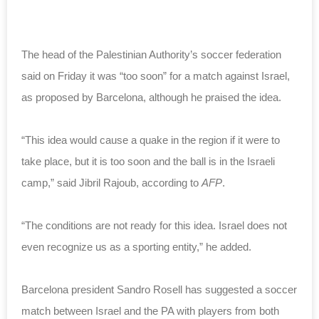
The head of the Palestinian Authority’s soccer federation
said on Friday it was “too soon” for a match against Israel,
as proposed by Barcelona, although he praised the idea.
“This idea would cause a quake in the region if it were to
take place, but it is too soon and the ball is in the Israeli
camp,” said Jibril Rajoub, according to
AFP
.
“The conditions are not ready for this idea. Israel does not
even recognize us as a sporting entity,” he added.
Barcelona president Sandro Rosell has suggested a soccer
match between Israel and the PA with players from both