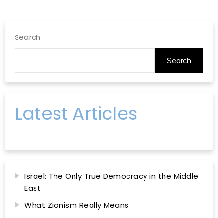
Search
Search
Latest Articles
Israel: The Only True Democracy in the Middle
East
What Zionism Really Means