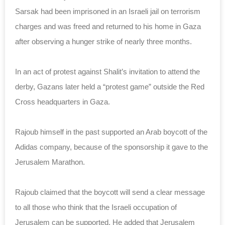
Sarsak had been imprisoned in an Israeli jail on terrorism
charges and was freed and returned to his home in Gaza
after observing a hunger strike of nearly three months.
In an act of protest against Shalit’s invitation to attend the
derby, Gazans later held a “protest game” outside the Red
Cross headquarters in Gaza.
Rajoub himself in the past supported an Arab boycott of the
Adidas company, because of the sponsorship it gave to the
Jerusalem Marathon.
Rajoub claimed that the boycott will send a clear message
to all those who think that the Israeli occupation of
Jerusalem can be supported. He added that Jerusalem