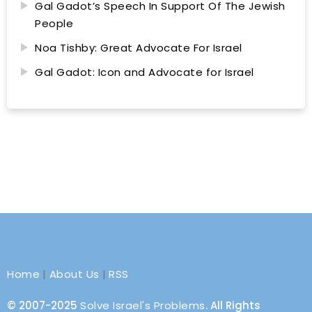
Gal Gadot’s Speech In Support Of The Jewish
People
Noa Tishby: Great Advocate For Israel
Gal Gadot: Icon and Advocate for Israel
Home
|
About Us
|
RSS
© 2007-2025
Solve Israel's Problems
. All Rights