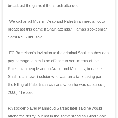
broadcast the game if the Israeli attended.
“We call on all Muslim, Arab and Palestinian media not to
broadcast this game if Shalit attends,” Hamas spokesman
Sami Abu Zuhri said.
“FC Barcelona’s invitation to the criminal Shalit so they can
pay homage to him is an offence to sentiments of the
Palestinian people and to Arabs and Muslims, because
Shalit is an Israeli soldier who was on a tank taking part in
the killing of Palestinian civilians when he was captured (in
2006),” he said.
PA soccer player Mahmoud Sarsak later said he would
attend the derby, but not in the same stand as Gilad Shalit.