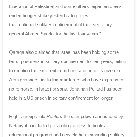
Liberation of Palestine] and some others began an open-
ended hunger strike yesterday to protest
the
continued
solitary confinement of their secretary
general Ahmed Saadat for the last four years.”
Qaraqa also claimed that Israel has been holding some
terror prisoners in solitary confinement for ten years, failing
to mention the excellent conditions and benefits given to
Arab prisoners, including murderers who have expressed
no remorse, in Israeli prisons. Jonathan Pollard has been
held in a US prison in solitary confinement for longer.
Rights groups told
Reuters
the clampdown announced by
Netanyahu included preventing access to books,
educational programs and new clothes, expanding solitary