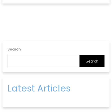
Search
Search
Latest Articles