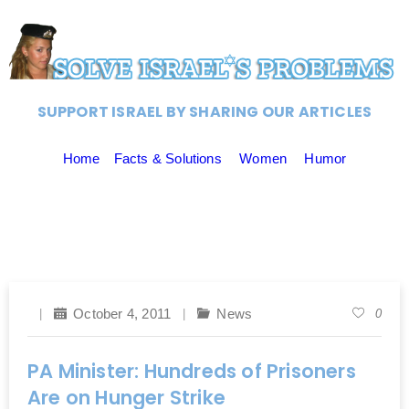
SUPPORT ISRAEL BY SHARING OUR ARTICLES
Home
Facts & Solutions
Women
Humor
October 4, 2011
News
0
PA Minister: Hundreds of Prisoners
Are on Hunger Strike