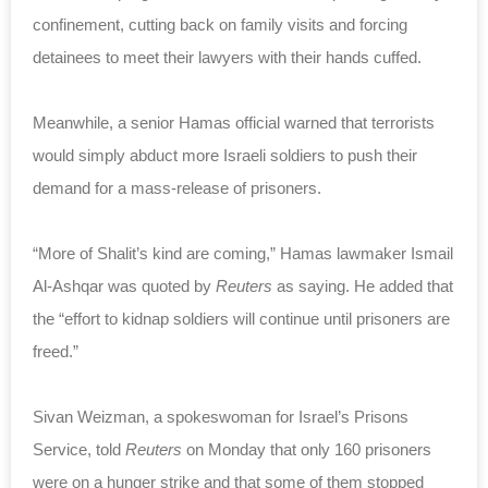
confinement, cutting back on family visits and forcing
detainees to meet their lawyers with their hands cuffed.
Meanwhile, a senior Hamas official warned that terrorists
would simply abduct more Israeli soldiers to push their
demand for a mass-release of prisoners.
“More of Shalit’s kind are coming,” Hamas lawmaker Ismail
Al-Ashqar was quoted by
Reuters
as saying. He added that
the “effort to kidnap soldiers will continue until prisoners are
freed.”
Sivan Weizman, a spokeswoman for Israel’s Prisons
Service, told
Reuters
on Monday that only 160 prisoners
were on a hunger strike and that some of them stopped