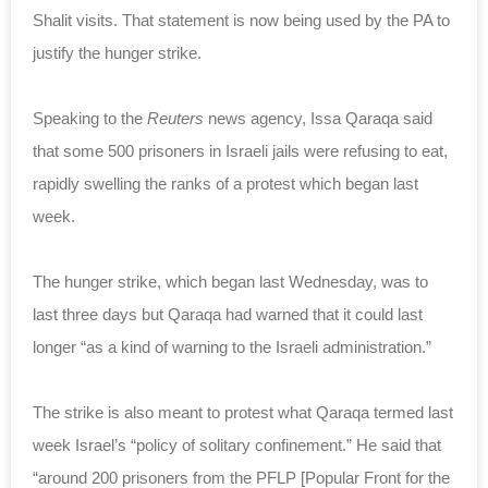
Shalit visits. That statement is now being used by the PA to
justify the hunger strike.
Speaking to the
Reuters
news agency, Issa Qaraqa said
that some 500 prisoners in Israeli jails were refusing to eat,
rapidly swelling the ranks of a protest which began last
week.
The hunger strike, which began last Wednesday, was to
last three days but Qaraqa had warned that it could last
longer “as a kind of warning to the Israeli administration.”
The strike is also meant to protest what Qaraqa termed last
week Israel’s “policy of solitary confinement.” He said that
“around 200 prisoners from the PFLP [Popular Front for the