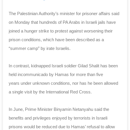
The Palestinian Authority’s minister for prisoner affairs said
on Monday that hundreds of PA Arabs in Israeli jails have
joined a hunger strike to protest against worsening their
prison conditions, which have been described as a
“summer camp” by irate Israelis.
In contrast, kidnapped Israeli soldier Gilad Shalit has been
held incommunicado by Hamas for more than five
years under unknown conditions, nor has he been allowed
a single visit by the International Red Cross.
In June, Prime Minister Binyamin Netanyahu said the
benefits and privileges enjoyed by terrorists in Israeli
prisons would be reduced due to Hamas’ refusal to allow