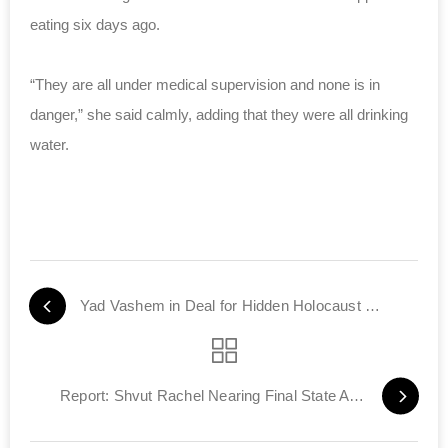
eating six days ago.
“They are all under medical supervision and none is in
danger,” she said calmly, adding that they were all drinking
water.
Yad Vashem in Deal for Hidden Holocaust Files
Report: Shvut Rachel Nearing Final State Approval