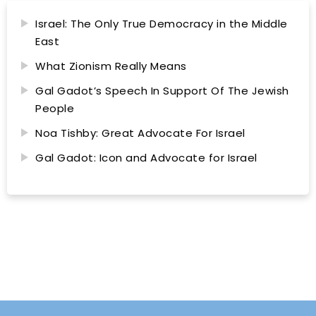
Israel: The Only True Democracy in the Middle
East
What Zionism Really Means
Gal Gadot’s Speech In Support Of The Jewish
People
Noa Tishby: Great Advocate For Israel
Gal Gadot: Icon and Advocate for Israel