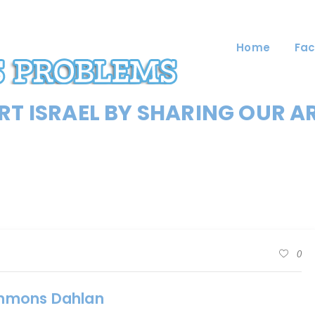
Home
Fac
T ISRAEL BY SHARING OUR A
0
ummons Dahlan