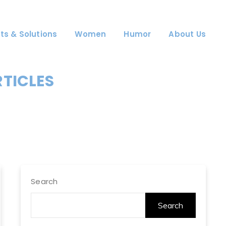
ts & Solutions
Women
Humor
About Us
RTICLES
Search
Search