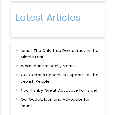
Latest Articles
Israel: The Only True Democracy in the
Middle East
What Zionism Really Means
Gal Gadot’s Speech In Support Of The
Jewish People
Noa Tishby: Great Advocate For Israel
Gal Gadot: Icon and Advocate for
Israel