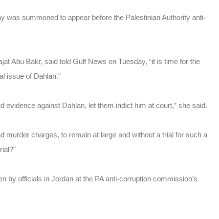
s summoned to appear before the Palestinian Authority anti-
jat Abu Bakr, said told Gulf News on Tuesday, “it is time for the
al issue of Dahlan.”
 evidence against Dahlan, let them indict him at court,” she said.
d murder charges, to remain at large and without a trial for such a
rial?”
 by officials in Jordan at the PA anti-corruption commission’s