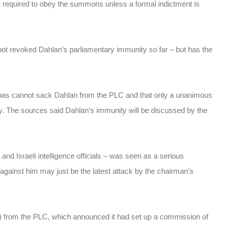
t required to obey the summons unless a formal indictment is
 revoked Dahlan’s parliamentary immunity so far – but has the
bbas cannot sack Dahlan from the PLC and that only a unanimous
y. The sources said Dahlan’s immunity will be discussed by the
and Israeli intelligence officials – was seen as a serious
against him may just be the latest attack by the chairman’s
 from the PLC, which announced it had set up a commission of