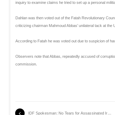
inquiry to examine claims he tried to set up a personal militi
Dahlan was then voted out of the Fatah Revolutionary Council
criticizing chairman Mahmoud Abbas’ unilateral tack at the 
According to Fatah he was voted out due to suspicion of hav
Observers note that Abbas, repeatedly accused of corruptio
commission.
IDF Spokesman: No Tears for Assassinated Iranian Scientist