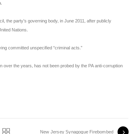
a.
, the party’s governing body, in June 2011, after publicly
United Nations.
ing committed unspecified “criminal acts.”
n over the years, has not been probed by the PA anti-corruption
New Jersey Synagogue Firebombed