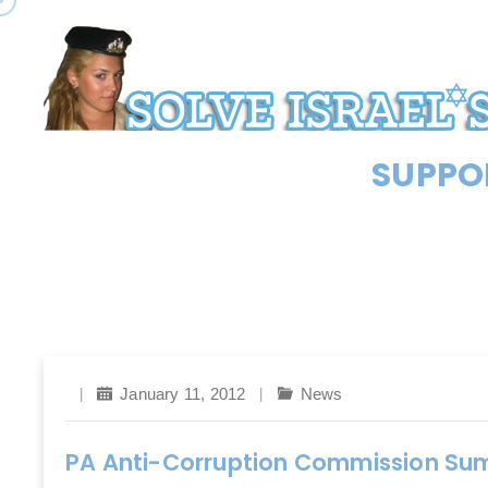
SUPPOR
January 11, 2012
News
PA Anti-Corruption Commission S