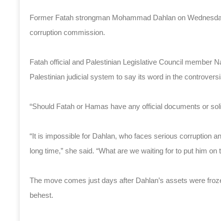
Former Fatah strongman Mohammad Dahlan on Wednesday wa
corruption commission.
Fatah official and Palestinian Legislative Council member Na
Palestinian judicial system to say its word in the controversi
“Should Fatah or Hamas have any official documents or solid
“It is impossible for Dahlan, who faces serious corruption an
long time,” she said. “What are we waiting for to put him on t
The move comes just days after Dahlan’s assets were frozen
behest.