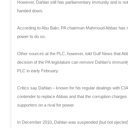
However, Dahlan still has parliamentary immunity and is no
handed down.
According to Abu Bakr, PA chairman Mahmoud Abbas has not
power to do so.
Other sources at the PLC, however, told Gulf News that A
decision of the PA legislature can remove Dahlan’s immunit
PLC in early February.
Critics say Dahlan – known for his regular dealings with CIA 
contender to replace Abbas and that the corruption charges 
supporters on a rival for power.
In December 2010, Dahlan was suspended (but not ejected)