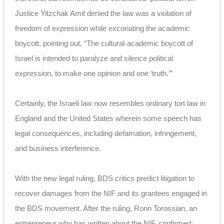
Justice Yitzchak Amit denied the law was a violation of
freedom of expression while excoriating the academic
boycott, pointing out, “The cultural-academic boycott of
Israel is intended to paralyze and silence political
expression, to make one opinion and one ‘truth.’”
Certainly, the Israeli law now resembles ordinary tort law in
England and the United States wherein some speech has
legal consequences, including defamation, infringement,
and business interference.
With the new legal ruling, BDS critics predict litigation to
recover damages from the NIF and its grantees engaged in
the BDS movement. After the ruling, Ronn Torossian, an
entrepreneur who has written about the NIF, confirmed: