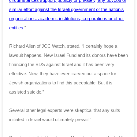
circumstances support, publicly or privately, any boycott or
similar effort against the Israeli government or the nation’s
organizations, academic institutions, corporations or other
entities
.”
Richard Allen of JCC Watch, stated, “I certainly hope a
lawsuit happens. New Israel Fund and its donors have been
financing the BDS against Israel and it has been very
effective. Now, they have even carved out a space for
Jewish organizations to find this acceptable. But it is
assisted suicide.”
Several other legal experts were skeptical that any suits
initiated in Israel would ultimately prevail.”