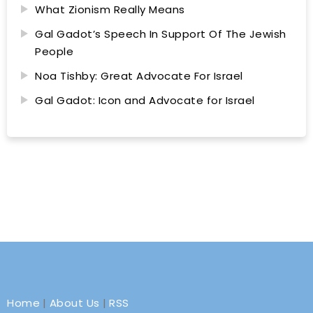
What Zionism Really Means
Gal Gadot’s Speech In Support Of The Jewish
People
Noa Tishby: Great Advocate For Israel
Gal Gadot: Icon and Advocate for Israel
Home
|
About Us
|
RSS