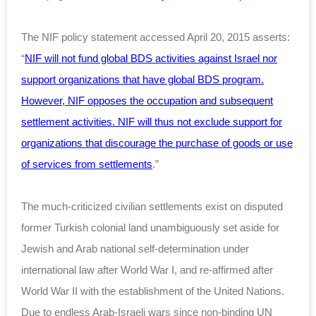
The NIF policy statement accessed April 20, 2015 asserts:
“
NIF will not fund global BDS activities against Israel nor
support organizations that have global BDS program.
However, NIF opposes the occupation and subsequent
settlement activities. NIF will thus not exclude support for
organizations that discourage the purchase of goods or use
of services from settlements
.”
The much-criticized civilian settlements exist on disputed
former Turkish colonial land unambiguously set aside for
Jewish and Arab national self-determination under
international law after World War I, and re-affirmed after
World War II with the establishment of the United Nations.
Due to endless Arab-Israeli wars since non-binding UN