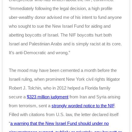
“Immediately following the legal decision, a high profile
uber-wealthy donor advised me of his intent to fund anyone
who sought to sue the New Israel Fund for aiding and
abetting boycotts of Israel. The NIF boycotts hurt both
Israel and Palestinian Arabs and is simply racist at its core.
It’s anti-Democratic and wrong.”
The mood may have been cemented a month before the
Israeli ruling, when prominent New York civil rights litigator
Robert J. Tolchin, who in 2012 helped a Florida family
secure a
$323 million judgment
from Iran and Syria arising
from terrorism, sent a
strongly worded notice to the NIF
.
Filled with citations from U.S. law, the letter declared itself
“
a warning that the New Israel Fund should under no