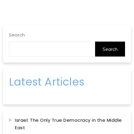
Search
Search
Latest Articles
Israel: The Only True Democracy in the Middle
East