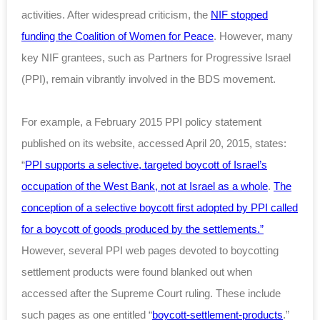
activities. After widespread criticism, the
NIF stopped
funding the Coalition of Women for Peace
. However, many
key NIF grantees, such as Partners for Progressive Israel
(PPI), remain vibrantly involved in the BDS movement.
For example, a February 2015 PPI policy statement
published on its website, accessed April 20, 2015, states:
“
PPI supports a selective, targeted boycott of Israel’s
occupation of the West Bank, not at Israel as a whole
.
The
conception of a selective boycott first adopted by PPI called
for a boycott of goods produced by the settlements.”
However, several PPI web pages devoted to boycotting
settlement products were found blanked out when
accessed after the Supreme Court ruling. These include
such pages as one entitled “
boycott-settlement-products
.”