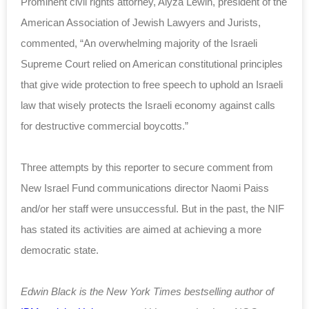
Prominent civil rights attorney, Alyza Lewin, president of the
American Association of Jewish Lawyers and Jurists,
commented, “An overwhelming majority of the Israeli
Supreme Court relied on American constitutional principles
that give wide protection to free speech to uphold an Israeli
law that wisely protects the Israeli economy against calls
for destructive commercial boycotts.”
Three attempts by this reporter to secure comment from
New Israel Fund communications director Naomi Paiss
and/or her staff were unsuccessful. But in the past, the NIF
has stated its activities are aimed at achieving a more
democratic state.
Edwin Black is the New York Times bestselling author of