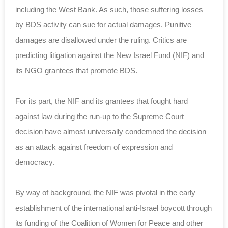
including the West Bank. As such, those suffering losses
by BDS activity can sue for actual damages. Punitive
damages are disallowed under the ruling. Critics are
predicting litigation against the New Israel Fund (NIF) and
its NGO grantees that promote BDS.
For its part, the NIF and its grantees that fought hard
against law during the run-up to the Supreme Court
decision have almost universally condemned the decision
as an attack against freedom of expression and
democracy.
By way of background, the NIF was pivotal in the early
establishment of the international anti-Israel boycott through
its funding of the Coalition of Women for Peace and other