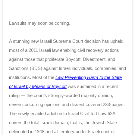
Lawsuits may soon be coming.
A stunning new Israeli Supreme Court decision has upheld
most of a 2011 Israeli law enabling civil recovery actions
against those that proliferate Boycott, Divestment, and
Sanctions (BDS) against Israeli individuals, companies, and
institutions. Most of the
Law Preventing Harm to the State
of Israel by Means of Boycott
was sustained in a recent
ruling — the court’s strongly-worded majority opinion,
seven concurring opinions and dissent covered 233-pages.
The newly enabled addition to Israel Civil Tort Law 62A
covers the total Israeli domain, that is, the Jewish State
delineated in 1948 and all territory under Israeli control,