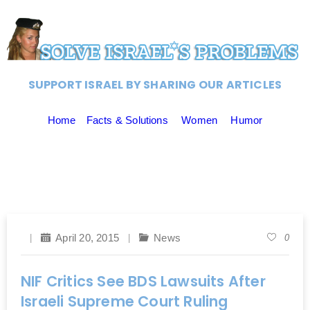
SUPPORT ISRAEL BY SHARING OUR ARTICLES
Home
Facts & Solutions
Women
Humor
April 20, 2015
News
0
NIF Critics See BDS Lawsuits After
Israeli Supreme Court Ruling