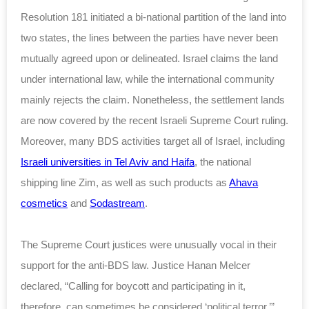
Resolution 181 initiated a bi-national partition of the land into
two states, the lines between the parties have never been
mutually agreed upon or delineated. Israel claims the land
under international law, while the international community
mainly rejects the claim. Nonetheless, the settlement lands
are now covered by the recent Israeli Supreme Court ruling.
Moreover, many BDS activities target all of Israel, including
Israeli universities in Tel Aviv and Haifa
, the national
shipping line Zim, as well as such products as
Ahava
cosmetics
and
Sodastream
.
The Supreme Court justices were unusually vocal in their
support for the anti-BDS law. Justice Hanan Melcer
declared, “Calling for boycott and participating in it,
therefore, can sometimes be considered ‘political terror.’”