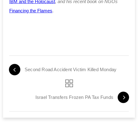
IBM and the Holocaust
, and his recent book on NGOs
Financing the Flames
.
Second Road Accident Victim Killed Monday
Israel Transfers Frozen PA Tax Funds