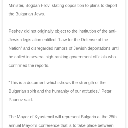
Minister, Bogdan Filov, stating opposition to plans to deport
the Bulgarian Jews.
Peshev did not originally object to the institution of the anti-
Jewish legislation entitled, “Law for the Defense of the
Nation” and disregarded rumors of Jewish deportations until
he called in several high-ranking government officials who
confirmed the reports.
“This is a document which shows the strength of the
Bulgarian spirit and the humanity of our attitudes,” Petar
Paunov said.
The Mayor of Kyustendil will represent Bulgaria at the 28th
annual Mayor’s conference that is to take place between