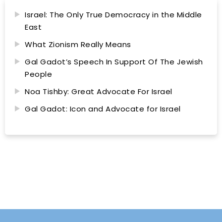
Israel: The Only True Democracy in the Middle
East
What Zionism Really Means
Gal Gadot’s Speech In Support Of The Jewish
People
Noa Tishby: Great Advocate For Israel
Gal Gadot: Icon and Advocate for Israel