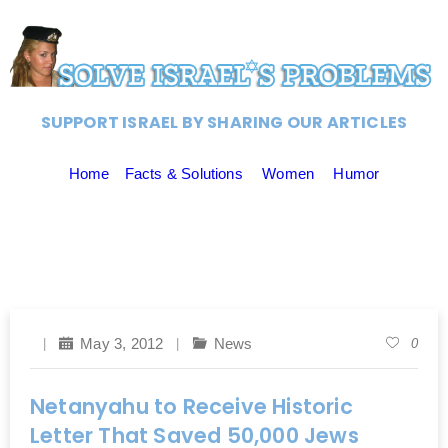
SUPPORT ISRAEL BY SHARING OUR ARTICLES
Home
Facts & Solutions
Women
Humor
May 3, 2012
News
0
Netanyahu to Receive Historic
Letter That Saved 50,000 Jews