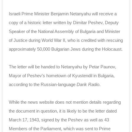
Israeli Prime Minister Benjamin Netanyahu will receive a
copy of a historic letter written by Dimitar Peshev, Deputy
Speaker of the National Assembly of Bulgaria and Minister
of Justice during World War II, who is credited with rescuing
approximately 50,000 Bulgarian Jews during the Holocaust.
The letter will be handed to Netanyahu by Petar Paunov,
Mayor of Peshev’s hometown of Kyustendil in Bulgaria,
according to the Russian-language
Darik Radio
.
While the news website does not mention details regarding
the document in question, it is likely to be the letter dated
March 17, 1943, signed by the Peshev as well as 43
Members of the Parliament, which was sent to Prime