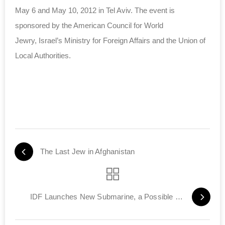
May 6 and May 10, 2012 in Tel Aviv. The event is
sponsored by the American Council for World
Jewry, Israel’s Ministry for Foreign Affairs and the Union of
Local Authorities.
The Last Jew in Afghanistan
IDF Launches New Submarine, a Possible Second Strike Weapon