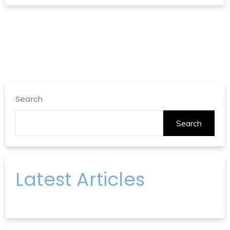
Search
Search
Latest Articles