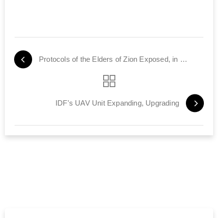
Protocols of the Elders of Zion Exposed, in Farsi
IDF's UAV Unit Expanding, Upgrading