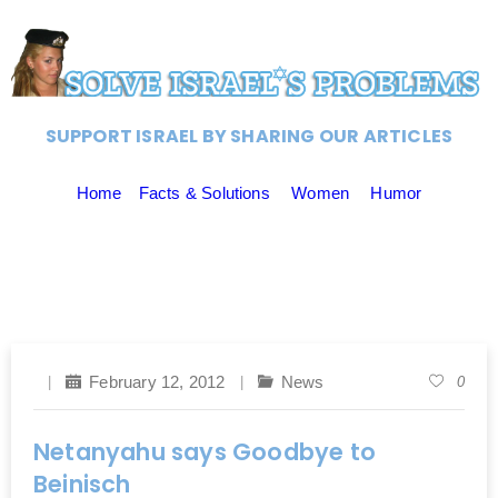
SUPPORT ISRAEL BY SHARING OUR ARTICLES
Home
Facts & Solutions
Women
Humor
February 12, 2012
News
0
Netanyahu says Goodbye to
Beinisch