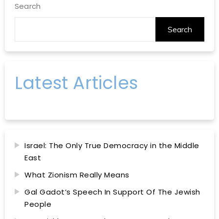
Search
Search
Latest Articles
Israel: The Only True Democracy in the Middle
East
What Zionism Really Means
Gal Gadot’s Speech In Support Of The Jewish
People