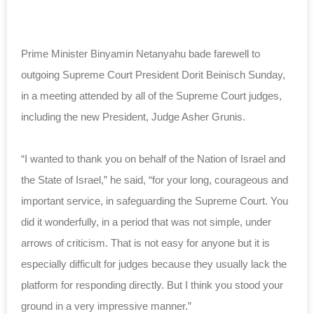
Prime Minister Binyamin Netanyahu bade farewell to
outgoing Supreme Court President Dorit Beinisch Sunday,
in a meeting attended by all of the Supreme Court judges,
including the new President, Judge Asher Grunis.
“I wanted to thank you on behalf of the Nation of Israel and
the State of Israel,” he said, “for your long, courageous and
important service, in safeguarding the Supreme Court. You
did it wonderfully, in a period that was not simple, under
arrows of criticism. That is not easy for anyone but it is
especially difficult for judges because they usually lack the
platform for responding directly. But I think you stood your
ground in a very impressive manner.”