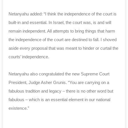
Netanyahu added: “I think the independence of the court is
built-in and essential. In Israel, the court was, is and will
remain independent. All attempts to bring things that harm
the independence of the court are destined to fall. I shoved
aside every proposal that was meant to hinder or curtail the
courts’ independence.
Netanyahu also congratulated the new Supreme Court
President, Judge Asher Grunis. “You are carrying on a
fabulous tradition and legacy – there is no other word but
fabulous – which is an essential element in our national
existence.”