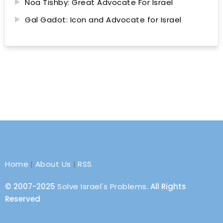
Noa Tishby: Great Advocate For Israel
Gal Gadot: Icon and Advocate for Israel
Home
|
About Us
|
RSS
© 2007-2025
Solve Israel's Problems
. All Rights
Reserved