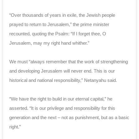
“Over thousands of years in exile, the Jewish people
prayed to return to Jerusalem,” the prime minister
recounted, quoting the Psalm: “If I forget thee, O
Jerusalem, may my right hand whither.”
We must “always remember that the work of strengthening
and developing Jerusalem will never end. This is our
historical and national responsibility,” Netanyahu said.
“We have the right to build in our eternal capital,” he
asserted. “It is our privilege and responsibility for this
generation and the next – not as punishment, but as a basic
right.”