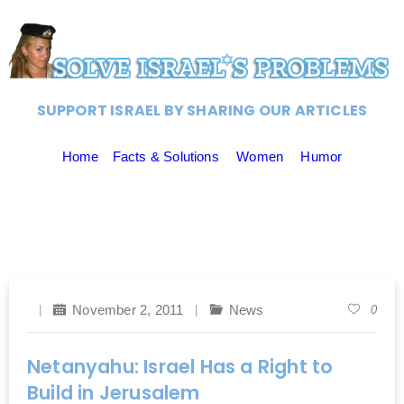
SUPPORT ISRAEL BY SHARING OUR ARTICLES
Home
Facts & Solutions
Women
Humor
November 2, 2011
News
0
Netanyahu: Israel Has a Right to
Build in Jerusalem