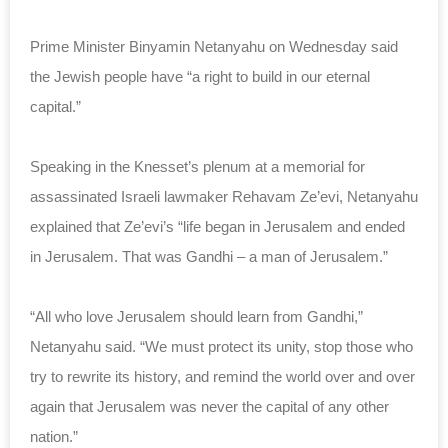
Prime Minister Binyamin Netanyahu on Wednesday said
the Jewish people have “a right to build in our eternal
capital.”
Speaking in the Knesset’s plenum at a memorial for
assassinated Israeli lawmaker Rehavam Ze’evi, Netanyahu
explained that Ze’evi’s “life began in Jerusalem and ended
in Jerusalem. That was Gandhi – a man of Jerusalem.”
“All who love Jerusalem should learn from Gandhi,”
Netanyahu said. “We must protect its unity, stop those who
try to rewrite its history, and remind the world over and over
again that Jerusalem was never the capital of any other
nation.”