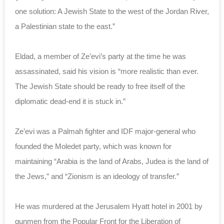
one solution: A Jewish State to the west of the Jordan River,
a Palestinian state to the east.”
Eldad, a member of Ze’evi’s party at the time he was
assassinated, said his vision is “more realistic than ever.
The Jewish State should be ready to free itself of the
diplomatic dead-end it is stuck in.”
Ze’evi was a Palmah fighter and IDF major-general who
founded the Moledet party, which was known for
maintaining “Arabia is the land of Arabs, Judea is the land of
the Jews,” and “Zionism is an ideology of transfer.”
He was murdered at the Jerusalem Hyatt hotel in 2001 by
gunmen from the Popular Front for the Liberation of