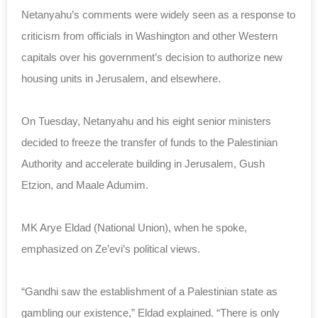
Netanyahu’s comments were widely seen as a response to
criticism from officials in Washington and other Western
capitals over his government’s decision to authorize new
housing units in Jerusalem, and elsewhere.
On Tuesday, Netanyahu and his eight senior ministers
decided to freeze the transfer of funds to the Palestinian
Authority and accelerate building in Jerusalem, Gush
Etzion, and Maale Adumim.
MK Arye Eldad (National Union), when he spoke,
emphasized on Ze’evi’s political views.
“Gandhi saw the establishment of a Palestinian state as
gambling our existence,” Eldad explained. “There is only