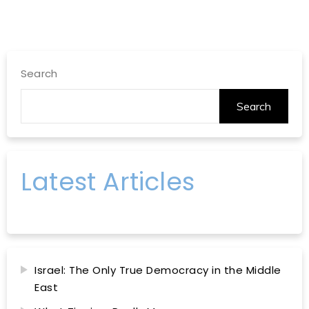
Search
Search
Latest Articles
Israel: The Only True Democracy in the Middle
East