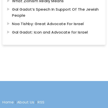
What Zionism Really Means
Gal Gadot’s Speech In Support Of The Jewish
People
Noa Tishby: Great Advocate For Israel
Gal Gadot: Icon and Advocate for Israel
Home
|
About Us
|
RSS