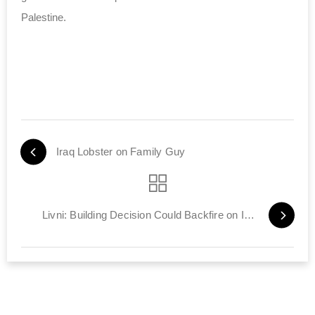
Palestine.
Iraq Lobster on Family Guy
Livni: Building Decision Could Backfire on Israel