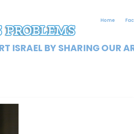
Home
Fac
T ISRAEL BY SHARING OUR A