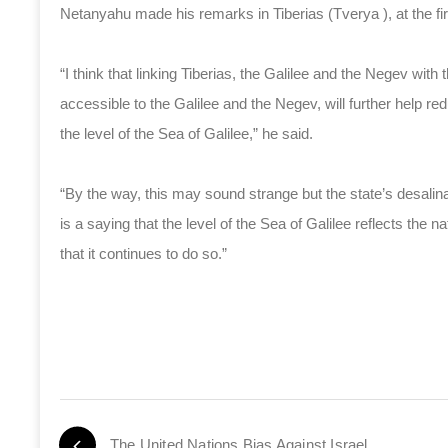
Netanyahu made his remarks in Tiberias (Tverya ), at the fir
“I think that linking Tiberias, the Galilee and the Negev wit
accessible to the Galilee and the Negev, will further help red
the level of the Sea of Galilee,” he said.
“By the way, this may sound strange but the state’s desalinat
is a saying that the level of the Sea of Galilee reflects the n
that it continues to do so.”
The United Nations Bias Against Israel