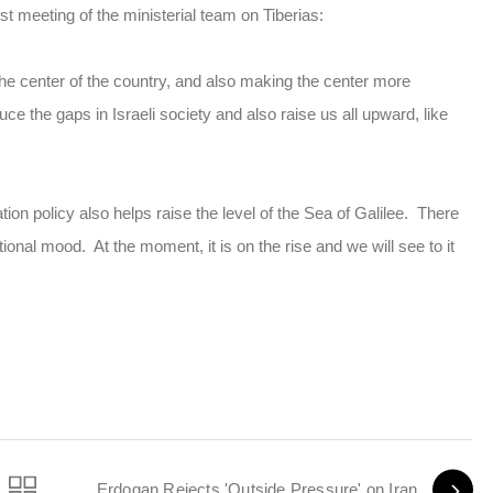
st meeting of the ministerial team on Tiberias:
h the center of the country, and also making the center more
uce the gaps in Israeli society and also raise us all upward, like
ion policy also helps raise the level of the Sea of Galilee. There
ational mood. At the moment, it is on the rise and we will see to it
Erdogan Rejects 'Outside Pressure' on Iran