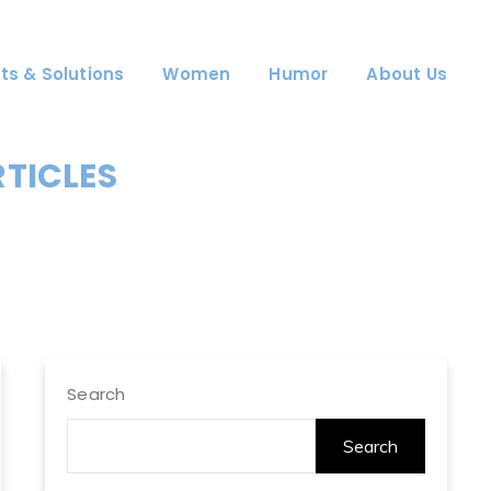
ts & Solutions
Women
Humor
About Us
RTICLES
Search
Search