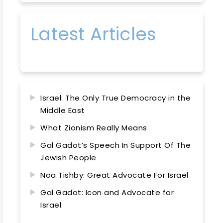
Latest Articles
Israel: The Only True Democracy in the
Middle East
What Zionism Really Means
Gal Gadot’s Speech In Support Of The
Jewish People
Noa Tishby: Great Advocate For Israel
Gal Gadot: Icon and Advocate for
Israel