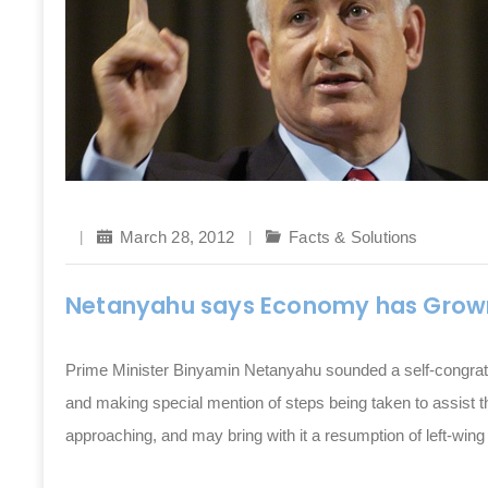
March 28, 2012
Facts & Solutions
Netanyahu says Economy has Grow
Prime Minister Binyamin Netanyahu sounded a self-congrat
and making special mention of steps being taken to assist t
approaching, and may bring with it a resumption of left-wing 