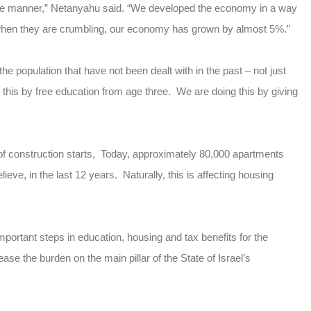
ible manner,” Netanyahu said. “We developed the economy in a way
e when they are crumbling, our economy has grown by almost 5%.”
e population that have not been dealt with in the past – not just
this by free education from age three. We are doing this by giving
of construction starts, Today, approximately 80,000 apartments
eve, in the last 12 years. Naturally, this is affecting housing
portant steps in education, housing and tax benefits for the
ase the burden on the main pillar of the State of Israel’s