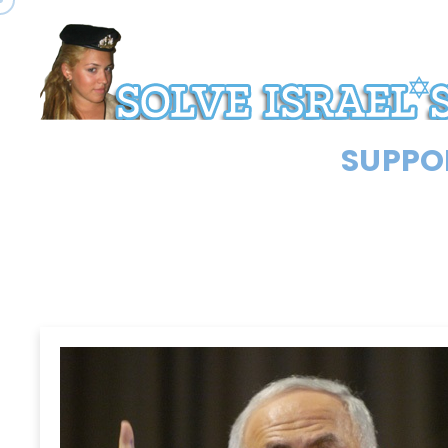
SUPPOR