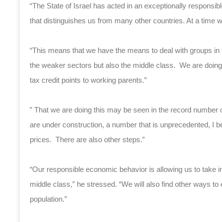
“The State of Israel has acted in an exceptionally respons
that distinguishes us from many other countries. At a tim
“This means that we have the means to deal with groups in th
the weaker sectors but also the middle class. We are doing 
tax credit points to working parents.”
” That we are doing this may be seen in the record number 
are under construction, a number that is unprecedented, I beli
prices. There are also other steps.”
“Our responsible economic behavior is allowing us to take im
middle class,” he stressed. “We will also find other ways to e
population.”