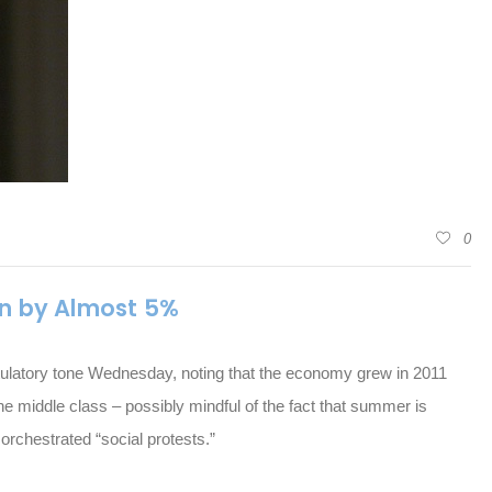
0
n by Almost 5%
ulatory tone Wednesday, noting that the economy grew in 2011
he middle class – possibly mindful of the fact that summer is
orchestrated “social protests.”