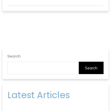
Search
Search
Latest Articles