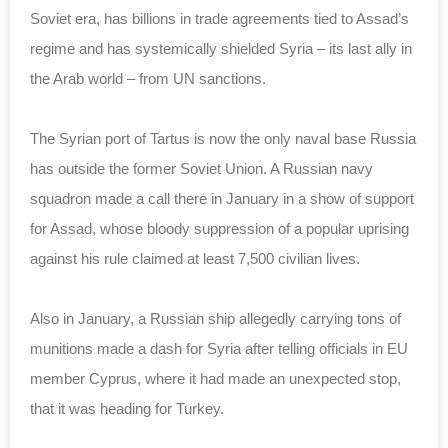
Soviet era, has billions in trade agreements tied to Assad’s
regime and has systemically shielded Syria – its last ally in
the Arab world – from UN sanctions.
The Syrian port of Tartus is now the only naval base Russia
has outside the former Soviet Union. A Russian navy
squadron made a call there in January in a show of support
for Assad, whose bloody suppression of a popular uprising
against his rule claimed at least 7,500 civilian lives.
Also in January, a Russian ship allegedly carrying tons of
munitions made a dash for Syria after telling officials in EU
member Cyprus, where it had made an unexpected stop,
that it was heading for Turkey.