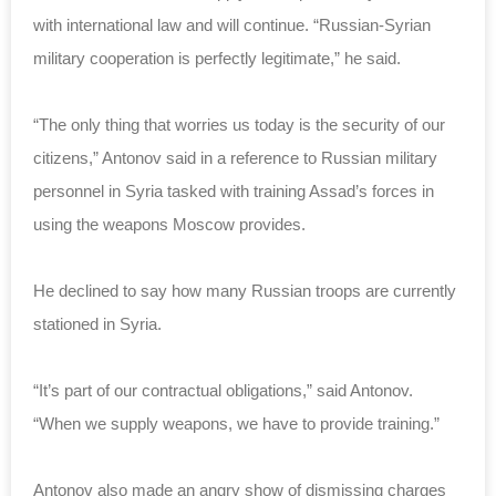
with international law and will continue. “Russian-Syrian
military cooperation is perfectly legitimate,” he said.
“The only thing that worries us today is the security of our
citizens,” Antonov said in a reference to Russian military
personnel in Syria tasked with training Assad’s forces in
using the weapons Moscow provides.
He declined to say how many Russian troops are currently
stationed in Syria.
“It’s part of our contractual obligations,” said Antonov.
“When we supply weapons, we have to provide training.”
Antonov also made an angry show of dismissing charges