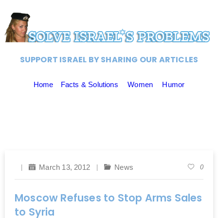
SUPPORT ISRAEL BY SHARING OUR ARTICLES
Home
Facts & Solutions
Women
Humor
March 13, 2012
News
0
Moscow Refuses to Stop Arms Sales
to Syria