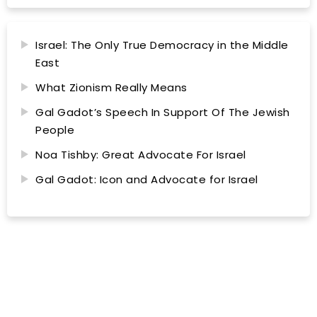
Israel: The Only True Democracy in the Middle
East
What Zionism Really Means
Gal Gadot’s Speech In Support Of The Jewish
People
Noa Tishby: Great Advocate For Israel
Gal Gadot: Icon and Advocate for Israel