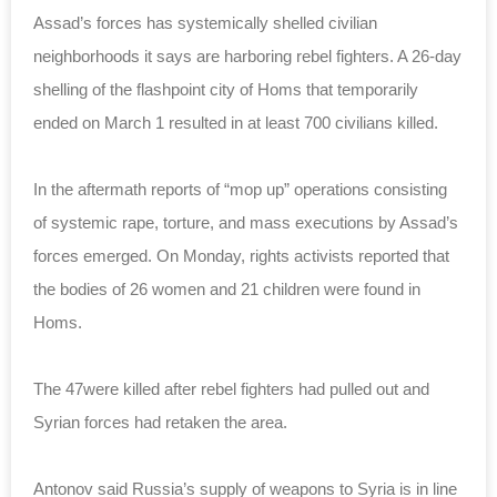
Assad’s forces has systemically shelled civilian
neighborhoods it says are harboring rebel fighters. A 26-day
shelling of the flashpoint city of Homs that temporarily
ended on March 1 resulted in at least 700 civilians killed.
In the aftermath reports of “mop up” operations consisting
of systemic rape, torture, and mass executions by Assad’s
forces emerged. On Monday, rights activists reported that
the bodies of 26 women and 21 children were found in
Homs.
The 47were killed after rebel fighters had pulled out and
Syrian forces had retaken the area.
Antonov said Russia’s supply of weapons to Syria is in line