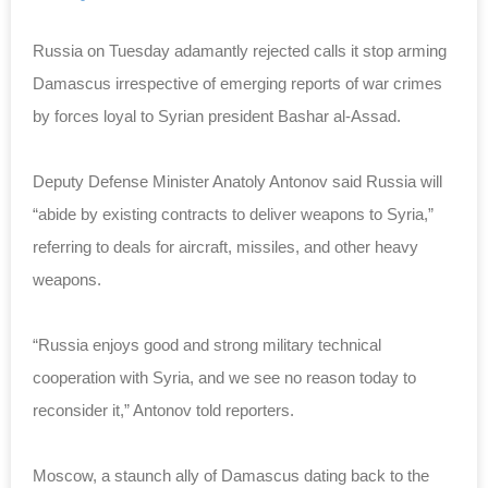
Russia on Tuesday adamantly rejected calls it stop arming
Damascus irrespective of emerging reports of war crimes
by forces loyal to Syrian president Bashar al-Assad.
Deputy Defense Minister Anatoly Antonov said Russia will
“abide by existing contracts to deliver weapons to Syria,”
referring to deals for aircraft, missiles, and other heavy
weapons.
“Russia enjoys good and strong military technical
cooperation with Syria, and we see no reason today to
reconsider it,” Antonov told reporters.
Moscow, a staunch ally of Damascus dating back to the