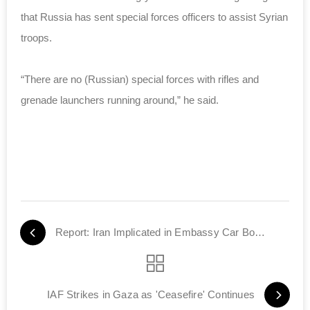
that Russia has sent special forces officers to assist Syrian
troops.
“There are no (Russian) special forces with rifles and
grenade launchers running around,” he said.
Report: Iran Implicated in Embassy Car Bombing
IAF Strikes in Gaza as 'Ceasefire' Continues