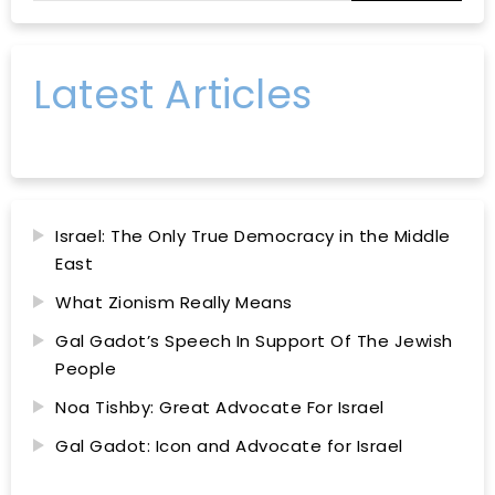
Latest Articles
Israel: The Only True Democracy in the Middle
East
What Zionism Really Means
Gal Gadot’s Speech In Support Of The Jewish
People
Noa Tishby: Great Advocate For Israel
Gal Gadot: Icon and Advocate for Israel