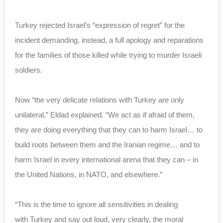
Turkey rejected Israel’s “expression of regret” for the
incident demanding, instead, a full apology and reparations
for the families of those killed while trying to murder Israeli
soldiers.
Now “the very delicate relations with Turkey are only
unilateral,” Eldad explained. “We act as if afraid of them,
they are doing everything that they can to harm Israel… to
build roots between them and the Iranian regime… and to
harm Israel in every international arena that they can – in
the United Nations, in NATO, and elsewhere.”
“This is the time to ignore all sensitivities in dealing
with Turkey and say out loud, very clearly, the moral