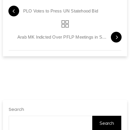
PLO Votes to Press UN Statehood Bid
Arab MK Indicted Over PFLP Meetings in Syria
Search
Search