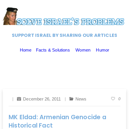
SUPPORT ISRAEL BY SHARING OUR ARTICLES
Home
Facts & Solutions
Women
Humor
December 26, 2011
News
0
MK Eldad: Armenian Genocide a
Historical Fact