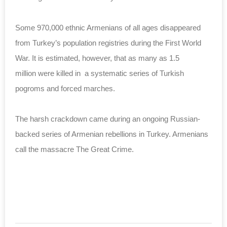
Some 970,000 ethnic Armenians of all ages disappeared
from Turkey’s population registries during the First World
War. It is estimated, however, that as many as 1.5
million were killed in a systematic series of Turkish
pogroms and forced marches.
The harsh crackdown came during an ongoing Russian-
backed series of Armenian rebellions in Turkey. Armenians
call the massacre The Great Crime.