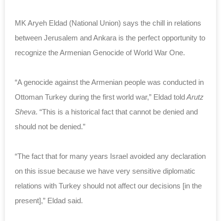
MK Aryeh Eldad (National Union) says the chill in relations
between Jerusalem and Ankara is the perfect opportunity to
recognize the Armenian Genocide of World War One.
“A genocide against the Armenian people was conducted in
Ottoman Turkey during the first world war,” Eldad told
Arutz
Sheva
. “This is a historical fact that cannot be denied and
should not be denied.”
“The fact that for many years Israel avoided any declaration
on this issue because we have very sensitive diplomatic
relations with Turkey should not affect our decisions [in the
present],” Eldad said.