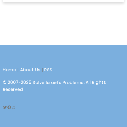
Home
|
About Us
|
RSS
© 2007-2025
Solve Israel's Problems
. All Rights
Reserved
Twitter
Facebook
Instagram