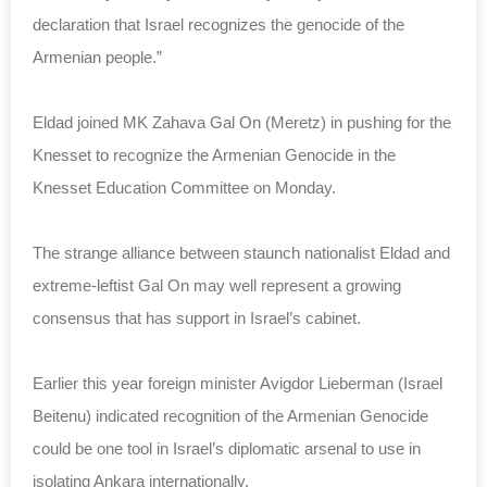
declaration that Israel recognizes the genocide of the
Armenian people.”
Eldad joined MK Zahava Gal On (Meretz) in pushing for the
Knesset to recognize the Armenian Genocide in the
Knesset Education Committee on Monday.
The strange alliance between staunch nationalist Eldad and
extreme-leftist Gal On may well represent a growing
consensus that has support in Israel’s cabinet.
Earlier this year foreign minister Avigdor Lieberman (Israel
Beitenu) indicated recognition of the Armenian Genocide
could be one tool in Israel’s diplomatic arsenal to use in
isolating Ankara internationally.