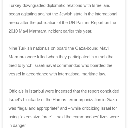
Turkey downgraded diplomatic relations with Israel and
began agitating against the Jewish state in the international
arena after the publication of the UN Palmer Report on the
2010 Mavi Marmara incident earlier this year.
Nine Turkish nationals on board the Gaza-bound Mavi
Marmara were killed when they participated in a mob that
tried to lynch Israeli naval commandos who boarded the
vessel in accordance with international maritime law.
Officials in Istanbul were incensed that the report concluded
Israel’s blockade of the Hamas terror organization in Gaza
was “legal and appropriate” and – while criticizing Israel for
using “excessive force” – said the commandoes’ lives were
in danger.