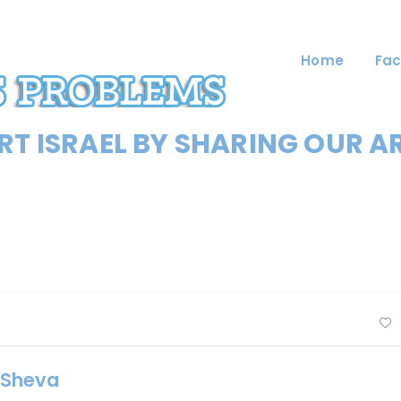
Home
Fac
T ISRAEL BY SHARING OUR A
r Sheva