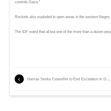
controls Gaza.”
Rockets also exploded in open areas in the western Negev
The IDF noted that all but one of the more than a dozen peopl
Hamas Seeks Ceasefire to End Escalation in Gaza