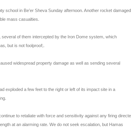
mpty school in Be’er Sheva Sunday afternoon. Another rocket damaged
ible mass casualties.
, several of them intercepted by the Iron Dome system, which
, but is not foolproof;.
 caused widespread property damage as well as sending several
d exploded a few feet to the right or left of its impact site in a
ing.
ontinue to retaliate with force and sensitivity against any firing direct
trength at an alarming rate. We do not seek escalation, but Hamas