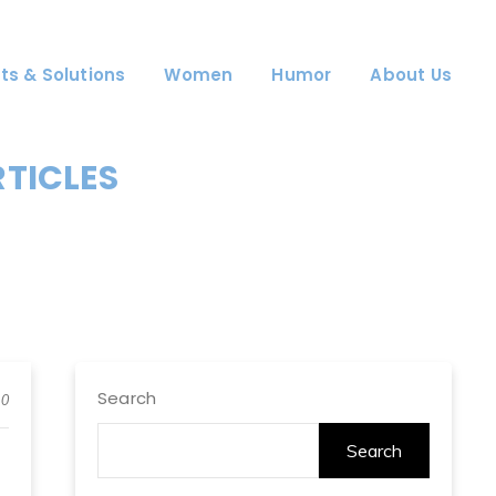
ts & Solutions
Women
Humor
About Us
RTICLES
Search
0
Search