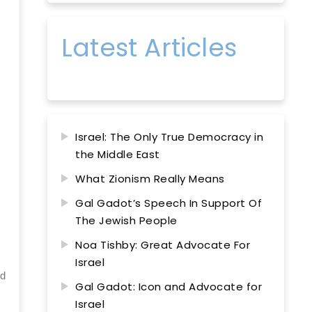
Latest Articles
Israel: The Only True Democracy in
the Middle East
What Zionism Really Means
Gal Gadot’s Speech In Support Of
The Jewish People
Noa Tishby: Great Advocate For
Israel
ed
Gal Gadot: Icon and Advocate for
Israel