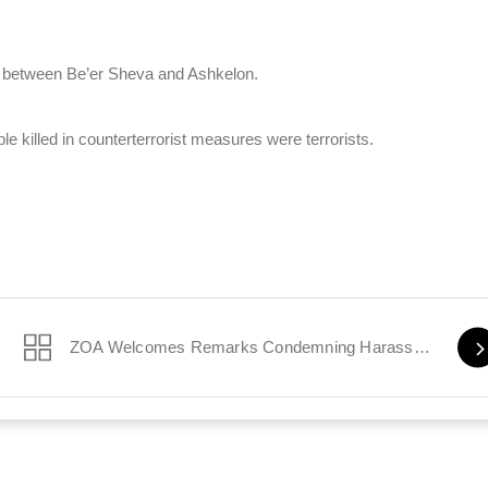
, between Be’er Sheva and Ashkelon.
e killed in counterterrorist measures were terrorists.
ZOA Welcomes Remarks Condemning Harassment of Jewish Students