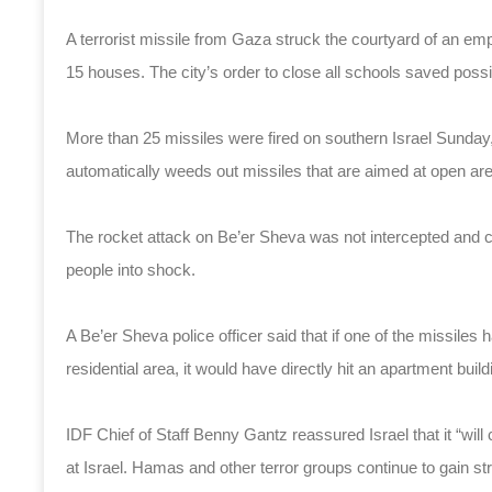
A terrorist missile from Gaza struck the courtyard of an e
15 houses. The city’s order to close all schools saved poss
More than 25 missiles were fired on southern Israel Sunday
automatically weeds out missiles that are aimed at open areas
The rocket attack on Be’er Sheva was not intercepted and
people into shock.
A Be’er Sheva police officer said that if one of the missiles ha
residential area, it would have directly hit an apartment build
IDF Chief of Staff Benny Gantz reassured Israel that it “will c
at Israel. Hamas and other terror groups continue to gain s