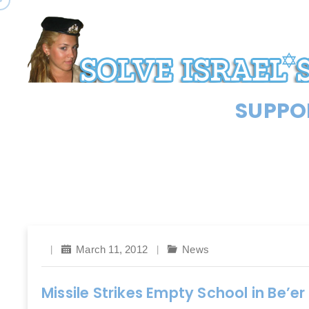
SUPPOR
March 11, 2012
News
Missile Strikes Empty School in Be’e