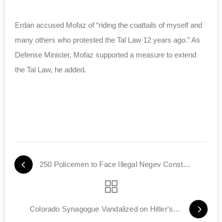
Erdan accused Mofaz of “riding the coattails of myself and
many others who protested the Tal Law 12 years ago.” As
Defense Minister, Mofaz supported a measure to extend
the Tal Law, he added.
250 Policemen to Face Illegal Negev Construction
Colorado Synagogue Vandalized on Hitler's Birthday