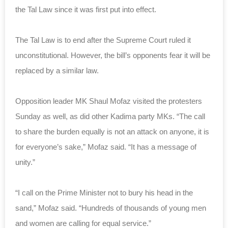
the Tal Law since it was first put into effect.
The Tal Law is to end after the Supreme Court ruled it
unconstitutional. However, the bill’s opponents fear it will be
replaced by a similar law.
Opposition leader MK Shaul Mofaz visited the protesters
Sunday as well, as did other Kadima party MKs. “The call
to share the burden equally is not an attack on anyone, it is
for everyone’s sake,” Mofaz said. “It has a message of
unity.”
“I call on the Prime Minister not to bury his head in the
sand,” Mofaz said. “Hundreds of thousands of young men
and women are calling for equal service.”