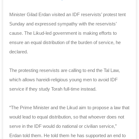
Minister Gilad Erdan visited an IDF reservists’ protest tent
Sunday and expressed sympathy with the reservists’
cause. The Likud-led government is making efforts to
ensure an equal distribution of the burden of service, he
declared.
The protesting reservists are calling to end the Tal Law,
which allows hareidi-religious young men to avoid IDF
service if they study Torah full-time instead.
“The Prime Minister and the Likud aim to propose a law that
would lead to equal distribution, so that whoever does not
serve in the IDF would do national or civilian service,”
Erdan told them. He told them he has supported an end to