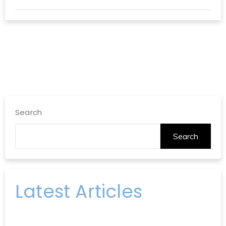
Search
Search
Latest Articles