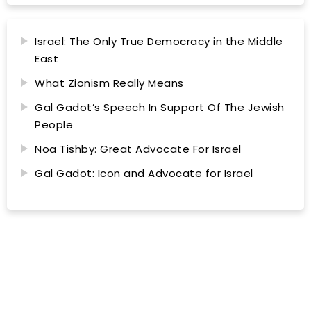
Israel: The Only True Democracy in the Middle
East
What Zionism Really Means
Gal Gadot’s Speech In Support Of The Jewish
People
Noa Tishby: Great Advocate For Israel
Gal Gadot: Icon and Advocate for Israel