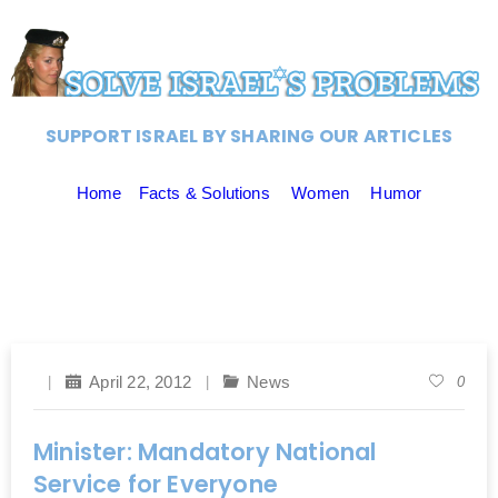
SUPPORT ISRAEL BY SHARING OUR ARTICLES
Home
Facts & Solutions
Women
Humor
April 22, 2012
News
0
Minister: Mandatory National
Service for Everyone