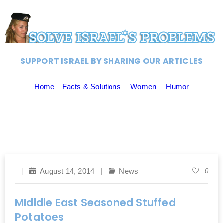
SUPPORT ISRAEL BY SHARING OUR ARTICLES
Home
Facts & Solutions
Women
Humor
August 14, 2014
News
0
MIdldle East Seasoned Stuffed
Potatoes