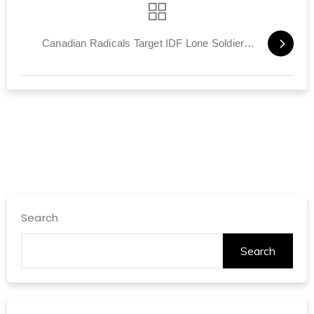
Canadian Radicals Target IDF Lone Soldiers, 'Vampire' Netanyahu
Search
Search