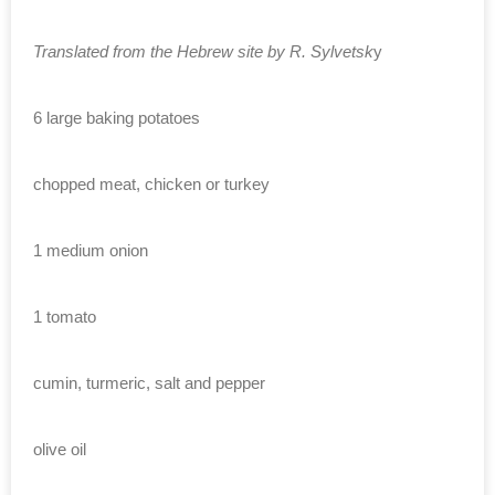
Translated from the Hebrew site by R. Sylvetsk
y
6 large baking potatoes
chopped meat, chicken or turkey
1 medium onion
1 tomato
cumin, turmeric, salt and pepper
olive oil