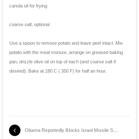
canola oil for frying
coarse salt, optional
Use a spoon to remove potato and leave peel intact. Mix
potato with the meat mixture, arrange on greased baking
pan, drizzle olive oil on top of each (and coarse salt if
desired). Bake at 180 C ( 350 F) for half an hour.
Obama Reportedly Blocks Israel Missile Shipment