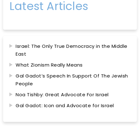
Latest Articles
Israel: The Only True Democracy in the Middle
East
What Zionism Really Means
Gal Gadot’s Speech In Support Of The Jewish
People
Noa Tishby: Great Advocate For Israel
Gal Gadot: Icon and Advocate for Israel