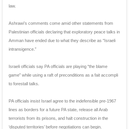
law.
Ashrawi’s comments come amid other statements from
Palestinian officials declaring that exploratory peace talks in
Amman have ended due to what they describe as “Israeli
intransigence.”
Israeli officials say PA officials are playing “the blame
game” while using a raft of preconditions as a fait accompli
to forestall talks.
PA officials insist Israel agree to the indefensible pre-1967
lines as borders for a future PA state, release all Arab
terrorists from its prisons, and halt construction in the
‘disputed territories’ before negotiations can begin.