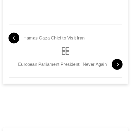
Hamas Gaza Chief to Visit Iran
European Parliament President: 'Never Again'