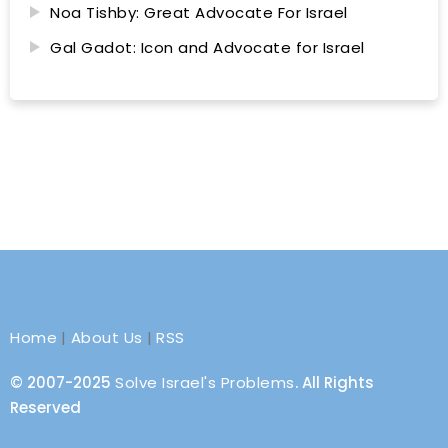
Noa Tishby: Great Advocate For Israel
Gal Gadot: Icon and Advocate for Israel
Home
|
About Us
|
RSS
© 2007-2025
Solve Israel's Problems
. All Rights
Reserved