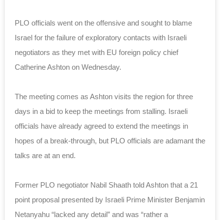
PLO officials went on the offensive and sought to blame
Israel for the failure of exploratory contacts with Israeli
negotiators as they met with EU foreign policy chief
Catherine Ashton on Wednesday.
The meeting comes as Ashton visits the region for three
days in a bid to keep the meetings from stalling. Israeli
officials have already agreed to extend the meetings in
hopes of a break-through, but PLO officials are adamant the
talks are at an end.
Former PLO negotiator Nabil Shaath told Ashton that a 21
point proposal presented by Israeli Prime Minister Benjamin
Netanyahu “lacked any detail” and was “rather a