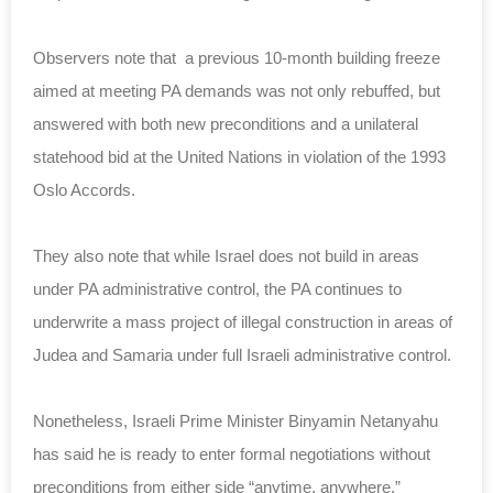
Observers note that a previous 10-month building freeze
aimed at meeting PA demands was not only rebuffed, but
answered with both new preconditions and a unilateral
statehood bid at the United Nations in violation of the 1993
Oslo Accords.
They also note that while Israel does not build in areas
under PA administrative control, the PA continues to
underwrite a mass project of illegal construction in areas of
Judea and Samaria under full Israeli administrative control.
Nonetheless, Israeli Prime Minister Binyamin Netanyahu
has said he is ready to enter formal negotiations without
preconditions from either side “anytime, anywhere.”