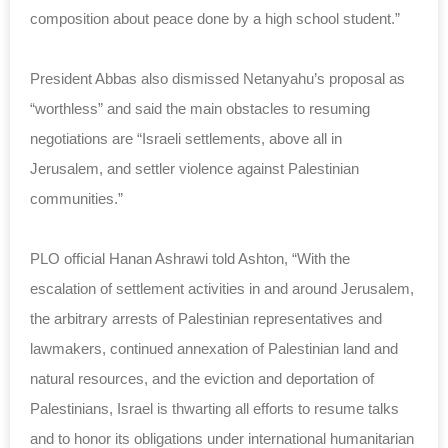
composition about peace done by a high school student.”
President Abbas also dismissed Netanyahu’s proposal as
“worthless” and said the main obstacles to resuming
negotiations are “Israeli settlements, above all in
Jerusalem, and settler violence against Palestinian
communities.”
PLO official Hanan Ashrawi told Ashton, “With the
escalation of settlement activities in and around Jerusalem,
the arbitrary arrests of Palestinian representatives and
lawmakers, continued annexation of Palestinian land and
natural resources, and the eviction and deportation of
Palestinians, Israel is thwarting all efforts to resume talks
and to honor its obligations under international humanitarian