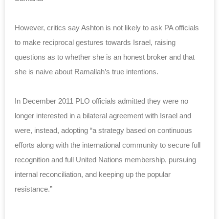
However, critics say Ashton is not likely to ask PA officials
to make reciprocal gestures towards Israel, raising
questions as to whether she is an honest broker and that
she is naive about Ramallah’s true intentions.
In December 2011 PLO officials admitted they were no
longer interested in a bilateral agreement with Israel and
were, instead, adopting “a strategy based on continuous
efforts along with the international community to secure full
recognition and full United Nations membership, pursuing
internal reconciliation, and keeping up the popular
resistance.”