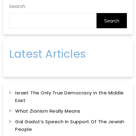
Search
Search
Latest Articles
Israel: The Only True Democracy in the Middle
East
What Zionism Really Means
Gal Gadot’s Speech In Support Of The Jewish
People