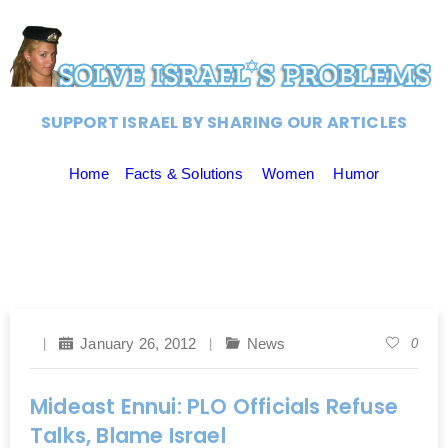
SUPPORT ISRAEL BY SHARING OUR ARTICLES
Home
Facts & Solutions
Women
Humor
January 26, 2012
News
0
Mideast Ennui: PLO Officials Refuse
Talks, Blame Israel