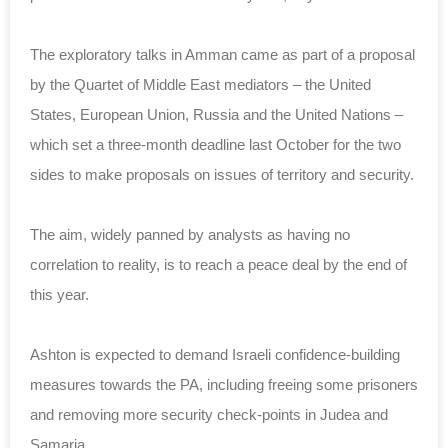
The exploratory talks in Amman came as part of a proposal
by the Quartet of Middle East mediators – the United
States, European Union, Russia and the United Nations –
which set a three-month deadline last October for the two
sides to make proposals on issues of territory and security.
The aim, widely panned by analysts as having no
correlation to reality, is to reach a peace deal by the end of
this year.
Ashton is expected to demand Israeli confidence-building
measures towards the PA, including freeing some prisoners
and removing more security check-points in Judea and
Samaria.