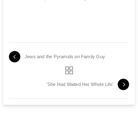
Jews and the Pyramids on Family Guy
'She Had Waited Her Whole Life'