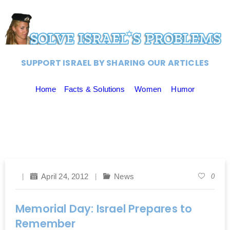
SUPPORT ISRAEL BY SHARING OUR ARTICLES
Home
Facts & Solutions
Women
Humor
April 24, 2012
News
0
Memorial Day: Israel Prepares to
Remember