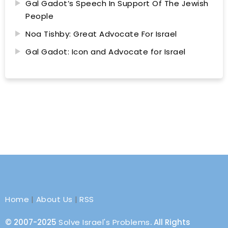
Gal Gadot’s Speech In Support Of The Jewish
People
Noa Tishby: Great Advocate For Israel
Gal Gadot: Icon and Advocate for Israel
Home
|
About Us
|
RSS
© 2007-2025
Solve Israel's Problems
. All Rights