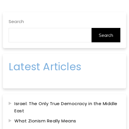
Search
Search
Latest Articles
Israel: The Only True Democracy in the Middle
East
What Zionism Really Means