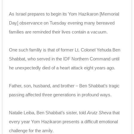
As Israel prepares to begin its Yom Hazikaron [Memorial
Day] observance on Tuesday evening many bereaved
families are reminded their lives contain a vacuum.
One such famlily is that of former Lt. Colonel Yehuda Ben
Shabbat, who served in the IDF Northern Command until
he unexpectedly died of a heart attack eight years ago.
Father, son, husband, and brother – Ben Shabbat’s tragic
passing affected three generations in profound ways.
Natalie Leiba, Ben Shabbat’s sister, told
Arutz Sheva
that
every year Yom Hazikaron presents a difficult emotional
challenge for the amily.