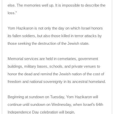
else. The memories well up. It is impossible to describe the
loss.”
Yom Hazikaron is not only the day on which Israel honors
its fallen soldiers, but also those killed in terror attacks by
those seeking the destruction of the Jewish state.
Memorial services are held in cemetaries, government
buildings, military bases, schools, and private venues to
honor the dead and remind the Jewish nation of the cost of
freedom and national sovereignty in its ancestral homeland.
Beginning at sundown on Tuesday, Yom Hazikaron will
continue until sundown on Wednesday, when Israel’s 64th
Independence Day celebration will begin.