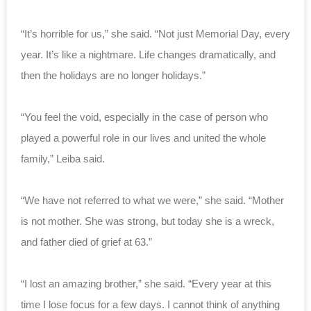
“It’s horrible for us,” she said. “Not just Memorial Day, every
year. It’s like a nightmare. Life changes dramatically, and
then the holidays are no longer holidays.”
“You feel the void, especially in the case of person who
played a powerful role in our lives and united the whole
family,” Leiba said.
“We have not referred to what we were,” she said. “Mother
is not mother. She was strong, but today she is a wreck,
and father died of grief at 63.”
“I lost an amazing brother,” she said. “Every year at this
time I lose focus for a few days. I cannot think of anything