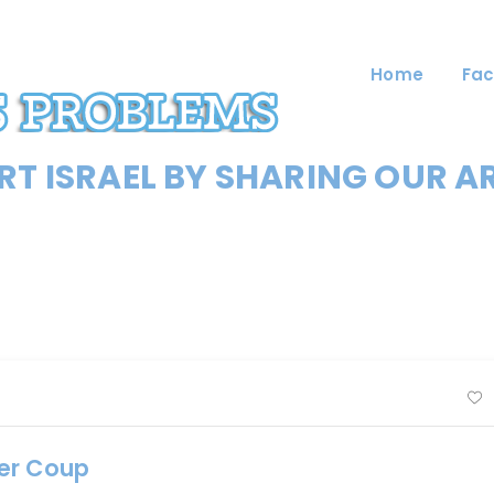
Home
Fac
T ISRAEL BY SHARING OUR A
ter Coup