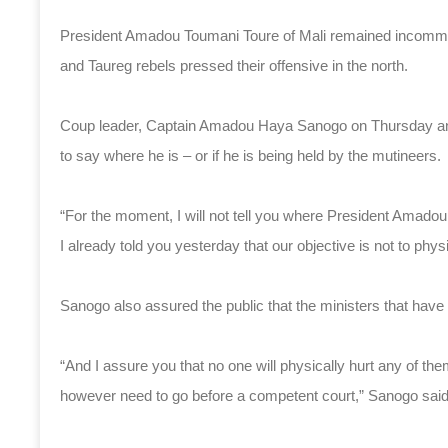
President Amadou Toumani Toure of Mali remained incommun
and Taureg rebels pressed their offensive in the north.
Coup leader, Captain Amadou Haya Sanogo on Thursday annou
to say where he is – or if he is being held by the mutineers.
“For the moment, I will not tell you where President Amadou
I already told you yesterday that our objective is not to phy
Sanogo also assured the public that the ministers that have 
“And I assure you that no one will physically hurt any of th
however need to go before a competent court,” Sanogo said