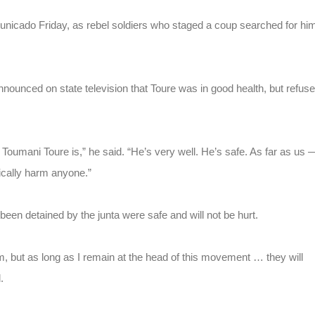
icado Friday, as rebel soldiers who staged a coup searched for hi
nced on state television that Toure was in good health, but refus
 Toumani Toure is,” he said. “He’s very well. He’s safe. As far as us 
sically harm anyone.”
been detained by the junta were safe and will not be hurt.
em, but as long as I remain at the head of this movement … they will
.