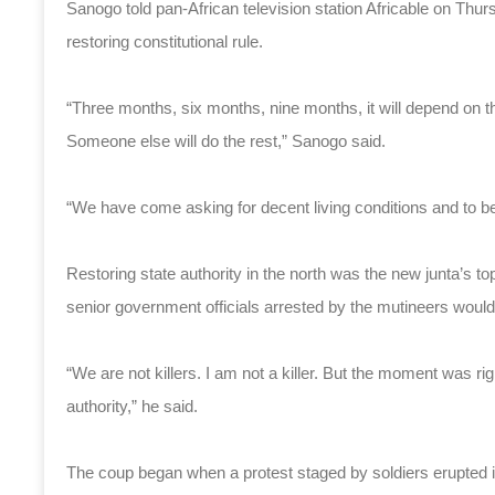
Sanogo told pan-African television station Africable on Thur
restoring constitutional rule.
“Three months, six months, nine months, it will depend on the
Someone else will do the rest,” Sanogo said.
“We have come asking for decent living conditions and to be 
Restoring state authority in the north was the new junta’s t
senior government officials arrested by the mutineers would f
“We are not killers. I am not a killer. But the moment was r
authority,” he said.
The coup began when a protest staged by soldiers erupted i