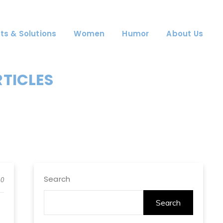
ts & Solutions
Women
Humor
About Us
RTICLES
Search
0
Search