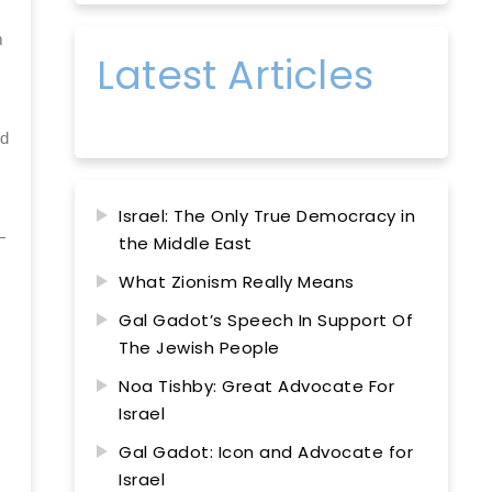
m
Latest Articles
ed
Israel: The Only True Democracy in
—
the Middle East
What Zionism Really Means
Gal Gadot’s Speech In Support Of
The Jewish People
Noa Tishby: Great Advocate For
Israel
Gal Gadot: Icon and Advocate for
Israel