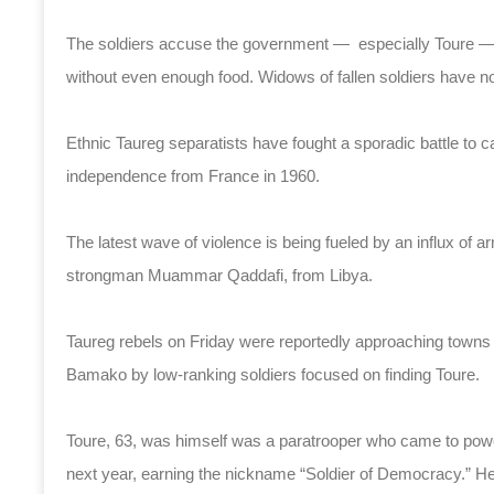
The soldiers accuse the government — especially Toure — of
without even enough food. Widows of fallen soldiers have 
Ethnic Taureg separatists have fought a sporadic battle to c
independence from France in 1960.
The latest wave of violence is being fueled by an influx of a
strongman Muammar Qaddafi, from Libya.
Taureg rebels on Friday were reportedly approaching towns 
Bamako by low-ranking soldiers focused on finding Toure.
Toure, 63, was himself was a paratrooper who came to power
next year, earning the nickname “Soldier of Democracy.” He