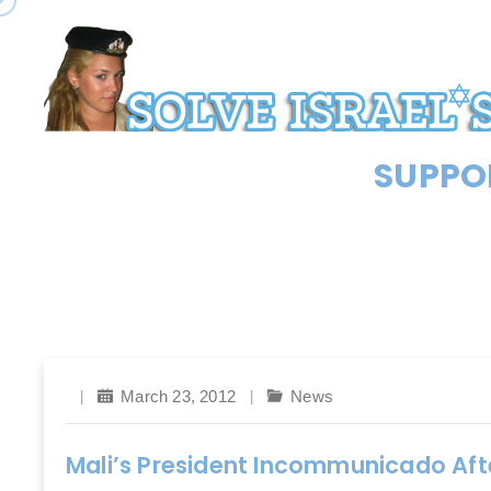
SUPPOR
March 23, 2012
News
Mali’s President Incommunicado Af