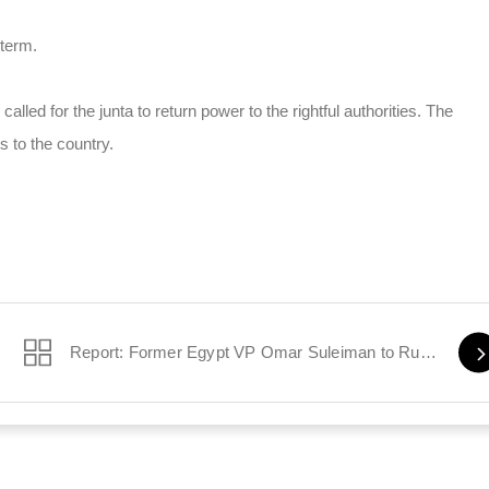
 term.
lled for the junta to return power to the rightful authorities. The
 to the country.
Report: Former Egypt VP Omar Suleiman to Run for President