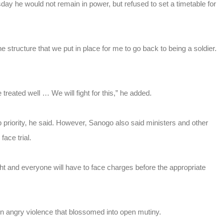
sday he would not remain in power, but refused to set a timetable for
 structure that we put in place for me to go back to being a soldier.
treated well … We will fight for this,” he added.
op priority, he said. However, Sanogo also said ministers and other
ace trial.
ight and everyone will have to face charges before the appropriate
n angry violence that blossomed into open mutiny.