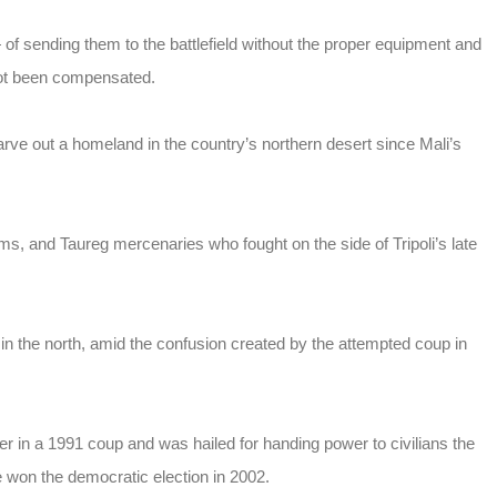
 sending them to the battlefield without the proper equipment and
not been compensated.
arve out a homeland in the country’s northern desert since Mali’s
rms, and Taureg mercenaries who fought on the side of Tripoli’s late
in the north, amid the confusion created by the attempted coup in
 in a 1991 coup and was hailed for handing power to civilians the
 won the democratic election in 2002.