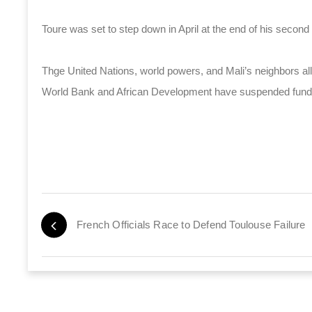
Toure was set to step down in April at the end of his second
Thge United Nations, world powers, and Mali’s neighbors all ca
World Bank and African Development have suspended funds
French Officials Race to Defend Toulouse Failure