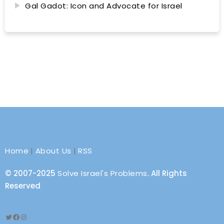
Gal Gadot: Icon and Advocate for Israel
Home
|
About Us
|
RSS
© 2007-2025
Solve Israel's Problems
. All Rights
Reserved
Twitter
Facebook
Instagram