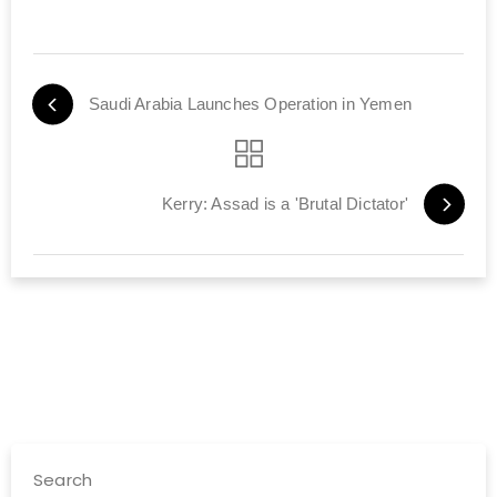
Saudi Arabia Launches Operation in Yemen
Kerry: Assad is a 'Brutal Dictator'
Search