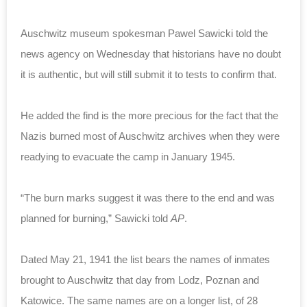
Auschwitz museum spokesman Pawel Sawicki told the
news agency on Wednesday that historians have no doubt
it is authentic, but will still submit it to tests to confirm that.
He added the find is the more precious for the fact that the
Nazis burned most of Auschwitz archives when they were
readying to evacuate the camp in January 1945.
“The burn marks suggest it was there to the end and was
planned for burning,” Sawicki told
AP
.
Dated May 21, 1941 the list bears the names of inmates
brought to Auschwitz that day from Lodz, Poznan and
Katowice. The same names are on a longer list, of 28