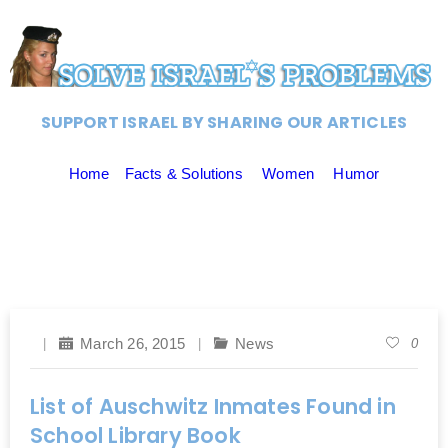
SUPPORT ISRAEL BY SHARING OUR ARTICLES
Home
Facts & Solutions
Women
Humor
March 26, 2015
News
0
List of Auschwitz Inmates Found in
School Library Book