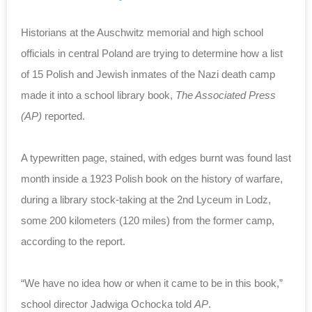
Historians at the Auschwitz memorial and high school
officials in central Poland are trying to determine how a list
of 15 Polish and Jewish inmates of the Nazi death camp
made it into a school library book,
The Associated Press
(AP)
reported.
A typewritten page, stained, with edges burnt was found last
month inside a 1923 Polish book on the history of warfare,
during a library stock-taking at the 2nd Lyceum in Lodz,
some 200 kilometers (120 miles) from the former camp,
according to the report.
“We have no idea how or when it came to be in this book,”
school director Jadwiga Ochocka told
AP
.