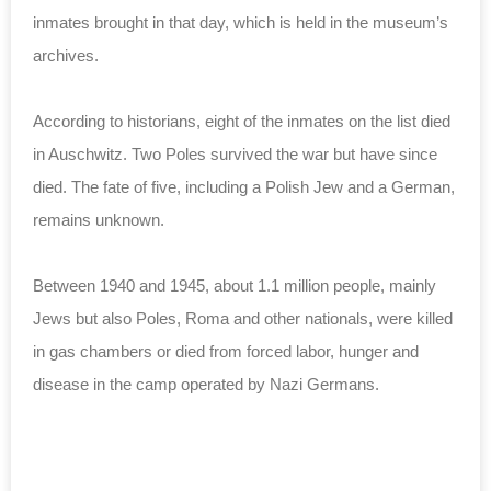
inmates brought in that day, which is held in the museum’s
archives.
According to historians, eight of the inmates on the list died
in Auschwitz. Two Poles survived the war but have since
died. The fate of five, including a Polish Jew and a German,
remains unknown.
Between 1940 and 1945, about 1.1 million people, mainly
Jews but also Poles, Roma and other nationals, were killed
in gas chambers or died from forced labor, hunger and
disease in the camp operated by Nazi Germans.