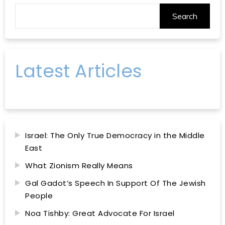
Search
Latest Articles
Israel: The Only True Democracy in the Middle
East
What Zionism Really Means
Gal Gadot’s Speech In Support Of The Jewish
People
Noa Tishby: Great Advocate For Israel