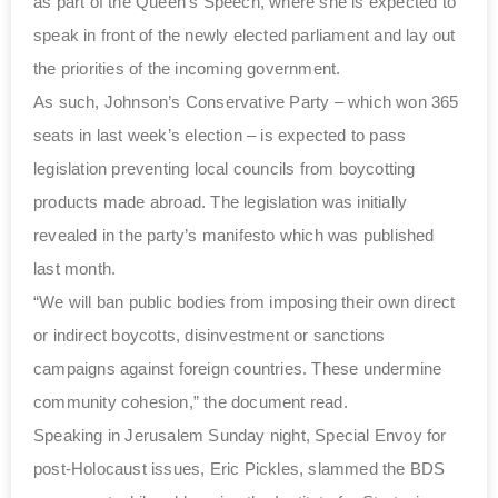
as part of the Queen’s Speech, where she is expected to
speak in front of the newly elected parliament and lay out
the priorities of the incoming government.
As such, Johnson’s Conservative Party – which won 365
seats in last week’s election – is expected to pass
legislation preventing local councils from boycotting
products made abroad. The legislation was initially
revealed in the party’s manifesto which was published
last month.
“We will ban public bodies from imposing their own direct
or indirect boycotts, disinvestment or sanctions
campaigns against foreign countries. These undermine
community cohesion,” the document read.
Speaking in Jerusalem Sunday night, Special Envoy for
post-Holocaust issues, Eric Pickles, slammed the BDS