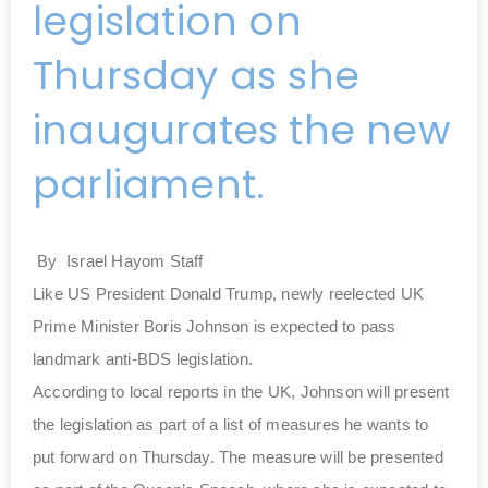
legislation on
Thursday as she
inaugurates the new
parliament.
By
Israel Hayom Staff
Like US President Donald Trump, newly reelected UK
Prime Minister Boris Johnson is expected to pass
landmark anti-BDS legislation.
According to local reports in the UK, Johnson will present
the legislation as part of a list of measures he wants to
put forward on Thursday. The measure will be presented