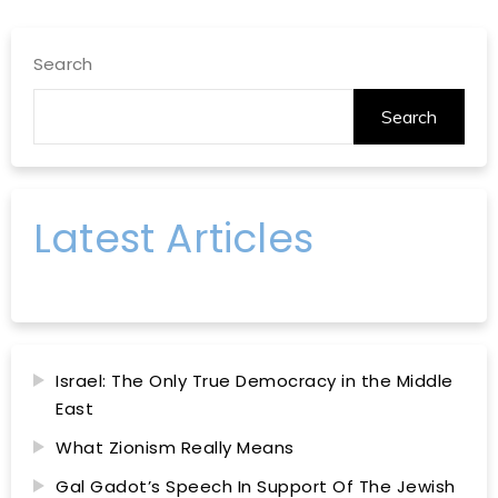
Search
Search
Latest Articles
Israel: The Only True Democracy in the Middle
East
What Zionism Really Means
Gal Gadot’s Speech In Support Of The Jewish