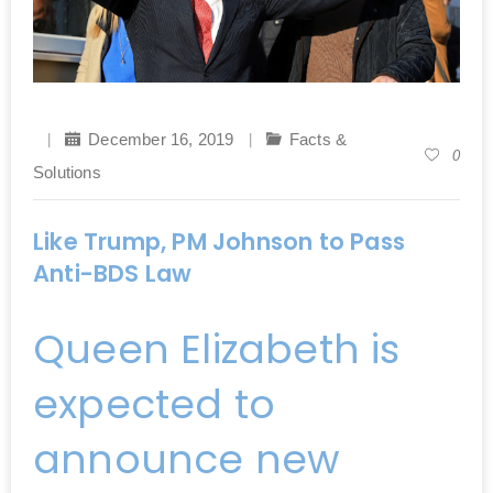
December 16, 2019
Facts &
0
Solutions
Like Trump, PM Johnson to Pass
Anti-BDS Law
Queen Elizabeth is
expected to
announce new