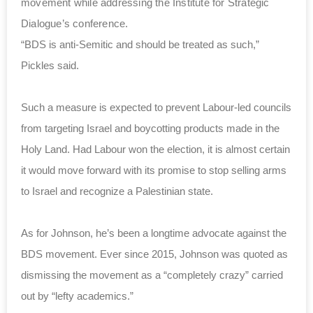
movement while addressing the Institute for Strategic
Dialogue’s conference.
“BDS is anti-Semitic and should be treated as such,”
Pickles said.
Such a measure is expected to prevent Labour-led councils
from targeting Israel and boycotting products made in the
Holy Land. Had Labour won the election, it is almost certain
it would move forward with its promise to stop selling arms
to Israel and recognize a Palestinian state.
As for Johnson, he’s been a longtime advocate against the
BDS movement. Ever since 2015, Johnson was quoted as
dismissing the movement as a “completely crazy” carried
out by “lefty academics.”