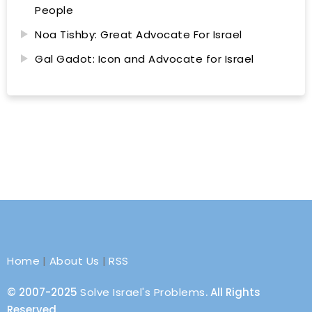
People
Noa Tishby: Great Advocate For Israel
Gal Gadot: Icon and Advocate for Israel
Home
|
About Us
|
RSS
© 2007-2025
Solve Israel's Problems
. All Rights
Reserved