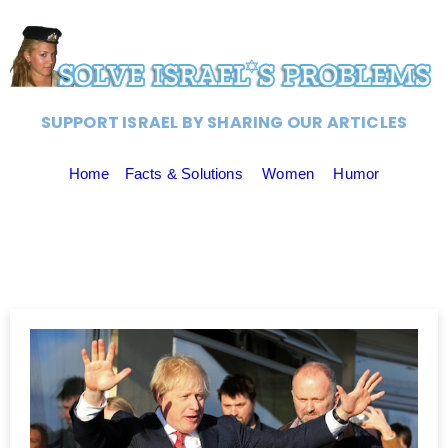
SUPPORT ISRAEL BY SHARING OUR ARTICLES
Home
Facts & Solutions
Women
Humor