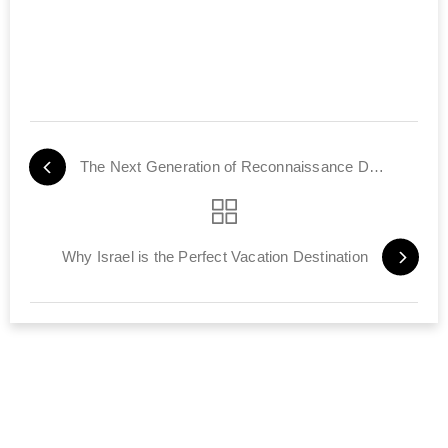
The Next Generation of Reconnaissance Drones
Why Israel is the Perfect Vacation Destination