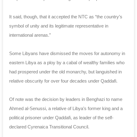
It said, though, that it accepted the NTC as “the country’s
symbol of unity and its legitimate representative in
international arenas.”
Some Libyans have dismissed the moves for autonomy in
eastern Libya as a ploy by a cabal of wealthy families who
had prospered under the old monarchy, but languished in
relative obscurity for over four decades under Qaddafi.
Of note was the decision by leaders in Benghazi to name
Ahmed al-Senussi, a relative of Libya’s former king and a
political prisoner under Qaddafi, as leader of the self-
declared Cyrenaica Transitional Council.