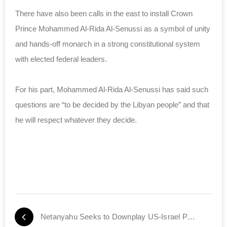
There have also been calls in the east to install Crown
Prince Mohammed Al-Rida Al-Senussi as a symbol of unity
and hands-off monarch in a strong constitutional system
with elected federal leaders.
For his part, Mohammed Al-Rida Al-Senussi has said such
questions are “to be decided by the Libyan people” and that
he will respect whatever they decide.
Netanyahu Seeks to Downplay US-Israel Policy Split