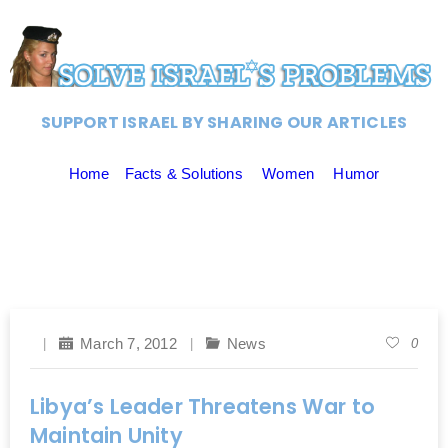
SUPPORT ISRAEL BY SHARING OUR ARTICLES
Home
Facts & Solutions
Women
Humor
March 7, 2012
News
0
Libya’s Leader Threatens War to
Maintain Unity