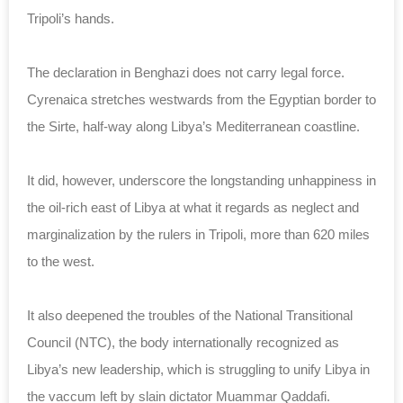
Tripoli’s hands.
The declaration in Benghazi does not carry legal force.
Cyrenaica stretches westwards from the Egyptian border to
the Sirte, half-way along Libya’s Mediterranean coastline.
It did, however, underscore the longstanding unhappiness in
the oil-rich east of Libya at what it regards as neglect and
marginalization by the rulers in Tripoli, more than 620 miles
to the west.
It also deepened the troubles of the National Transitional
Council (NTC), the body internationally recognized as
Libya’s new leadership, which is struggling to unify Libya in
the vaccum left by slain dictator Muammar Qaddafi.