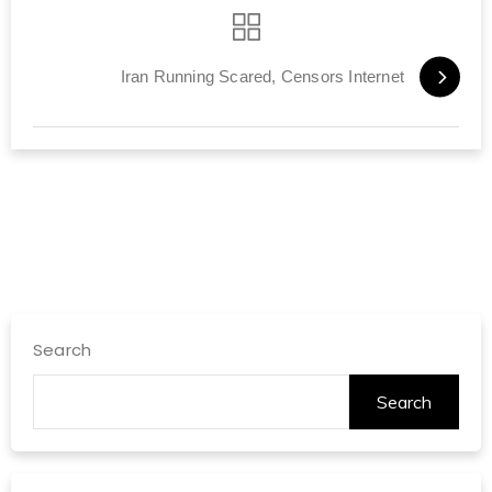
Iran Running Scared, Censors Internet
Search
Search