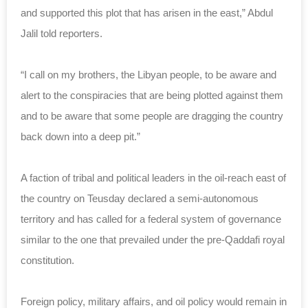
and supported this plot that has arisen in the east,” Abdul
Jalil told reporters.
“I call on my brothers, the Libyan people, to be aware and
alert to the conspiracies that are being plotted against them
and to be aware that some people are dragging the country
back down into a deep pit.”
A faction of tribal and political leaders in the oil-reach east of
the country on Teusday declared a semi-autonomous
territory and has called for a federal system of governance
similar to the one that prevailed under the pre-Qaddafi royal
constitution.
Foreign policy, military affairs, and oil policy would remain in