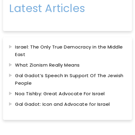
Latest Articles
Israel: The Only True Democracy in the Middle
East
What Zionism Really Means
Gal Gadot’s Speech In Support Of The Jewish
People
Noa Tishby: Great Advocate For Israel
Gal Gadot: Icon and Advocate for Israel