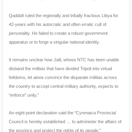
Qaddafi ruled the regionally and tribally fractious Libya for
42-years with his autocratic and often erratic cult of
personality. He failed to create a robust government
apparatus or to forge a singular national identity.
It remains unclear how Jalil, whose NTC has been unable
disband the militias that have divided Tripoli into virtual
feifdoms, let alone convince the disparate militias across
the country to accept central military authority, expects to
“enforce” unity.”
An eight-point declaration said the “Cyrenaica Provincial
Council is hereby established … to administer the affairs of
the province and protect the rights of its people.”