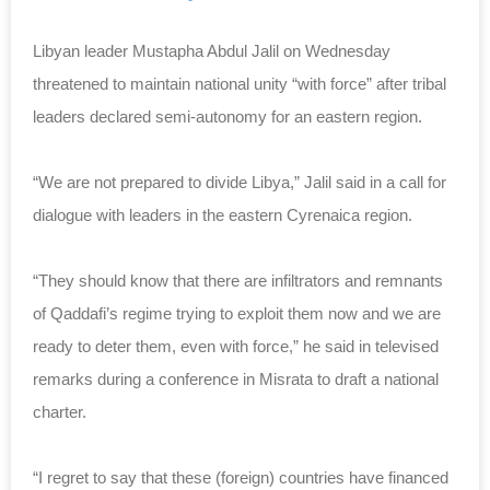
Libyan leader Mustapha Abdul Jalil on Wednesday
threatened to maintain national unity “with force” after tribal
leaders declared semi-autonomy for an eastern region.
“We are not prepared to divide Libya,” Jalil said in a call for
dialogue with leaders in the eastern Cyrenaica region.
“They should know that there are infiltrators and remnants
of Qaddafi’s regime trying to exploit them now and we are
ready to deter them, even with force,” he said in televised
remarks during a conference in Misrata to draft a national
charter.
“I regret to say that these (foreign) countries have financed