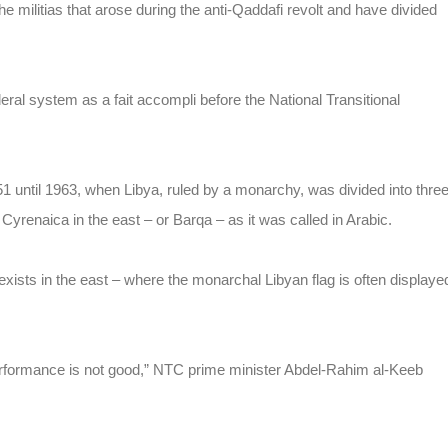
the militias that arose during the anti-Qaddafi revolt and have divided
l system as a fait accompli before the National Transitional
51 until 1963, when Libya,
ruled by a monarchy
, was divided into thre
 Cyrenaica in the east – or Barqa – as it was called in Arabic.
xists in the east – where the monarchal Libyan flag is often displaye
 performance is not good,” NTC prime minister Abdel-Rahim al-Keeb