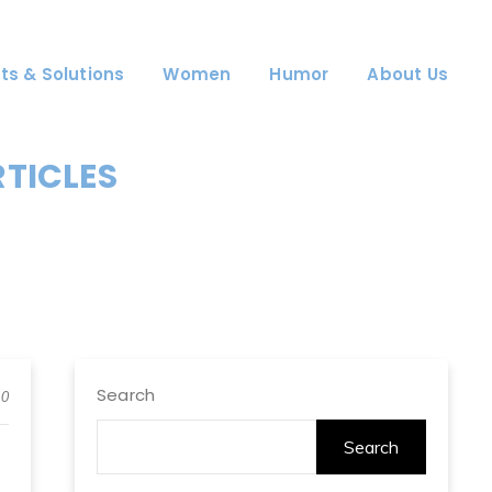
ts & Solutions
Women
Humor
About Us
RTICLES
Search
0
Search