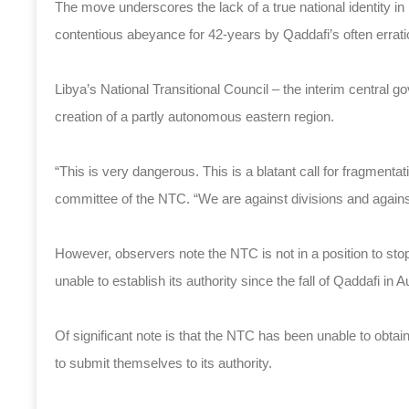
The move underscores the lack of a true national identity in L
contentious abeyance for 42-years by Qaddafi’s often erratic 
Libya’s National Transitional Council – the interim central g
creation of a partly autonomous eastern region.
“This is very dangerous. This is a blatant call for fragmentation
committee of the NTC. “We are against divisions and against
However, observers note the NTC is not in a position to st
unable to establish its authority since the fall of Qaddafi in
Of significant note is that the NTC has been unable to obta
to submit themselves to its authority.