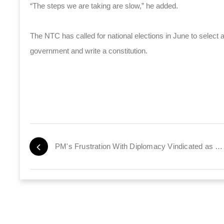
“The steps we are taking are slow,” he added.
The NTC has called for national elections in June to selec
government and write a constitution.
PM's Frustration With Diplomacy Vindicated as EU Reengages Iran