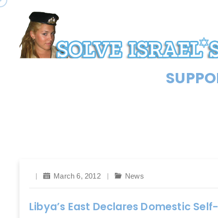
SUPPOR
March 6, 2012
News
Libya’s East Declares Domestic Self