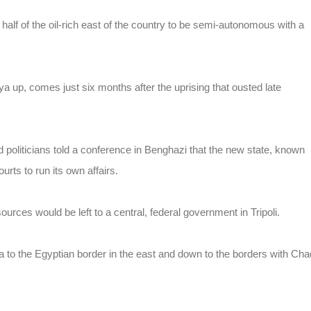
 half of the oil-rich east of the country to be semi-autonomous with a
a up, comes just six months after the uprising that ousted late
 politicians told a conference in Benghazi that the new state, known
rts to run its own affairs.
sources would be left to a central, federal government in Tripoli.
ya to the Egyptian border in the east and down to the borders with Cha