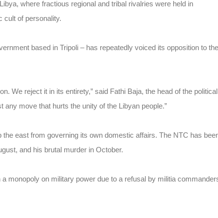
ibya, where fractious regional and tribal rivalries were held in
cult of personality.
overnment based in Tripoli – has repeatedly voiced its opposition to th
. We reject it in its entirety,” said Fathi Baja, the head of the political
 any move that hurts the unity of the Libyan people.”
op the east from governing its own domestic affairs. The NTC has bee
 August, and his brutal murder in October.
in a monopoly on military power due to a refusal by militia commander