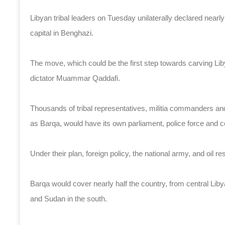
Libyan tribal leaders on Tuesday unilaterally declared nearly
capital in Benghazi.
The move, which could be the first step towards carving Liby
dictator Muammar Qaddafi.
Thousands of tribal representatives, militia commanders and
as Barqa, would have its own parliament, police force and cou
Under their plan, foreign policy, the national army, and oil re
Barqa would cover nearly half the country, from central Lib
and Sudan in the south.