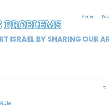
Home
Fac
T ISRAEL BY SHARING OUR A
-Rule