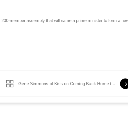
t a 200-member assembly that will name a prime minister to form a ne
Gene Simmons of Kiss on Coming Back Home to Israel