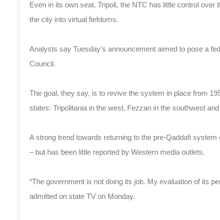
Even in its own seat, Tripoli, the NTC has little control over 
the city into virtual fiefdoms.
Analysts say Tuesday’s announcement aimed to pose a federa
Council.
The goal, they say, is to revive the system in place from 19
states: Tripolitania in the west, Fezzan in the southwest and
A strong trend towards returning to the pre-Qaddafi system e
– but has been little reported by Western media outlets.
“The government is not doing its job. My evaluation of its
admitted on state TV on Monday.