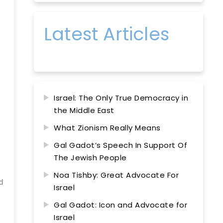
Latest Articles
Israel: The Only True Democracy in
the Middle East
What Zionism Really Means
Gal Gadot’s Speech In Support Of
The Jewish People
Noa Tishby: Great Advocate For
d
Israel
Gal Gadot: Icon and Advocate for
Israel