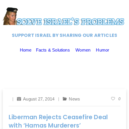
SUPPORT ISRAEL BY SHARING OUR ARTICLES
Home
Facts & Solutions
Women
Humor
August 27, 2014
News
0
Liberman Rejects Ceasefire Deal
with ‘Hamas Murderers’