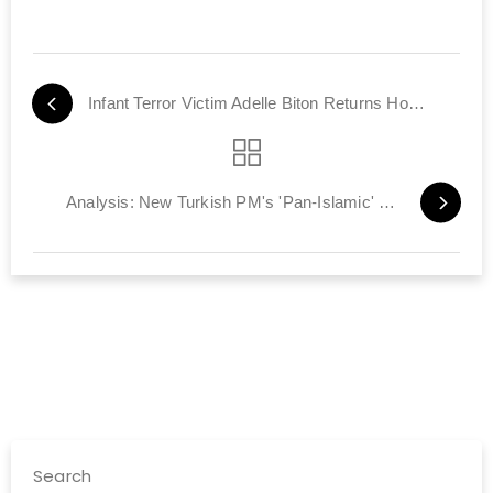
Infant Terror Victim Adelle Biton Returns Home Tomorrow
Analysis: New Turkish PM's 'Pan-Islamic' Foreign Policy
Search