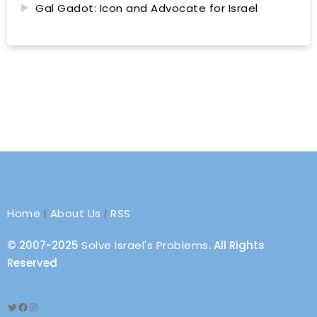
Gal Gadot: Icon and Advocate for Israel
Home
|
About Us
|
RSS
© 2007-2025
Solve Israel's Problems
. All Rights
Reserved
Twitter
Facebook
Instagram