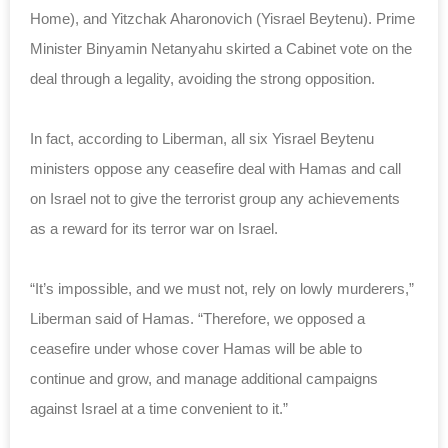
Home), and Yitzchak Aharonovich (Yisrael Beytenu). Prime
Minister Binyamin Netanyahu skirted a Cabinet vote on the
deal through a legality, avoiding the strong opposition.
In fact, according to Liberman, all six Yisrael Beytenu
ministers oppose any ceasefire deal with Hamas and call
on Israel not to give the terrorist group any achievements
as a reward for its terror war on Israel.
“It’s impossible, and we must not, rely on lowly murderers,”
Liberman said of Hamas. “Therefore, we opposed a
ceasefire under whose cover Hamas will be able to
continue and grow, and manage additional campaigns
against Israel at a time convenient to it.”