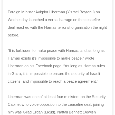
Foreign Minister Avigdor Liberman (Yisrael Beytenu) on
Wednesday launched a verbal barrage on the ceasefire
deal reached with the Hamas terrorist organization the night
before.
“It is forbidden to make peace with Hamas, and as long as
Hamas exists it’s impossible to make peace,” wrote
Liberman on his Facebook page. “As long as Hamas rules
in Gaza, it is impossible to ensure the security of Israeli
citizens, and impossible to reach a peace agreement.”
Liberman was one of at least four ministers on the Security
Cabinet who voice opposition to the ceasefire deal; joining
him was Gilad Erdan (Likud),
Naftali Bennett (Jewish