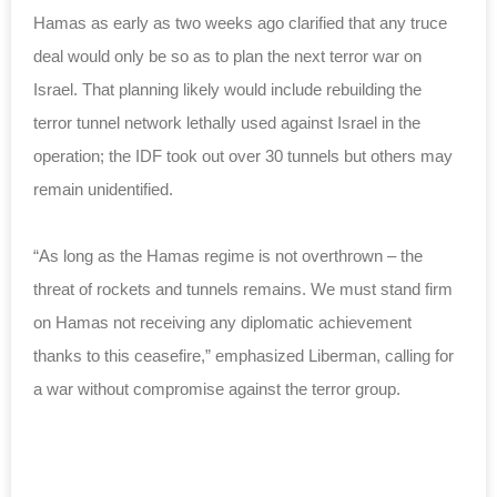
Hamas as early as two weeks ago clarified that any truce
deal would only be so as to plan the next terror war on
Israel. That planning likely would include rebuilding the
terror tunnel network lethally used against Israel in the
operation; the IDF took out over 30 tunnels but others may
remain unidentified.
“As long as the Hamas regime is not overthrown – the
threat of rockets and tunnels remains. We must stand firm
on Hamas not receiving any diplomatic achievement
thanks to this ceasefire,” emphasized Liberman, calling for
a war without compromise against the terror group.