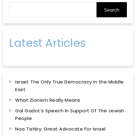
Search
Latest Articles
Israel: The Only True Democracy in the Middle
East
What Zionism Really Means
Gal Gadot’s Speech In Support Of The Jewish
People
Noa Tishby: Great Advocate For Israel