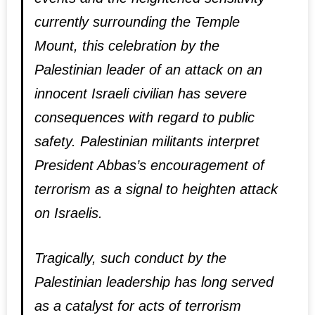
currently surrounding the Temple
Mount, this celebration by the
Palestinian leader of an attack on an
innocent Israeli civilian has severe
consequences with regard to public
safety. Palestinian militants interpret
President Abbas’s encouragement of
terrorism as a signal to heighten attack
on Israelis.
Tragically, such conduct by the
Palestinian leadership has long served
as a catalyst for acts of terrorism