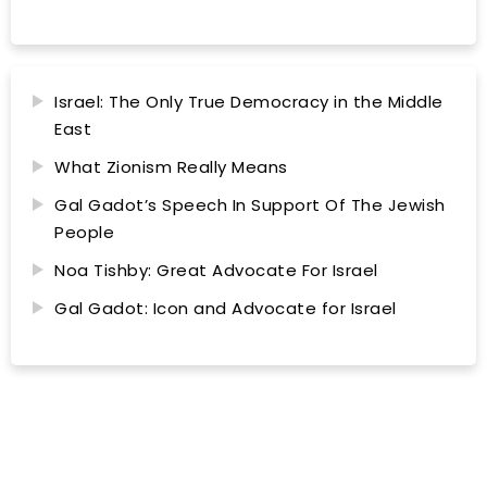
Israel: The Only True Democracy in the Middle
East
What Zionism Really Means
Gal Gadot’s Speech In Support Of The Jewish
People
Noa Tishby: Great Advocate For Israel
Gal Gadot: Icon and Advocate for Israel