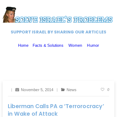
SUPPORT ISRAEL BY SHARING OUR ARTICLES
Home
Facts & Solutions
Women
Humor
November 5, 2014
News
0
Liberman Calls PA a ‘Terrorocracy’
in Wake of Attack