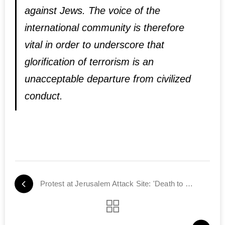
against Jews. The voice of the
international community is therefore
vital in order to underscore that
glorification of terrorism is an
unacceptable departure from civilized
conduct.
Protest at Jerusalem Attack Site: 'Death to Terrorists'