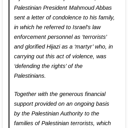
Palestinian President Mahmoud Abbas
sent a letter of condolence to his family,
in which he referred to Israel’s law
enforcement personnel as ‘terrorists’
and glorified Hijazi as a ‘martyr’ who, in
carrying out this act of violence, was
‘defending the rights’ of the
Palestinians.
Together with the generous financial
support provided on an ongoing basis
by the Palestinian Authority to the
families of Palestinian terrorists, which