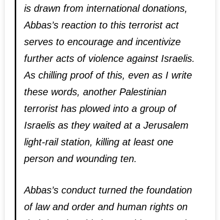
is drawn from international donations,
Abbas’s reaction to this terrorist act
serves to encourage and incentivize
further acts of violence against Israelis.
As chilling proof of this, even as I write
these words, another Palestinian
terrorist has plowed into a group of
Israelis as they waited at a Jerusalem
light-rail station, killing at least one
person and wounding ten.
Abbas’s conduct turned the foundation
of law and order and human rights on