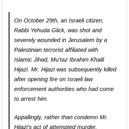
On October 29th, an Israeli citizen,
Rabbi Yehuda Glick, was shot and
severely wounded in Jerusalem by a
Palestinian terrorist affiliated with
Islamic Jihad, Mu’taz Ibrahim Khalil
Hijazi. Mr. Hijazi was subsequently killed
after opening fire on Israeli law
enforcement authorities who had come
to arrest him.
Appallingly, rather than condemn Mr.
Hijazi’s act of attempted murder,