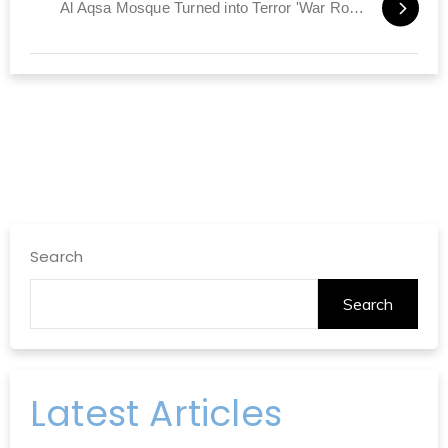
Al Aqsa Mosque Turned into Terror 'War Room'
Search
Search
Latest Articles