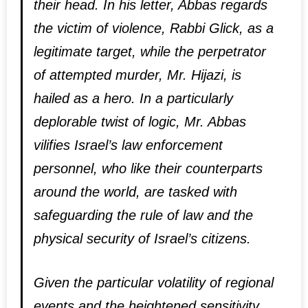
their head. In his letter, Abbas regards
the victim of violence, Rabbi Glick, as a
legitimate target, while the perpetrator
of attempted murder, Mr. Hijazi, is
hailed as a hero. In a particularly
deplorable twist of logic, Mr. Abbas
vilifies Israel’s law enforcement
personnel, who like their counterparts
around the world, are tasked with
safeguarding the rule of law and the
physical security of Israel’s citizens.
Given the particular volatility of regional
events and the heightened sensitivity